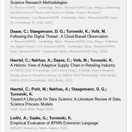
Science Research Methodologies
In: ResearchGATE - Cambridge, Mass.: ResearchGATE Corp. (Hrsg.): Addressing
the Dichotomy of Theory and Practice in Design Science Research
Methodologies;
1-6; ResearchGATE - Cambridge, Mass.: ResearchGATE Corp.;
St. Petersburg, FL, USA; 2022;
Daase, C.; Staegemann, D. G.; Turowski, K.; Volk, M.
Following the Digital Thread - A Cloud-Based Observation
In: ResearchGATE - Cambridge, Mass.: ResearchGATE Corp. (Hrsg.): Following
the Digital Thread;
1-10; ResearchGATE - Cambridge, Mass.: ResearchGATE
Corp.; ResearchGATE - Cambridge, Mass.: ResearchGATE Corp.; 2022;
Haertel, C.; Nahhas, A.; Daase, C.; Volk, M.; Turowski, K.
A Holistic View of Adaptive Supply Chain in Retailing Industry
In: AMCIS 2022 Proceedings - AIS Library (Hrsg.): A Holistic View of Adaptive
Supply Chain in Retailing Industry;
11; AMCIS 2022 Proceedings - AIS Library;
AMCIS 2022 Proceedings - AIS Library; 2022;
Haertel, C.; Pohl, M.; Nahhas, A.; Staegemann, D. G.;
Turowski, K.
Toward A Lifecycle for Data Science: A Literature Review of Data
Science Process Models
1534; Pacis 2022; Taipai; 2022;
Lodhi, A.; Saake, G.; Turowski, K.
Empirical Evaluation of BPMN Extension Language
239-247; Scitepress; Malta, Valetta; 2022;