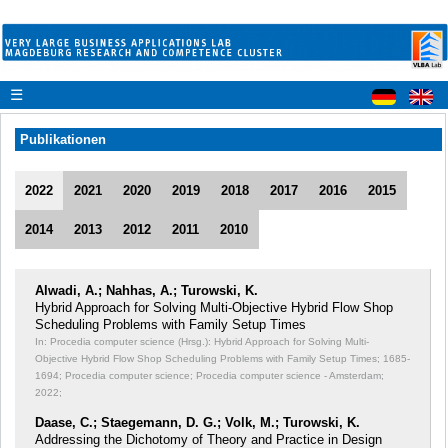
☰
Publikationen
2022
2021
2020
2019
2018
2017
2016
2015
2014
2013
2012
2011
2010
Alwadi, A.; Nahhas, A.; Turowski, K.
Hybrid Approach for Solving Multi-Objective Hybrid Flow Shop
Scheduling Problems with Family Setup Times
In: Procedia computer science (Hrsg.): Hybrid Approach for Solving Multi-
Objective Hybrid Flow Shop Scheduling Problems with Family Setup Times;
1685-
1694; Procedia computer science; Procedia computer science - Amsterdam;
2022;
Daase, C.; Staegemann, D. G.; Volk, M.; Turowski, K.
Addressing the Dichotomy of Theory and Practice in Design