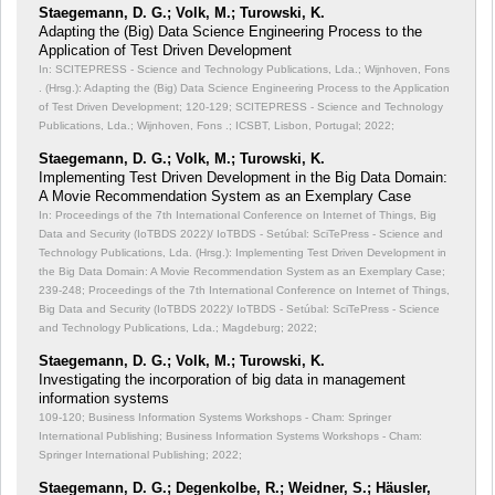
Staegemann, D. G.; Volk, M.; Turowski, K.
Adapting the (Big) Data Science Engineering Process to the
Application of Test Driven Development
In: SCITEPRESS - Science and Technology Publications, Lda.; Wijnhoven, Fons
. (Hrsg.): Adapting the (Big) Data Science Engineering Process to the Application
of Test Driven Development;
120-129; SCITEPRESS - Science and Technology
Publications, Lda.; Wijnhoven, Fons .; ICSBT, Lisbon, Portugal; 2022;
Staegemann, D. G.; Volk, M.; Turowski, K.
Implementing Test Driven Development in the Big Data Domain:
A Movie Recommendation System as an Exemplary Case
In: Proceedings of the 7th International Conference on Internet of Things, Big
Data and Security (IoTBDS 2022)/ IoTBDS - Setúbal: SciTePress - Science and
Technology Publications, Lda. (Hrsg.): Implementing Test Driven Development in
the Big Data Domain: A Movie Recommendation System as an Exemplary Case;
239-248; Proceedings of the 7th International Conference on Internet of Things,
Big Data and Security (IoTBDS 2022)/ IoTBDS - Setúbal: SciTePress - Science
and Technology Publications, Lda.; Magdeburg; 2022;
Staegemann, D. G.; Volk, M.; Turowski, K.
Investigating the incorporation of big data in management
information systems
109-120; Business Information Systems Workshops - Cham: Springer
International Publishing; Business Information Systems Workshops - Cham:
Springer International Publishing; 2022;
Staegemann, D. G.; Degenkolbe, R.; Weidner, S.; Häusler,