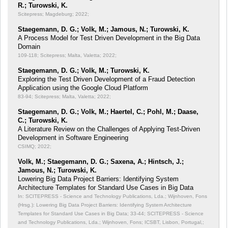
R.; Turowski, K.
Scitepress; Magdeburg; 2022;
Staegemann, D. G.; Volk, M.; Jamous, N.; Turowski, K.
A Process Model for Test Driven Development in the Big Data
Domain
109-118; Scitepress; Malta, Valetta; 2022;
Staegemann, D. G.; Volk, M.; Turowski, K.
Exploring the Test Driven Development of a Fraud Detection
Application using the Google Cloud Platform
83-94; Scitepress; Malta, Valetta; 2022;
Staegemann, D. G.; Volk, M.; Haertel, C.; Pohl, M.; Daase,
C.; Turowski, K.
A Literature Review on the Challenges of Applying Test-Driven
Development in Software Engineering
CSIMQ; 2022;
Volk, M.; Staegemann, D. G.; Saxena, A.; Hintsch, J.;
Jamous, N.; Turowski, K.
Lowering Big Data Project Barriers: Identifying System
Architecture Templates for Standard Use Cases in Big Data
In: SCITEPRESS - Science and Technology Publications, Lda.; Wijnhoven, Fons
(Hrsg.): Lowering Big Data Project Barriers: Identifying System Architecture
Templates for Standard Use Cases in Big Data;
33-44; SCITEPRESS - Science
and Technology Publications, Lda.; Wijnhoven, Fons; ICSBT, Lisbon, Portugal,;