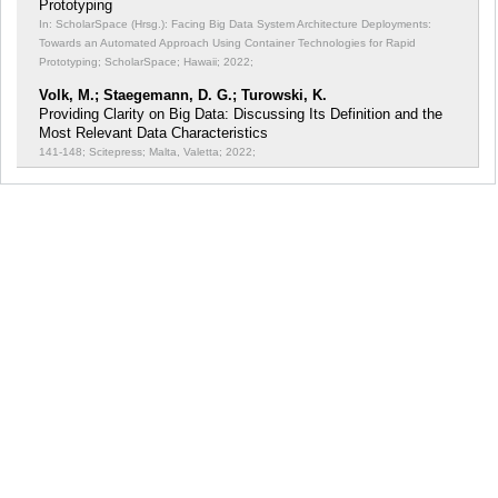
Prototyping
In: ScholarSpace (Hrsg.): Facing Big Data System Architecture Deployments:
Towards an Automated Approach Using Container Technologies for Rapid
Prototyping;
ScholarSpace; Hawaii; 2022;
Volk, M.; Staegemann, D. G.; Turowski, K.
Providing Clarity on Big Data: Discussing Its Definition and the
Most Relevant Data Characteristics
141-148; Scitepress; Malta, Valetta; 2022;