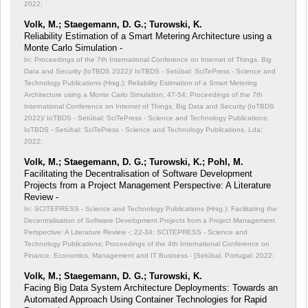
2022;
Volk, M.; Staegemann, D. G.; Turowski, K.
Reliability Estimation of a Smart Metering Architecture using a
Monte Carlo Simulation -
In: Proceedings of the 7th International Conference on Internet of Things, Big
Data and Security (IoTBDS 2022)/ IoTBDS - Setúbal: SciTePress - Science and
Technology Publications (Hrsg.): Reliability Estimation of a Smart Metering
Architecture using a Monte Carlo Simulation;
47-54; Proceedings of the 7th
International Conference on Internet of Things, Big Data and Security (IoTBDS
2022)/ IoTBDS - Setúbal: SciTePress - Science and Technology Publications;
IoTBDS - Setúbal: SciTePress - Science and Technology Publications, Lda;
2022;
Volk, M.; Staegemann, D. G.; Turowski, K.; Pohl, M.
Facilitating the Decentralisation of Software Development
Projects from a Project Management Perspective: A Literature
Review -
In: SCITEPRESS - Science and Technology Publications (Hrsg.): Facilitating the
Decentralisation of Software Development Projects from a Project Management
Perspective: A Literature Review -;
22-34; SCITEPRESS - Science and
Technology Publications; Proceedings of the 4th International Conference on
Finance, Economics, Management and IT Business - [Setúbal, Portugal; 2022;
Volk, M.; Staegemann, D. G.; Turowski, K.
Facing Big Data System Architecture Deployments: Towards an
Automated Approach Using Container Technologies for Rapid