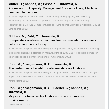
Müller, H.; Nahhas, A.; Bosse, S.; Turowski, K.
Addressing IT Capacity Management Concerns Using Machine
Learning Techniques
In: SN Computer Science - Singapore: Springer Singapore, Bd. 3 (Hrsg.):
Addressing IT Capacity Management Concerns Using Machine Learning
Techniques;
1-15; SN Computer Science - Singapore: Springer Singapore, Bd. 3;
Singapore; 2022;
Nahhas, A.; Pohl, M.; Turowski, K.
Comparative analysis of machine learning models for anomaly
detection in manufacturing
In: Procedia computer science (Hrsg.): Comparative analysis of machine learning
models for anomaly detection in manufacturing;
1288-1297; Procedia computer
science; Procedia computer science - Amsterdam; 2022;
Pohl, M.; Staegemann, D. G.; Turowski, K.
The performance benefit of data analytics applications
In: Procedia computer science (Hrsg.): The performance benefit of data analytics
applications;
679-683; Procedia computer science; Procedia computer science-
Amsterdam; 2022;
Pohl, M.; Staegemann, D. G.; Haertel, C.; Nahhas, A.;
Turowski, K.
Migration Patterns for Applications in Cloud Computing
Environments
LinkSpringer; 2022;