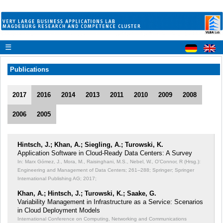
☰
Publications
2017
2016
2014
2013
2011
2010
2009
2008
2006
2005
Hintsch, J.; Khan, A.; Siegling, A.; Turowski, K.
Application Software in Cloud-Ready Data Centers: A Survey
In: Marx Gómez, J., Mora, M., Raisinghani, M.S., Nebel, W., O'Connor, R (Hrsg.):
Engineering and Management of Data Centers;
261--288; Springer; Springer
International Publishing AG; 2017;
Khan, A.; Hintsch, J.; Turowski, K.; Saake, G.
Variability Management in Infrastructure as a Service: Scenarios
in Cloud Deployment Models
International Conference on Computing, Networking and Communications