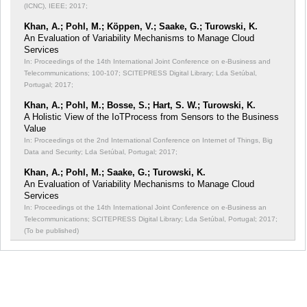
(ICNC), IEEE; 2017;
Khan, A.; Pohl, M.; Köppen, V.; Saake, G.; Turowski, K.
An Evaluation of Variability Mechanisms to Manage Cloud
Services
In: Proceedings of the 14th International Joint Conference on e-Business and
Telecommunications;
100-107; SCITEPRESS Digital Library; Lda Setúbal,
Portugal; 2017;
Khan, A.; Pohl, M.; Bosse, S.; Hart, S. W.; Turowski, K.
A Holistic View of the IoTProcess from Sensors to the Business
Value
In: Proceedings ot the 2nd International Conference on Internet of Things, Big
Data and Security;
Lda Setúbal, Portugal; 2017;
Khan, A.; Pohl, M.; Saake, G.; Turowski, K.
An Evaluation of Variability Mechanisms to Manage Cloud
Services
In: Proceedings ot the 14th International Joint Conference on e-Business an
Telecommunications;
SCITEPRESS Digital Library; Lda Setúbal, Portugal; 2017;
(To be published)