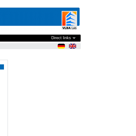
Direct links