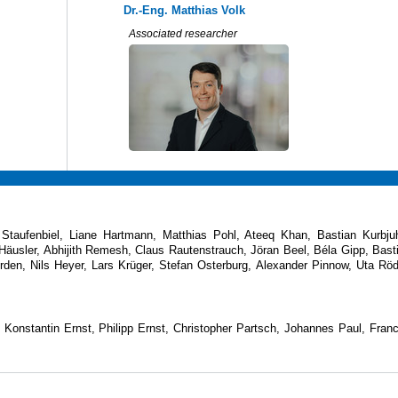
Dr.-Eng. Matthias Volk
Associated researcher
taufenbiel, Liane Hartmann, Matthias Pohl, Ateeq Khan, Bastian Kurbju
 Häusler, Abhijith Remesh, Claus Rautenstrauch, Jöran Beel, Béla Gipp, Bast
den, Nils Heyer, Lars Krüger, Stefan Osterburg, Alexander Pinnow, Uta Röd
onstantin Ernst, Philipp Ernst, Christopher Partsch, Johannes Paul, Fran