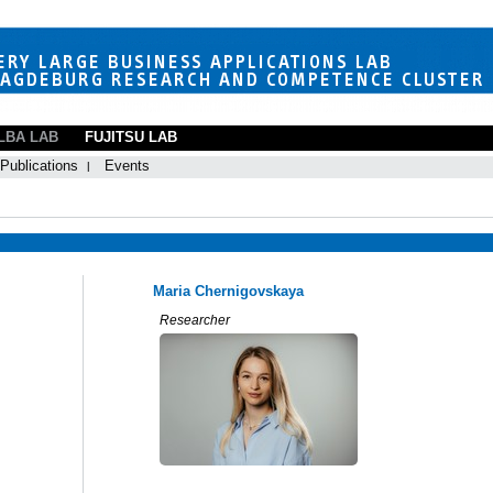
LBA LAB
FUJITSU LAB
Publications
Events
Maria Chernigovskaya
Researcher