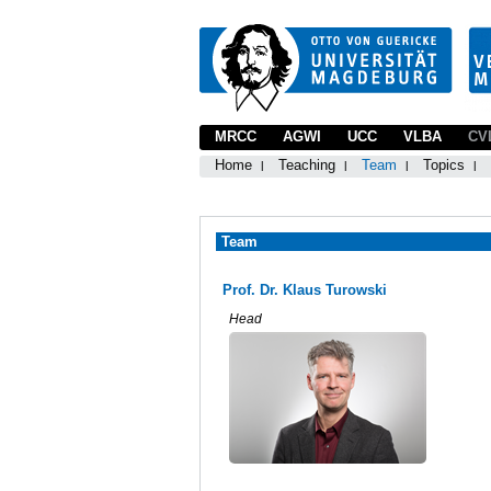
MRCC
AGWI
UCC
VLBA
CV
Home
Teaching
Team
Topics
Team
Prof. Dr. Klaus Turowski
Head