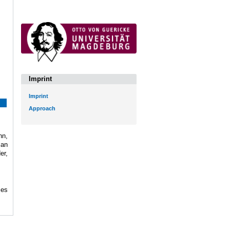
Imprint
Imprint
Approach
hn,
ian
er,
ces