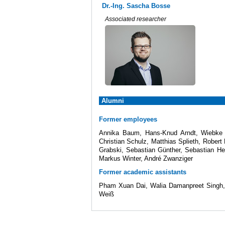
Dr.-Ing. Sascha Bosse
Associated researcher
Alumni
Former employees
Annika Baum, Hans-Knud Arndt, Wiebke S
Christian Schulz, Matthias Splieth, Robert
Grabski, Sebastian Günther, Sebastian Her
Markus Winter, André Zwanziger
Former academic assistants
Pham Xuan Dai, Walia Damanpreet Singh, K
Weiß