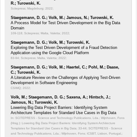
R.; Turowski, K.
Scitepress; Magdeburg; 2022;
Staegemann, D. G.; Volk, M.; Jamous, N.; Turowski, K.
A Process Model for Test Driven Development in the Big Data
Domain
109-118; Scitepress; Malta, Valetta; 2022;
Staegemann, D. G.; Volk, M.; Turowski, K.
Exploring the Test Driven Development of a Fraud Detection
Application using the Google Cloud Platform
83-94; Scitepress; Malta, Valetta; 2022;
Staegemann, D. G.; Volk, M.; Haertel, C.; Pohl, M.; Daase,
C.; Turowski, K.
A Literature Review on the Challenges of Applying Test-Driven
Development in Software Engineering
CSIMQ; 2022;
Volk, M.; Staegemann, D. G.; Saxena, A.; Hintsch, J.;
Jamous, N.; Turowski, K.
Lowering Big Data Project Barriers: Identifying System
Architecture Templates for Standard Use Cases in Big Data
In: SCITEPRESS - Science and Technology Publications, Lda.; Wijnhoven, Fons
(Hrsg.): Lowering Big Data Project Barriers: Identifying System Architecture
Templates for Standard Use Cases in Big Data;
33-44; SCITEPRESS - Science
and Technology Publications, Lda.; Wijnhoven, Fons; ICSBT, Lisbon, Portugal,;