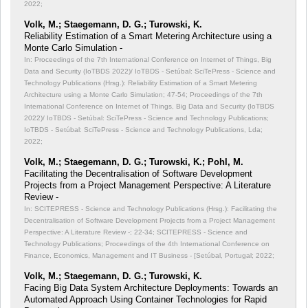
2022;
Volk, M.; Staegemann, D. G.; Turowski, K.
Reliability Estimation of a Smart Metering Architecture using a
Monte Carlo Simulation -
In: Proceedings of the 7th International Conference on Internet of Things, Big
Data and Security (IoTBDS 2022)/ IoTBDS - Setúbal: SciTePress - Science and
Technology Publications (Hrsg.): Reliability Estimation of a Smart Metering
Architecture using a Monte Carlo Simulation;
47-54; Proceedings of the 7th
International Conference on Internet of Things, Big Data and Security (IoTBDS
2022)/ IoTBDS - Setúbal: SciTePress - Science and Technology Publications;
IoTBDS - Setúbal: SciTePress - Science and Technology Publications, Lda;
2022;
Volk, M.; Staegemann, D. G.; Turowski, K.; Pohl, M.
Facilitating the Decentralisation of Software Development
Projects from a Project Management Perspective: A Literature
Review -
In: SCITEPRESS - Science and Technology Publications (Hrsg.): Facilitating the
Decentralisation of Software Development Projects from a Project Management
Perspective: A Literature Review -;
22-34; SCITEPRESS - Science and
Technology Publications; Proceedings of the 4th International Conference on
Finance, Economics, Management and IT Business - [Setúbal, Portugal; 2022;
Volk, M.; Staegemann, D. G.; Turowski, K.
Facing Big Data System Architecture Deployments: Towards an
Automated Approach Using Container Technologies for Rapid