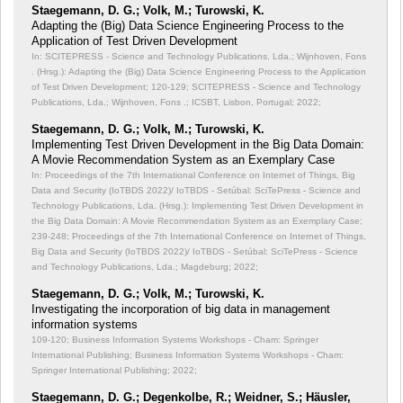
Staegemann, D. G.; Volk, M.; Turowski, K.
Adapting the (Big) Data Science Engineering Process to the
Application of Test Driven Development
In: SCITEPRESS - Science and Technology Publications, Lda.; Wijnhoven, Fons
. (Hrsg.): Adapting the (Big) Data Science Engineering Process to the Application
of Test Driven Development;
120-129; SCITEPRESS - Science and Technology
Publications, Lda.; Wijnhoven, Fons .; ICSBT, Lisbon, Portugal; 2022;
Staegemann, D. G.; Volk, M.; Turowski, K.
Implementing Test Driven Development in the Big Data Domain:
A Movie Recommendation System as an Exemplary Case
In: Proceedings of the 7th International Conference on Internet of Things, Big
Data and Security (IoTBDS 2022)/ IoTBDS - Setúbal: SciTePress - Science and
Technology Publications, Lda. (Hrsg.): Implementing Test Driven Development in
the Big Data Domain: A Movie Recommendation System as an Exemplary Case;
239-248; Proceedings of the 7th International Conference on Internet of Things,
Big Data and Security (IoTBDS 2022)/ IoTBDS - Setúbal: SciTePress - Science
and Technology Publications, Lda.; Magdeburg; 2022;
Staegemann, D. G.; Volk, M.; Turowski, K.
Investigating the incorporation of big data in management
information systems
109-120; Business Information Systems Workshops - Cham: Springer
International Publishing; Business Information Systems Workshops - Cham:
Springer International Publishing; 2022;
Staegemann, D. G.; Degenkolbe, R.; Weidner, S.; Häusler,