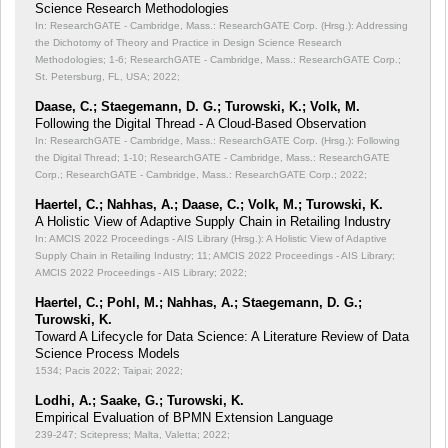
Science Research Methodologies
In: ResearchGATE - Cambridge, Mass.: ResearchGATE Corp. (Hrsg.): Addressing
the Dichotomy of Theory and Practice in Design Science Research
Methodologies;
1-6; ResearchGATE - Cambridge, Mass.: ResearchGATE Corp.;
St. Petersburg, FL, USA; 2022;
Daase, C.; Staegemann, D. G.; Turowski, K.; Volk, M.
Following the Digital Thread - A Cloud-Based Observation
In: ResearchGATE - Cambridge, Mass.: ResearchGATE Corp. (Hrsg.): Following
the Digital Thread;
1-10; ResearchGATE - Cambridge, Mass.: ResearchGATE
Corp.; ResearchGATE - Cambridge, Mass.: ResearchGATE Corp.; 2022;
Haertel, C.; Nahhas, A.; Daase, C.; Volk, M.; Turowski, K.
A Holistic View of Adaptive Supply Chain in Retailing Industry
In: AMCIS 2022 Proceedings - AIS Library (Hrsg.): A Holistic View of Adaptive
Supply Chain in Retailing Industry;
11; AMCIS 2022 Proceedings - AIS Library;
AMCIS 2022 Proceedings - AIS Library; 2022;
Haertel, C.; Pohl, M.; Nahhas, A.; Staegemann, D. G.;
Turowski, K.
Toward A Lifecycle for Data Science: A Literature Review of Data
Science Process Models
1534; Pacis 2022; Taipai; 2022;
Lodhi, A.; Saake, G.; Turowski, K.
Empirical Evaluation of BPMN Extension Language
239-247; Scitepress; Malta, Valetta; 2022;