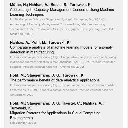
Müller, H.; Nahhas, A.; Bosse, S.; Turowski, K.
Addressing IT Capacity Management Concerns Using Machine
Learning Techniques
In: SN Computer Science - Singapore: Springer Singapore, Bd. 3 (Hrsg.):
Addressing IT Capacity Management Concerns Using Machine Learning
Techniques;
1-15; SN Computer Science - Singapore: Springer Singapore, Bd. 3;
Singapore; 2022;
Nahhas, A.; Pohl, M.; Turowski, K.
Comparative analysis of machine learning models for anomaly
detection in manufacturing
In: Procedia computer science (Hrsg.): Comparative analysis of machine learning
models for anomaly detection in manufacturing;
1288-1297; Procedia computer
science; Procedia computer science - Amsterdam; 2022;
Pohl, M.; Staegemann, D. G.; Turowski, K.
The performance benefit of data analytics applications
In: Procedia computer science (Hrsg.): The performance benefit of data analytics
applications;
679-683; Procedia computer science; Procedia computer science-
Amsterdam; 2022;
Pohl, M.; Staegemann, D. G.; Haertel, C.; Nahhas, A.;
Turowski, K.
Migration Patterns for Applications in Cloud Computing
Environments
LinkSpringer; 2022;