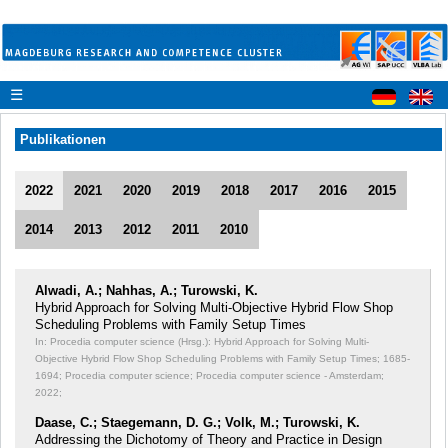
☰
Publikationen
2022
2021
2020
2019
2018
2017
2016
2015
2014
2013
2012
2011
2010
Alwadi, A.; Nahhas, A.; Turowski, K.
Hybrid Approach for Solving Multi-Objective Hybrid Flow Shop
Scheduling Problems with Family Setup Times
In: Procedia computer science (Hrsg.): Hybrid Approach for Solving Multi-
Objective Hybrid Flow Shop Scheduling Problems with Family Setup Times;
1685-
1694; Procedia computer science; Procedia computer science - Amsterdam;
2022;
Daase, C.; Staegemann, D. G.; Volk, M.; Turowski, K.
Addressing the Dichotomy of Theory and Practice in Design