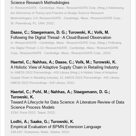
Science Research Methodologies
In: ResearchGATE - Cambridge, Mass.: ResearchGATE Corp. (Hrsg.): Addressing
the Dichotomy of Theory and Practice in Design Science Research
Methodologies;
1-6; ResearchGATE - Cambridge, Mass.: ResearchGATE Corp.;
St. Petersburg, FL, USA; 2022;
Daase, C.; Staegemann, D. G.; Turowski, K.; Volk, M.
Following the Digital Thread - A Cloud-Based Observation
In: ResearchGATE - Cambridge, Mass.: ResearchGATE Corp. (Hrsg.): Following
the Digital Thread;
1-10; ResearchGATE - Cambridge, Mass.: ResearchGATE
Corp.; ResearchGATE - Cambridge, Mass.: ResearchGATE Corp.; 2022;
Haertel, C.; Nahhas, A.; Daase, C.; Volk, M.; Turowski, K.
A Holistic View of Adaptive Supply Chain in Retailing Industry
In: AMCIS 2022 Proceedings - AIS Library (Hrsg.): A Holistic View of Adaptive
Supply Chain in Retailing Industry;
11; AMCIS 2022 Proceedings - AIS Library;
AMCIS 2022 Proceedings - AIS Library; 2022;
Haertel, C.; Pohl, M.; Nahhas, A.; Staegemann, D. G.;
Turowski, K.
Toward A Lifecycle for Data Science: A Literature Review of Data
Science Process Models
1534; Pacis 2022; Taipai; 2022;
Lodhi, A.; Saake, G.; Turowski, K.
Empirical Evaluation of BPMN Extension Language
239-247; Scitepress; Malta, Valetta; 2022;