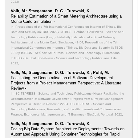
2022;
Volk, M.; Staegemann, D. G.; Turowski, K.
Reliability Estimation of a Smart Metering Architecture using a
Monte Carlo Simulation -
In: Proceedings of the 7th International Conference on Internet of Things, Big
Data and Security (IoTBDS 2022)/ IoTBDS - Setúbal: SciTePress - Science and
Technology Publications (Hrsg.): Reliability Estimation of a Smart Metering
Architecture using a Monte Carlo Simulation;
47-54; Proceedings of the 7th
International Conference on Internet of Things, Big Data and Security (IoTBDS
2022)/ IoTBDS - Setúbal: SciTePress - Science and Technology Publications;
IoTBDS - Setúbal: SciTePress - Science and Technology Publications, Lda;
2022;
Volk, M.; Staegemann, D. G.; Turowski, K.; Pohl, M.
Facilitating the Decentralisation of Software Development
Projects from a Project Management Perspective: A Literature
Review -
In: SCITEPRESS - Science and Technology Publications (Hrsg.): Facilitating the
Decentralisation of Software Development Projects from a Project Management
Perspective: A Literature Review -;
22-34; SCITEPRESS - Science and
Technology Publications; Proceedings of the 4th International Conference on
Finance, Economics, Management and IT Business - [Setúbal, Portugal; 2022;
Volk, M.; Staegemann, D. G.; Turowski, K.
Facing Big Data System Architecture Deployments: Towards an
Automated Approach Using Container Technologies for Rapid