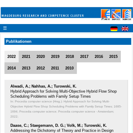
☰
Publikationen
2022
2021
2020
2019
2018
2017
2016
2015
2014
2013
2012
2011
2010
Alwadi, A.; Nahhas, A.; Turowski, K.
Hybrid Approach for Solving Multi-Objective Hybrid Flow Shop
Scheduling Problems with Family Setup Times
In: Procedia computer science (Hrsg.): Hybrid Approach for Solving Multi-
Objective Hybrid Flow Shop Scheduling Problems with Family Setup Times;
1685-
1694; Procedia computer science; Procedia computer science - Amsterdam;
2022;
Daase, C.; Staegemann, D. G.; Volk, M.; Turowski, K.
Addressing the Dichotomy of Theory and Practice in Design