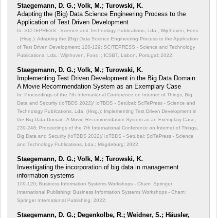
Staegemann, D. G.; Volk, M.; Turowski, K.
Adapting the (Big) Data Science Engineering Process to the
Application of Test Driven Development
In: SCITEPRESS - Science and Technology Publications, Lda.; Wijnhoven, Fons
. (Hrsg.): Adapting the (Big) Data Science Engineering Process to the Application
of Test Driven Development;
120-129; SCITEPRESS - Science and Technology
Publications, Lda.; Wijnhoven, Fons .; ICSBT, Lisbon, Portugal; 2022;
Staegemann, D. G.; Volk, M.; Turowski, K.
Implementing Test Driven Development in the Big Data Domain:
A Movie Recommendation System as an Exemplary Case
In: Proceedings of the 7th International Conference on Internet of Things, Big
Data and Security (IoTBDS 2022)/ IoTBDS - Setúbal: SciTePress - Science and
Technology Publications, Lda. (Hrsg.): Implementing Test Driven Development in
the Big Data Domain: A Movie Recommendation System as an Exemplary Case;
239-248; Proceedings of the 7th International Conference on Internet of Things,
Big Data and Security (IoTBDS 2022)/ IoTBDS - Setúbal: SciTePress - Science
and Technology Publications, Lda.; Magdeburg; 2022;
Staegemann, D. G.; Volk, M.; Turowski, K.
Investigating the incorporation of big data in management
information systems
109-120; Business Information Systems Workshops - Cham: Springer
International Publishing; Business Information Systems Workshops - Cham:
Springer International Publishing; 2022;
Staegemann, D. G.; Degenkolbe, R.; Weidner, S.; Häusler,