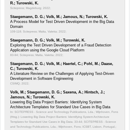
R.; Turowski, K.
Scitepress; Magdeburg; 2022;
Staegemann, D. G.; Volk, M.; Jamous, N.; Turowski, K.
A Process Model for Test Driven Development in the Big Data
Domain
109-118; Scitepress; Malta, Valetta; 2022;
Staegemann, D. G.; Volk, M.; Turowski, K.
Exploring the Test Driven Development of a Fraud Detection
Application using the Google Cloud Platform
83-94; Scitepress; Malta, Valetta; 2022;
Staegemann, D. G.; Volk, M.; Haertel, C.; Pohl, M.; Daase,
C.; Turowski, K.
A Literature Review on the Challenges of Applying Test-Driven
Development in Software Engineering
CSIMQ; 2022;
Volk, M.; Staegemann, D. G.; Saxena, A.; Hintsch, J.;
Jamous, N.; Turowski, K.
Lowering Big Data Project Barriers: Identifying System
Architecture Templates for Standard Use Cases in Big Data
In: SCITEPRESS - Science and Technology Publications, Lda.; Wijnhoven, Fons
(Hrsg.): Lowering Big Data Project Barriers: Identifying System Architecture
Templates for Standard Use Cases in Big Data;
33-44; SCITEPRESS - Science
and Technology Publications, Lda.; Wijnhoven, Fons; ICSBT, Lisbon, Portugal,;