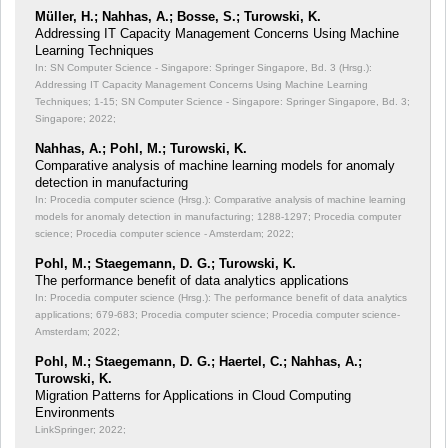
Müller, H.; Nahhas, A.; Bosse, S.; Turowski, K.
Addressing IT Capacity Management Concerns Using Machine
Learning Techniques
In: SN Computer Science - Singapore: Springer Singapore, Bd. 3 (Hrsg.):
Addressing IT Capacity Management Concerns Using Machine Learning
Techniques;
1-15; SN Computer Science - Singapore: Springer Singapore, Bd. 3;
Singapore; 2022;
Nahhas, A.; Pohl, M.; Turowski, K.
Comparative analysis of machine learning models for anomaly
detection in manufacturing
In: Procedia computer science (Hrsg.): Comparative analysis of machine learning
models for anomaly detection in manufacturing;
1288-1297; Procedia computer
science; Procedia computer science - Amsterdam; 2022;
Pohl, M.; Staegemann, D. G.; Turowski, K.
The performance benefit of data analytics applications
In: Procedia computer science (Hrsg.): The performance benefit of data analytics
applications;
679-683; Procedia computer science; Procedia computer science-
Amsterdam; 2022;
Pohl, M.; Staegemann, D. G.; Haertel, C.; Nahhas, A.;
Turowski, K.
Migration Patterns for Applications in Cloud Computing
Environments
LinkSpringer; 2022;