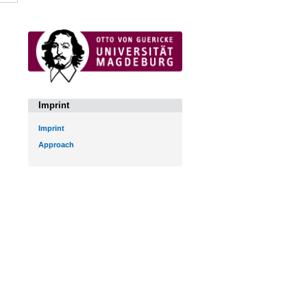
Imprint
Imprint
Approach