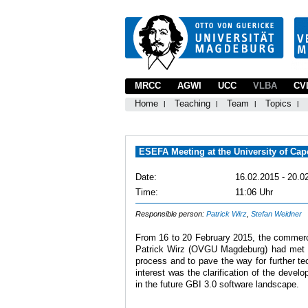
MRCC
AGWI
UCC
VLBA
CV
Home
Teaching
Team
Topics
ESEFA Meeting at the University of Ca
Date:
16.02.2015 - 20.0
Time:
11:06 Uhr
Responsible person:
Patrick Wirz
,
Stefan Weidner
From 16 to 20 February 2015, the commer
Patrick Wirz (OVGU Magdeburg) had met the
process and to pave the way for further te
interest was the clarification of the devel
in the future GBI 3.0 software landscape.