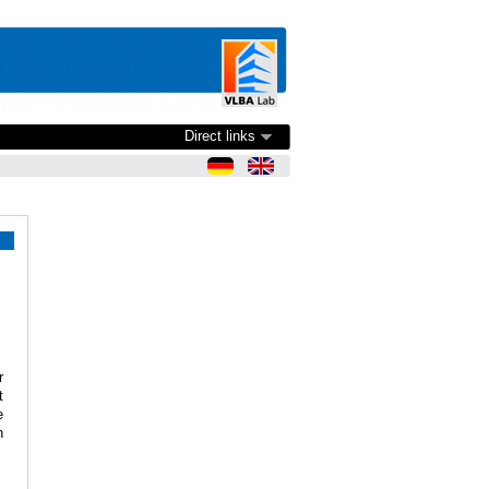
Direct links
r
t
e
n