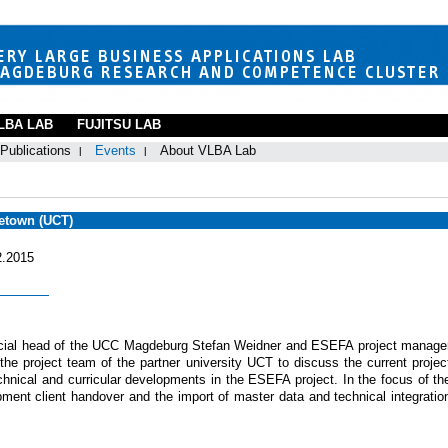
LBA LAB
FUJITSU LAB
Publications
Events
About VLBA Lab
petown (UCT)
2.2015
cial head of the UCC Magdeburg Stefan Weidner and ESEFA project manage
 project team of the partner university UCT to discuss the current projec
chnical and curricular developments in the ESEFA project. In the focus of th
opment client handover and the import of master data and technical integratio