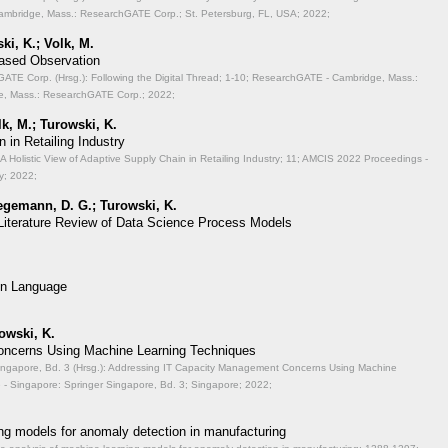
mbridge, Mass.: ResearchGATE Corp.; St. Petersburg, FL, USA; 2022;
ki, K.; Volk, M.
Based Observation
TE Corp. (Hrsg.): Following the Digital Thread;
1-10; ResearchGATE - Cambridge, Mass.:
, Mass.: ResearchGATE Corp.; 2022;
lk, M.; Turowski, K.
 in Retailing Industry
A Holistic View of Adaptive Supply Chain in Retailing Industry;
11; AMCIS 2022 Proceedings -
y; 2022;
aegemann, D. G.; Turowski, K.
 Literature Review of Data Science Process Models
on Language
rowski, K.
ncerns Using Machine Learning Techniques
ingapore, Bd. 3 (Hrsg.): Addressing IT Capacity Management Concerns Using Machine
- Singapore: Springer Singapore, Bd. 3; Singapore; 2022;
ng models for anomaly detection in manufacturing