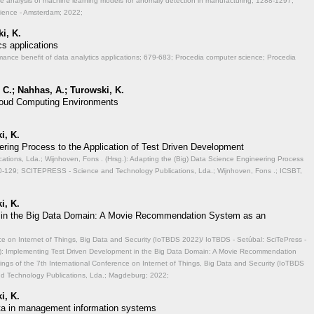
ve analysis of machine learning models for anomaly detection in manufacturing;
1288-1297;
cience - Amsterdam; 2022;
i, K.
cs applications
mance benefit of data analytics applications;
679-683; Procedia computer science; Procedia
 C.; Nahhas, A.; Turowski, K.
 Cloud Computing Environments
i, K.
ering Process to the Application of Test Driven Development
ions, Lda.; Wijnhoven, Fons . (Hrsg.): Adapting the (Big) Data Science Engineering Process
-129; SCITEPRESS - Science and Technology Publications, Lda.; Wijnhoven, Fons .; ICSBT,
i, K.
 in the Big Data Domain: A Movie Recommendation System as an
ce on Internet of Things, Big Data and Security (IoTBDS 2022)/ IoTBDS - Setúbal: SciTePress -
.): Implementing Test Driven Development in the Big Data Domain: A Movie Recommendation
ngs of the 7th International Conference on Internet of Things, Big Data and Security (IoTBDS
nd Technology Publications, Lda.; Magdeburg; 2022;
i, K.
data in management information systems