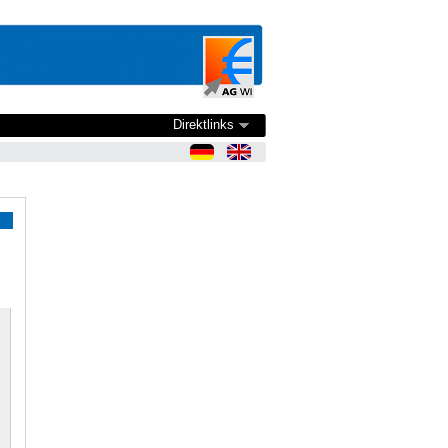
Direktlinks