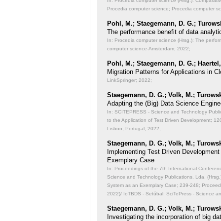
In: Procedia computer science (Hrsg.): Comparati
Procedia computer science; Procedia computer s
Pohl, M.; Staegemann, D. G.; Turowsk
The performance benefit of data analyti
In: Procedia computer science (Hrsg.): The perfor
computer science-Amsterdam; 2022;
Pohl, M.; Staegemann, D. G.; Haertel,
Migration Patterns for Applications in
LinkSpringer; 2022;
Staegemann, D. G.; Volk, M.; Turowsk
Adapting the (Big) Data Science Engine
In: SCITEPRESS - Science and Technology Publicat
to the Application of Test Driven Development;
120
Lisbon, Portugal; 2022;
Staegemann, D. G.; Volk, M.; Turowsk
Implementing Test Driven Development
Exemplary Case
In: Proceedings of the 7th International Conferen
Science and Technology Publications, Lda. (Hrsg
System as an Exemplary Case;
239-248; Proceedi
2022)/ IoTBDS - Setúbal: SciTePress - Science a
Staegemann, D. G.; Volk, M.; Turowsk
Investigating the incorporation of big 