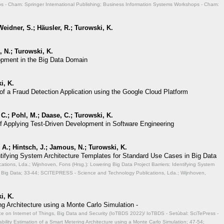
 - Cham: Springer International Publishing; Business Information Systems Workshops - Cham:
eidner, S.; Häusler, R.; Turowski, K.
 N.; Turowski, K.
opment in the Big Data Domain
i, K.
of a Fraud Detection Application using the Google Cloud Platform
 C.; Pohl, M.; Daase, C.; Turowski, K.
of Applying Test-Driven Development in Software Engineering
A.; Hintsch, J.; Jamous, N.; Turowski, K.
entifying System Architecture Templates for Standard Use Cases in Big Data
ions, Lda.; Wijnhoven, Fons (Hrsg.): Lowering Big Data Project Barriers: Identifying System
 Big Data;
33-44; SCITEPRESS - Science and Technology Publications, Lda.; Wijnhoven,
i, K.
ng Architecture using a Monte Carlo Simulation -
ce on Internet of Things, Big Data and Security (IoTBDS 2022)/ IoTBDS - Setúbal: SciTePress -
ability Estimation of a Smart Metering Architecture using a Monte Carlo Simulation;
47-54;