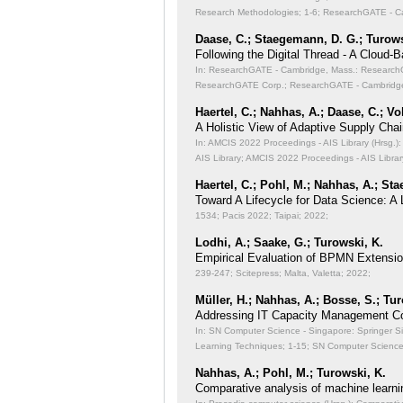
Research Methodologies;
1-6; ResearchGATE - Ca
Daase, C.; Staegemann, D. G.; Turows
Following the Digital Thread - A Cloud-
In: ResearchGATE - Cambridge, Mass.: ResearchGA
ResearchGATE Corp.; ResearchGATE - Cambridge
Haertel, C.; Nahhas, A.; Daase, C.; Vo
A Holistic View of Adaptive Supply Chain
In: AMCIS 2022 Proceedings - AIS Library (Hrsg.): 
AIS Library; AMCIS 2022 Proceedings - AIS Librar
Haertel, C.; Pohl, M.; Nahhas, A.; St
Toward A Lifecycle for Data Science: A
1534; Pacis 2022; Taipai; 2022;
Lodhi, A.; Saake, G.; Turowski, K.
Empirical Evaluation of BPMN Extensi
239-247; Scitepress; Malta, Valetta; 2022;
Müller, H.; Nahhas, A.; Bosse, S.; Tu
Addressing IT Capacity Management Co
In: SN Computer Science - Singapore: Springer S
Learning Techniques;
1-15; SN Computer Science 
Nahhas, A.; Pohl, M.; Turowski, K.
Comparative analysis of machine learni