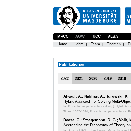
MRCC
AGWI
UCC
VLBA
Home
Lehre
Team
Themen
P
Publikationen
2022
2021
2020
2019
2018
Alwadi, A.; Nahhas, A.; Turowski, K.
Hybrid Approach for Solving Multi-Obj
In: Procedia computer science (Hrsg.): Hybrid Ap
Times;
1685-1694; Procedia computer science; P
Daase, C.; Staegemann, D. G.; Volk, 
Addressing the Dichotomy of Theory an
In: ResearchGATE - Cambridge, Mass.: ResearchGA