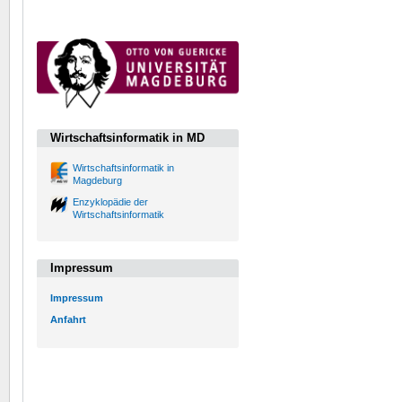
Wirtschaftsinformatik in MD
Wirtschaftsinformatik in
Magdeburg
Enzyklopädie der
Wirtschaftsinformatik
Impressum
Impressum
Anfahrt