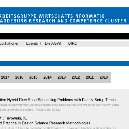
ublikationen
Events
Die AGWI
BIRD
2017
2016
2015
2014
2013
2012
2011
2010
ective Hybrid Flow Shop Scheduling Problems with Family Setup Times
proach for Solving Multi-Objective Hybrid Flow Shop Scheduling Problems with Family Setup
rocedia computer science - Amsterdam; 2022;
M.; Turowski, K.
d Practice in Design Science Research Methodologies
TE Corp. (Hrsg.): Addressing the Dichotomy of Theory and Practice in Design Science