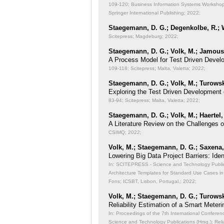
109-120; Business Information Systems Workshops
Springer International Publishing; 2022;
Staegemann, D. G.; Degenkolbe, R.; W
Scitepress; Magdeburg; 2022;
Staegemann, D. G.; Volk, M.; Jamous,
A Process Model for Test Driven Devel
109-118; Scitepress; Malta, Valetta; 2022;
Staegemann, D. G.; Volk, M.; Turowsk
Exploring the Test Driven Development 
83-94; Scitepress; Malta, Valetta; 2022;
Staegemann, D. G.; Volk, M.; Haertel,
A Literature Review on the Challenges 
CSIMQ; 2022;
Volk, M.; Staegemann, D. G.; Saxena, 
Lowering Big Data Project Barriers: Id
In: SCITEPRESS - Science and Technology Publicat
Architecture Templates for Standard Use Cases in
Fons; ICSBT, Lisbon, Portugal,; 2022;
Volk, M.; Staegemann, D. G.; Turowsk
Reliability Estimation of a Smart Meteri
In: Proceedings of the 7th International Conferen
Science and Technology Publications (Hrsg.): Reli