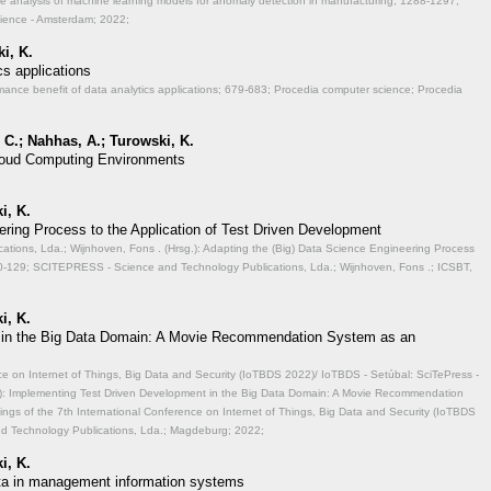
ve analysis of machine learning models for anomaly detection in manufacturing;
1288-1297;
cience - Amsterdam; 2022;
i, K.
cs applications
mance benefit of data analytics applications;
679-683; Procedia computer science; Procedia
 C.; Nahhas, A.; Turowski, K.
 Cloud Computing Environments
i, K.
ering Process to the Application of Test Driven Development
ions, Lda.; Wijnhoven, Fons . (Hrsg.): Adapting the (Big) Data Science Engineering Process
-129; SCITEPRESS - Science and Technology Publications, Lda.; Wijnhoven, Fons .; ICSBT,
i, K.
 in the Big Data Domain: A Movie Recommendation System as an
ce on Internet of Things, Big Data and Security (IoTBDS 2022)/ IoTBDS - Setúbal: SciTePress -
.): Implementing Test Driven Development in the Big Data Domain: A Movie Recommendation
ngs of the 7th International Conference on Internet of Things, Big Data and Security (IoTBDS
nd Technology Publications, Lda.; Magdeburg; 2022;
i, K.
data in management information systems