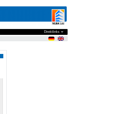
Direktlinks