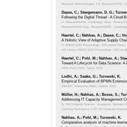
Research Methodologies;
1-6; ResearchGATE - Ca
Daase, C.; Staegemann, D. G.; Turows
Following the Digital Thread - A Cloud-
In: ResearchGATE - Cambridge, Mass.: ResearchGA
ResearchGATE Corp.; ResearchGATE - Cambridge
Haertel, C.; Nahhas, A.; Daase, C.; Vo
A Holistic View of Adaptive Supply Chain
In: AMCIS 2022 Proceedings - AIS Library (Hrsg.): 
AIS Library; AMCIS 2022 Proceedings - AIS Librar
Haertel, C.; Pohl, M.; Nahhas, A.; St
Toward A Lifecycle for Data Science: A
1534; Pacis 2022; Taipai; 2022;
Lodhi, A.; Saake, G.; Turowski, K.
Empirical Evaluation of BPMN Extensi
239-247; Scitepress; Malta, Valetta; 2022;
Müller, H.; Nahhas, A.; Bosse, S.; Tu
Addressing IT Capacity Management Co
In: SN Computer Science - Singapore: Springer S
Learning Techniques;
1-15; SN Computer Science 
Nahhas, A.; Pohl, M.; Turowski, K.
Comparative analysis of machine learni