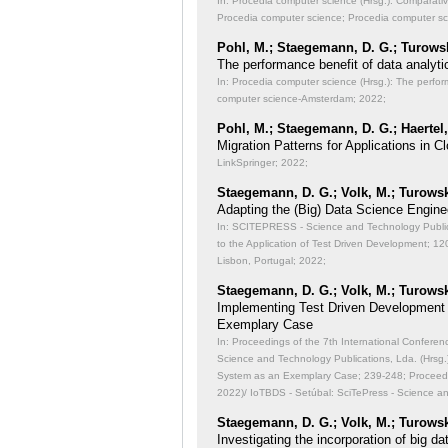
In: Procedia computer science (Hrsg.): Comparati
Procedia computer science; Procedia computer s
Pohl, M.; Staegemann, D. G.; Turowsk
The performance benefit of data analyti
In: Procedia computer science (Hrsg.): The perfor
computer science-Amsterdam; 2022;
Pohl, M.; Staegemann, D. G.; Haertel,
Migration Patterns for Applications in
LinkSpringer; 2022;
Staegemann, D. G.; Volk, M.; Turowsk
Adapting the (Big) Data Science Engine
In: SCITEPRESS - Science and Technology Publicat
to the Application of Test Driven Development;
120
Lisbon, Portugal; 2022;
Staegemann, D. G.; Volk, M.; Turowsk
Implementing Test Driven Development
Exemplary Case
In: Proceedings of the 7th International Conferen
Science and Technology Publications, Lda. (Hrsg
System as an Exemplary Case;
239-248; Proceedi
2022)/ IoTBDS - Setúbal: SciTePress - Science a
Staegemann, D. G.; Volk, M.; Turowsk
Investigating the incorporation of big 