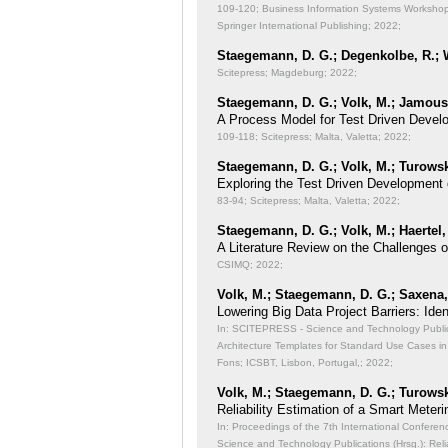
109-120; Business Information Systems Workshops
Springer International Publishing; 2022;
Staegemann, D. G.; Degenkolbe, R.; W
Scitepress; Magdeburg; 2022;
Staegemann, D. G.; Volk, M.; Jamous,
A Process Model for Test Driven Devel
109-118; Scitepress; Malta, Valetta; 2022;
Staegemann, D. G.; Volk, M.; Turowsk
Exploring the Test Driven Development 
83-94; Scitepress; Malta, Valetta; 2022;
Staegemann, D. G.; Volk, M.; Haertel,
A Literature Review on the Challenges 
CSIMQ; 2022;
Volk, M.; Staegemann, D. G.; Saxena, 
Lowering Big Data Project Barriers: Id
In: SCITEPRESS - Science and Technology Publicat
Architecture Templates for Standard Use Cases in
Fons; ICSBT, Lisbon, Portugal,; 2022;
Volk, M.; Staegemann, D. G.; Turowsk
Reliability Estimation of a Smart Meteri
In: Proceedings of the 7th International Conferen
Science and Technology Publications (Hrsg.): Reli