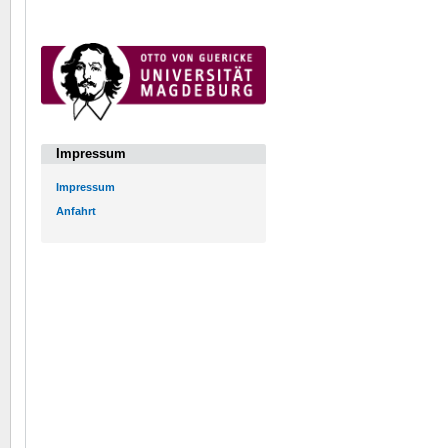
Impressum
Impressum
Anfahrt