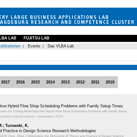
LBA LAB
FUJITSU LAB
ublikationen
Events
Das VLBA Lab
2017
2016
2015
2014
2013
2012
2011
2010
ective Hybrid Flow Shop Scheduling Problems with Family Setup Times
proach for Solving Multi-Objective Hybrid Flow Shop Scheduling Problems with Family Setup
rocedia computer science - Amsterdam; 2022;
M.; Turowski, K.
d Practice in Design Science Research Methodologies
TE Corp. (Hrsg.): Addressing the Dichotomy of Theory and Practice in Design Science