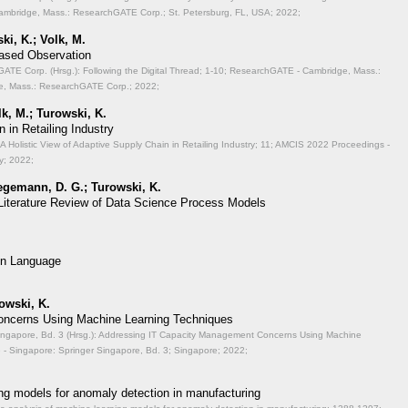
mbridge, Mass.: ResearchGATE Corp.; St. Petersburg, FL, USA; 2022;
ki, K.; Volk, M.
Based Observation
TE Corp. (Hrsg.): Following the Digital Thread;
1-10; ResearchGATE - Cambridge, Mass.:
, Mass.: ResearchGATE Corp.; 2022;
lk, M.; Turowski, K.
 in Retailing Industry
A Holistic View of Adaptive Supply Chain in Retailing Industry;
11; AMCIS 2022 Proceedings -
y; 2022;
aegemann, D. G.; Turowski, K.
 Literature Review of Data Science Process Models
on Language
rowski, K.
ncerns Using Machine Learning Techniques
ingapore, Bd. 3 (Hrsg.): Addressing IT Capacity Management Concerns Using Machine
- Singapore: Springer Singapore, Bd. 3; Singapore; 2022;
ng models for anomaly detection in manufacturing