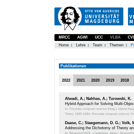
MRCC
AGWI
UCC
VLBA
CV
Home
Lehre
Team
Themen
P
Publikationen
2022
2021
2020
2019
2018
Alwadi, A.; Nahhas, A.; Turowski, K.
Hybrid Approach for Solving Multi-Obj
In: Procedia computer science (Hrsg.): Hybrid Ap
Times;
1685-1694; Procedia computer science; P
Daase, C.; Staegemann, D. G.; Volk, 
Addressing the Dichotomy of Theory an
In: ResearchGATE - Cambridge, Mass.: ResearchGA