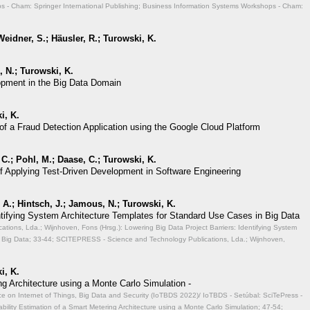
 - Cham: Springer International Publishing; Business Information Systems Workshops - Cham:
eidner, S.; Häusler, R.; Turowski, K.
 N.; Turowski, K.
opment in the Big Data Domain
i, K.
of a Fraud Detection Application using the Google Cloud Platform
 C.; Pohl, M.; Daase, C.; Turowski, K.
of Applying Test-Driven Development in Software Engineering
A.; Hintsch, J.; Jamous, N.; Turowski, K.
entifying System Architecture Templates for Standard Use Cases in Big Data
ions, Lda.; Wijnhoven, Fons (Hrsg.): Lowering Big Data Project Barriers: Identifying System
 Big Data;
33-44; SCITEPRESS - Science and Technology Publications, Lda.; Wijnhoven,
i, K.
ng Architecture using a Monte Carlo Simulation -
ce on Internet of Things, Big Data and Security (IoTBDS 2022)/ IoTBDS - Setúbal: SciTePress -
ability Estimation of a Smart Metering Architecture using a Monte Carlo Simulation;
47-54;