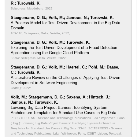
R.; Turowski, K.
Scitepress; Magdeburg; 2022;
Staegemann, D. G.; Volk, M.; Jamous, N.; Turowski, K.
A Process Model for Test Driven Development in the Big Data
Domain
109-118; Scitepress; Malta, Valetta; 2022;
Staegemann, D. G.; Volk, M.; Turowski, K.
Exploring the Test Driven Development of a Fraud Detection
Application using the Google Cloud Platform
83-94; Scitepress; Malta, Valetta; 2022;
Staegemann, D. G.; Volk, M.; Haertel, C.; Pohl, M.; Daase,
C.; Turowski, K.
A Literature Review on the Challenges of Applying Test-Driven
Development in Software Engineering
CSIMQ; 2022;
Volk, M.; Staegemann, D. G.; Saxena, A.; Hintsch, J.;
Jamous, N.; Turowski, K.
Lowering Big Data Project Barriers: Identifying System
Architecture Templates for Standard Use Cases in Big Data
In: SCITEPRESS - Science and Technology Publications, Lda.; Wijnhoven, Fons
(Hrsg.): Lowering Big Data Project Barriers: Identifying System Architecture
Templates for Standard Use Cases in Big Data;
33-44; SCITEPRESS - Science
and Technology Publications, Lda.; Wijnhoven, Fons; ICSBT, Lisbon, Portugal,;