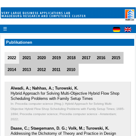
☰
Publikationen
2022
2021
2020
2019
2018
2017
2016
2015
2014
2013
2012
2011
2010
Alwadi, A.; Nahhas, A.; Turowski, K.
Hybrid Approach for Solving Multi-Objective Hybrid Flow Shop
Scheduling Problems with Family Setup Times
In: Procedia computer science (Hrsg.): Hybrid Approach for Solving Multi-
Objective Hybrid Flow Shop Scheduling Problems with Family Setup Times;
1685-
1694; Procedia computer science; Procedia computer science - Amsterdam;
2022;
Daase, C.; Staegemann, D. G.; Volk, M.; Turowski, K.
Addressing the Dichotomy of Theory and Practice in Design