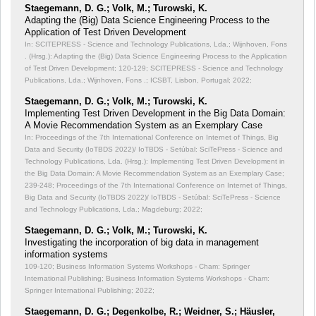
Staegemann, D. G.; Volk, M.; Turowski, K.
Adapting the (Big) Data Science Engineering Process to the
Application of Test Driven Development
In: SCITEPRESS - Science and Technology Publications, Lda.; Wijnhoven, Fons
. (Hrsg.): Adapting the (Big) Data Science Engineering Process to the Application
of Test Driven Development;
120-129; SCITEPRESS - Science and Technology
Publications, Lda.; Wijnhoven, Fons .; ICSBT, Lisbon, Portugal; 2022;
Staegemann, D. G.; Volk, M.; Turowski, K.
Implementing Test Driven Development in the Big Data Domain:
A Movie Recommendation System as an Exemplary Case
In: Proceedings of the 7th International Conference on Internet of Things, Big
Data and Security (IoTBDS 2022)/ IoTBDS - Setúbal: SciTePress - Science and
Technology Publications, Lda. (Hrsg.): Implementing Test Driven Development in
the Big Data Domain: A Movie Recommendation System as an Exemplary Case;
239-248; Proceedings of the 7th International Conference on Internet of Things,
Big Data and Security (IoTBDS 2022)/ IoTBDS - Setúbal: SciTePress - Science
and Technology Publications, Lda.; Magdeburg; 2022;
Staegemann, D. G.; Volk, M.; Turowski, K.
Investigating the incorporation of big data in management
information systems
109-120; Business Information Systems Workshops - Cham: Springer
International Publishing; Business Information Systems Workshops - Cham:
Springer International Publishing; 2022;
Staegemann, D. G.; Degenkolbe, R.; Weidner, S.; Häusler,