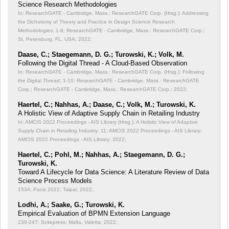
Science Research Methodologies
In: ResearchGATE - Cambridge, Mass.: ResearchGATE Corp. (Hrsg.): Addressing
the Dichotomy of Theory and Practice in Design Science Research
Methodologies;
1-6; ResearchGATE - Cambridge, Mass.: ResearchGATE Corp.;
St. Petersburg, FL, USA; 2022;
Daase, C.; Staegemann, D. G.; Turowski, K.; Volk, M.
Following the Digital Thread - A Cloud-Based Observation
In: ResearchGATE - Cambridge, Mass.: ResearchGATE Corp. (Hrsg.): Following
the Digital Thread;
1-10; ResearchGATE - Cambridge, Mass.: ResearchGATE
Corp.; ResearchGATE - Cambridge, Mass.: ResearchGATE Corp.; 2022;
Haertel, C.; Nahhas, A.; Daase, C.; Volk, M.; Turowski, K.
A Holistic View of Adaptive Supply Chain in Retailing Industry
In: AMCIS 2022 Proceedings - AIS Library (Hrsg.): A Holistic View of Adaptive
Supply Chain in Retailing Industry;
11; AMCIS 2022 Proceedings - AIS Library;
AMCIS 2022 Proceedings - AIS Library; 2022;
Haertel, C.; Pohl, M.; Nahhas, A.; Staegemann, D. G.;
Turowski, K.
Toward A Lifecycle for Data Science: A Literature Review of Data
Science Process Models
1534; Pacis 2022; Taipai; 2022;
Lodhi, A.; Saake, G.; Turowski, K.
Empirical Evaluation of BPMN Extension Language
239-247; Scitepress; Malta, Valetta; 2022;