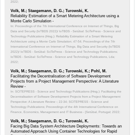
2022;
Volk, M.; Staegemann, D. G.; Turowski, K.
Reliability Estimation of a Smart Metering Architecture using a
Monte Carlo Simulation -
In: Proceedings of the 7th International Conference on Internet of Things, Big
Data and Security (IoTBDS 2022)/ IoTBDS - Setúbal: SciTePress - Science and
Technology Publications (Hrsg.): Reliability Estimation of a Smart Metering
Architecture using a Monte Carlo Simulation;
47-54; Proceedings of the 7th
International Conference on Internet of Things, Big Data and Security (IoTBDS
2022)/ IoTBDS - Setúbal: SciTePress - Science and Technology Publications;
IoTBDS - Setúbal: SciTePress - Science and Technology Publications, Lda;
2022;
Volk, M.; Staegemann, D. G.; Turowski, K.; Pohl, M.
Facilitating the Decentralisation of Software Development
Projects from a Project Management Perspective: A Literature
Review -
In: SCITEPRESS - Science and Technology Publications (Hrsg.): Facilitating the
Decentralisation of Software Development Projects from a Project Management
Perspective: A Literature Review -;
22-34; SCITEPRESS - Science and
Technology Publications; Proceedings of the 4th International Conference on
Finance, Economics, Management and IT Business - [Setúbal, Portugal; 2022;
Volk, M.; Staegemann, D. G.; Turowski, K.
Facing Big Data System Architecture Deployments: Towards an
Automated Approach Using Container Technologies for Rapid