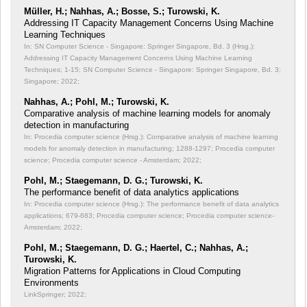
Müller, H.; Nahhas, A.; Bosse, S.; Turowski, K.
Addressing IT Capacity Management Concerns Using Machine
Learning Techniques
In: SN Computer Science - Singapore: Springer Singapore, Bd. 3 (Hrsg.):
Addressing IT Capacity Management Concerns Using Machine Learning
Techniques;
1-15; SN Computer Science - Singapore: Springer Singapore, Bd. 3;
Singapore; 2022;
Nahhas, A.; Pohl, M.; Turowski, K.
Comparative analysis of machine learning models for anomaly
detection in manufacturing
In: Procedia computer science (Hrsg.): Comparative analysis of machine learning
models for anomaly detection in manufacturing;
1288-1297; Procedia computer
science; Procedia computer science - Amsterdam; 2022;
Pohl, M.; Staegemann, D. G.; Turowski, K.
The performance benefit of data analytics applications
In: Procedia computer science (Hrsg.): The performance benefit of data analytics
applications;
679-683; Procedia computer science; Procedia computer science-
Amsterdam; 2022;
Pohl, M.; Staegemann, D. G.; Haertel, C.; Nahhas, A.;
Turowski, K.
Migration Patterns for Applications in Cloud Computing
Environments
LinkSpringer; 2022;