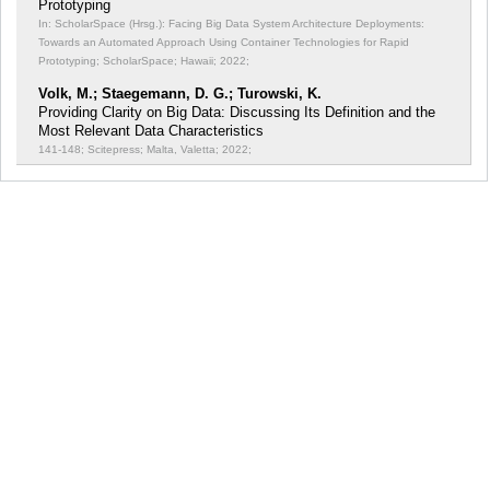
Prototyping
In: ScholarSpace (Hrsg.): Facing Big Data System Architecture Deployments:
Towards an Automated Approach Using Container Technologies for Rapid
Prototyping;
ScholarSpace; Hawaii; 2022;
Volk, M.; Staegemann, D. G.; Turowski, K.
Providing Clarity on Big Data: Discussing Its Definition and the
Most Relevant Data Characteristics
141-148; Scitepress; Malta, Valetta; 2022;