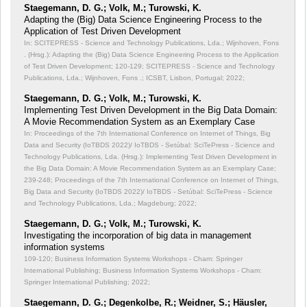
Staegemann, D. G.; Volk, M.; Turowski, K.
Adapting the (Big) Data Science Engineering Process to the
Application of Test Driven Development
In: SCITEPRESS - Science and Technology Publications, Lda.; Wijnhoven, Fons
. (Hrsg.): Adapting the (Big) Data Science Engineering Process to the Application
of Test Driven Development;
120-129; SCITEPRESS - Science and Technology
Publications, Lda.; Wijnhoven, Fons .; ICSBT, Lisbon, Portugal; 2022;
Staegemann, D. G.; Volk, M.; Turowski, K.
Implementing Test Driven Development in the Big Data Domain:
A Movie Recommendation System as an Exemplary Case
In: Proceedings of the 7th International Conference on Internet of Things, Big
Data and Security (IoTBDS 2022)/ IoTBDS - Setúbal: SciTePress - Science and
Technology Publications, Lda. (Hrsg.): Implementing Test Driven Development in
the Big Data Domain: A Movie Recommendation System as an Exemplary Case;
239-248; Proceedings of the 7th International Conference on Internet of Things,
Big Data and Security (IoTBDS 2022)/ IoTBDS - Setúbal: SciTePress - Science
and Technology Publications, Lda.; Magdeburg; 2022;
Staegemann, D. G.; Volk, M.; Turowski, K.
Investigating the incorporation of big data in management
information systems
109-120; Business Information Systems Workshops - Cham: Springer
International Publishing; Business Information Systems Workshops - Cham:
Springer International Publishing; 2022;
Staegemann, D. G.; Degenkolbe, R.; Weidner, S.; Häusler,