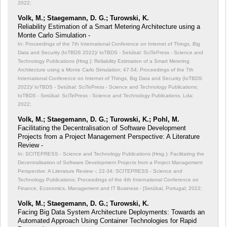
2022;
Volk, M.; Staegemann, D. G.; Turowski, K.
Reliability Estimation of a Smart Metering Architecture using a
Monte Carlo Simulation -
In: Proceedings of the 7th International Conference on Internet of Things, Big
Data and Security (IoTBDS 2022)/ IoTBDS - Setúbal: SciTePress - Science and
Technology Publications (Hrsg.): Reliability Estimation of a Smart Metering
Architecture using a Monte Carlo Simulation;
47-54; Proceedings of the 7th
International Conference on Internet of Things, Big Data and Security (IoTBDS
2022)/ IoTBDS - Setúbal: SciTePress - Science and Technology Publications;
IoTBDS - Setúbal: SciTePress - Science and Technology Publications, Lda;
2022;
Volk, M.; Staegemann, D. G.; Turowski, K.; Pohl, M.
Facilitating the Decentralisation of Software Development
Projects from a Project Management Perspective: A Literature
Review -
In: SCITEPRESS - Science and Technology Publications (Hrsg.): Facilitating the
Decentralisation of Software Development Projects from a Project Management
Perspective: A Literature Review -;
22-34; SCITEPRESS - Science and
Technology Publications; Proceedings of the 4th International Conference on
Finance, Economics, Management and IT Business - [Setúbal, Portugal; 2022;
Volk, M.; Staegemann, D. G.; Turowski, K.
Facing Big Data System Architecture Deployments: Towards an
Automated Approach Using Container Technologies for Rapid