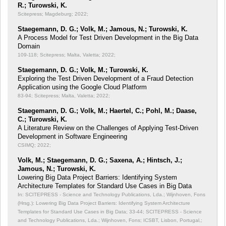
R.; Turowski, K.
Scitepress; Magdeburg; 2022;
Staegemann, D. G.; Volk, M.; Jamous, N.; Turowski, K.
A Process Model for Test Driven Development in the Big Data
Domain
109-118; Scitepress; Malta, Valetta; 2022;
Staegemann, D. G.; Volk, M.; Turowski, K.
Exploring the Test Driven Development of a Fraud Detection
Application using the Google Cloud Platform
83-94; Scitepress; Malta, Valetta; 2022;
Staegemann, D. G.; Volk, M.; Haertel, C.; Pohl, M.; Daase,
C.; Turowski, K.
A Literature Review on the Challenges of Applying Test-Driven
Development in Software Engineering
CSIMQ; 2022;
Volk, M.; Staegemann, D. G.; Saxena, A.; Hintsch, J.;
Jamous, N.; Turowski, K.
Lowering Big Data Project Barriers: Identifying System
Architecture Templates for Standard Use Cases in Big Data
In: SCITEPRESS - Science and Technology Publications, Lda.; Wijnhoven, Fons
(Hrsg.): Lowering Big Data Project Barriers: Identifying System Architecture
Templates for Standard Use Cases in Big Data;
33-44; SCITEPRESS - Science
and Technology Publications, Lda.; Wijnhoven, Fons; ICSBT, Lisbon, Portugal,;