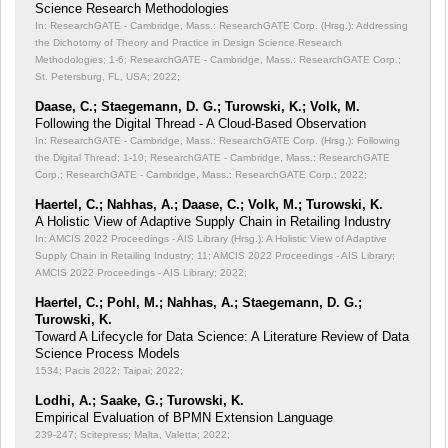
Science Research Methodologies
In: ResearchGATE - Cambridge, Mass.: ResearchGATE Corp. (Hrsg.): Addressing
the Dichotomy of Theory and Practice in Design Science Research
Methodologies;
1-6; ResearchGATE - Cambridge, Mass.: ResearchGATE Corp.;
St. Petersburg, FL, USA; 2022;
Daase, C.; Staegemann, D. G.; Turowski, K.; Volk, M.
Following the Digital Thread - A Cloud-Based Observation
In: ResearchGATE - Cambridge, Mass.: ResearchGATE Corp. (Hrsg.): Following
the Digital Thread;
1-10; ResearchGATE - Cambridge, Mass.: ResearchGATE
Corp.; ResearchGATE - Cambridge, Mass.: ResearchGATE Corp.; 2022;
Haertel, C.; Nahhas, A.; Daase, C.; Volk, M.; Turowski, K.
A Holistic View of Adaptive Supply Chain in Retailing Industry
In: AMCIS 2022 Proceedings - AIS Library (Hrsg.): A Holistic View of Adaptive
Supply Chain in Retailing Industry;
11; AMCIS 2022 Proceedings - AIS Library;
AMCIS 2022 Proceedings - AIS Library; 2022;
Haertel, C.; Pohl, M.; Nahhas, A.; Staegemann, D. G.;
Turowski, K.
Toward A Lifecycle for Data Science: A Literature Review of Data
Science Process Models
1534; Pacis 2022; Taipai; 2022;
Lodhi, A.; Saake, G.; Turowski, K.
Empirical Evaluation of BPMN Extension Language
239-247; Scitepress; Malta, Valetta; 2022;