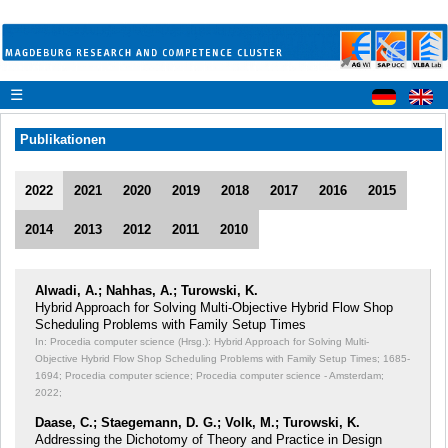
☰
Publikationen
2022
2021
2020
2019
2018
2017
2016
2015
2014
2013
2012
2011
2010
Alwadi, A.; Nahhas, A.; Turowski, K.
Hybrid Approach for Solving Multi-Objective Hybrid Flow Shop
Scheduling Problems with Family Setup Times
In: Procedia computer science (Hrsg.): Hybrid Approach for Solving Multi-
Objective Hybrid Flow Shop Scheduling Problems with Family Setup Times;
1685-
1694; Procedia computer science; Procedia computer science - Amsterdam;
2022;
Daase, C.; Staegemann, D. G.; Volk, M.; Turowski, K.
Addressing the Dichotomy of Theory and Practice in Design