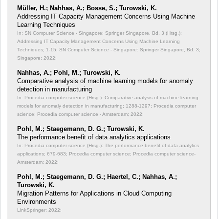
Müller, H.; Nahhas, A.; Bosse, S.; Turowski, K.
Addressing IT Capacity Management Concerns Using Machine
Learning Techniques
In: SN Computer Science - Singapore: Springer Singapore, Bd. 3 (Hrsg.):
Addressing IT Capacity Management Concerns Using Machine Learning
Techniques;
1-15; SN Computer Science - Singapore: Springer Singapore, Bd. 3;
Singapore; 2022;
Nahhas, A.; Pohl, M.; Turowski, K.
Comparative analysis of machine learning models for anomaly
detection in manufacturing
In: Procedia computer science (Hrsg.): Comparative analysis of machine learning
models for anomaly detection in manufacturing;
1288-1297; Procedia computer
science; Procedia computer science - Amsterdam; 2022;
Pohl, M.; Staegemann, D. G.; Turowski, K.
The performance benefit of data analytics applications
In: Procedia computer science (Hrsg.): The performance benefit of data analytics
applications;
679-683; Procedia computer science; Procedia computer science-
Amsterdam; 2022;
Pohl, M.; Staegemann, D. G.; Haertel, C.; Nahhas, A.;
Turowski, K.
Migration Patterns for Applications in Cloud Computing
Environments
LinkSpringer; 2022;