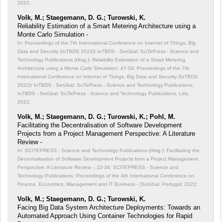
2022;
Volk, M.; Staegemann, D. G.; Turowski, K.
Reliability Estimation of a Smart Metering Architecture using a
Monte Carlo Simulation -
In: Proceedings of the 7th International Conference on Internet of Things, Big
Data and Security (IoTBDS 2022)/ IoTBDS - Setúbal: SciTePress - Science and
Technology Publications (Hrsg.): Reliability Estimation of a Smart Metering
Architecture using a Monte Carlo Simulation;
47-54; Proceedings of the 7th
International Conference on Internet of Things, Big Data and Security (IoTBDS
2022)/ IoTBDS - Setúbal: SciTePress - Science and Technology Publications;
IoTBDS - Setúbal: SciTePress - Science and Technology Publications, Lda;
2022;
Volk, M.; Staegemann, D. G.; Turowski, K.; Pohl, M.
Facilitating the Decentralisation of Software Development
Projects from a Project Management Perspective: A Literature
Review -
In: SCITEPRESS - Science and Technology Publications (Hrsg.): Facilitating the
Decentralisation of Software Development Projects from a Project Management
Perspective: A Literature Review -;
22-34; SCITEPRESS - Science and
Technology Publications; Proceedings of the 4th International Conference on
Finance, Economics, Management and IT Business - [Setúbal, Portugal; 2022;
Volk, M.; Staegemann, D. G.; Turowski, K.
Facing Big Data System Architecture Deployments: Towards an
Automated Approach Using Container Technologies for Rapid