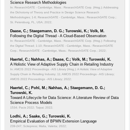
Science Research Methodologies
In: ResearchGATE - Cambridge, Mass.: ResearchGATE Corp. (Hrsg.): Addressing
the Dichotomy of Theory and Practice in Design Science Research
Methodologies;
1-6; ResearchGATE - Cambridge, Mass.: ResearchGATE Corp.;
St. Petersburg, FL, USA; 2022;
Daase, C.; Staegemann, D. G.; Turowski, K.; Volk, M.
Following the Digital Thread - A Cloud-Based Observation
In: ResearchGATE - Cambridge, Mass.: ResearchGATE Corp. (Hrsg.): Following
the Digital Thread;
1-10; ResearchGATE - Cambridge, Mass.: ResearchGATE
Corp.; ResearchGATE - Cambridge, Mass.: ResearchGATE Corp.; 2022;
Haertel, C.; Nahhas, A.; Daase, C.; Volk, M.; Turowski, K.
A Holistic View of Adaptive Supply Chain in Retailing Industry
In: AMCIS 2022 Proceedings - AIS Library (Hrsg.): A Holistic View of Adaptive
Supply Chain in Retailing Industry;
11; AMCIS 2022 Proceedings - AIS Library;
AMCIS 2022 Proceedings - AIS Library; 2022;
Haertel, C.; Pohl, M.; Nahhas, A.; Staegemann, D. G.;
Turowski, K.
Toward A Lifecycle for Data Science: A Literature Review of Data
Science Process Models
1534; Pacis 2022; Taipai; 2022;
Lodhi, A.; Saake, G.; Turowski, K.
Empirical Evaluation of BPMN Extension Language
239-247; Scitepress; Malta, Valetta; 2022;