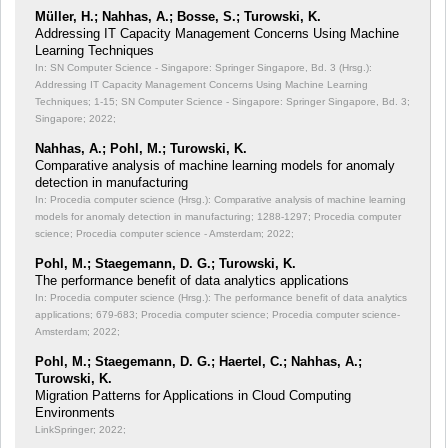
Müller, H.; Nahhas, A.; Bosse, S.; Turowski, K.
Addressing IT Capacity Management Concerns Using Machine
Learning Techniques
In: SN Computer Science - Singapore: Springer Singapore, Bd. 3 (Hrsg.):
Addressing IT Capacity Management Concerns Using Machine Learning
Techniques;
1-15; SN Computer Science - Singapore: Springer Singapore, Bd. 3;
Singapore; 2022;
Nahhas, A.; Pohl, M.; Turowski, K.
Comparative analysis of machine learning models for anomaly
detection in manufacturing
In: Procedia computer science (Hrsg.): Comparative analysis of machine learning
models for anomaly detection in manufacturing;
1288-1297; Procedia computer
science; Procedia computer science - Amsterdam; 2022;
Pohl, M.; Staegemann, D. G.; Turowski, K.
The performance benefit of data analytics applications
In: Procedia computer science (Hrsg.): The performance benefit of data analytics
applications;
679-683; Procedia computer science; Procedia computer science-
Amsterdam; 2022;
Pohl, M.; Staegemann, D. G.; Haertel, C.; Nahhas, A.;
Turowski, K.
Migration Patterns for Applications in Cloud Computing
Environments
LinkSpringer; 2022;