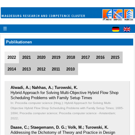
☰
Publikationen
2022
2021
2020
2019
2018
2017
2016
2015
2014
2013
2012
2011
2010
Alwadi, A.; Nahhas, A.; Turowski, K.
Hybrid Approach for Solving Multi-Objective Hybrid Flow Shop
Scheduling Problems with Family Setup Times
In: Procedia computer science (Hrsg.): Hybrid Approach for Solving Multi-
Objective Hybrid Flow Shop Scheduling Problems with Family Setup Times;
1685-
1694; Procedia computer science; Procedia computer science - Amsterdam;
2022;
Daase, C.; Staegemann, D. G.; Volk, M.; Turowski, K.
Addressing the Dichotomy of Theory and Practice in Design