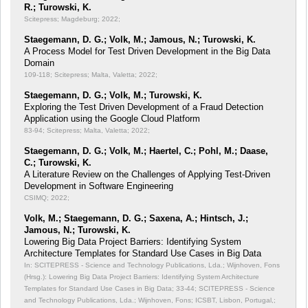
R.; Turowski, K.
Scitepress; Magdeburg; 2022;
Staegemann, D. G.; Volk, M.; Jamous, N.; Turowski, K.
A Process Model for Test Driven Development in the Big Data
Domain
109-118; Scitepress; Malta, Valetta; 2022;
Staegemann, D. G.; Volk, M.; Turowski, K.
Exploring the Test Driven Development of a Fraud Detection
Application using the Google Cloud Platform
83-94; Scitepress; Malta, Valetta; 2022;
Staegemann, D. G.; Volk, M.; Haertel, C.; Pohl, M.; Daase,
C.; Turowski, K.
A Literature Review on the Challenges of Applying Test-Driven
Development in Software Engineering
CSIMQ; 2022;
Volk, M.; Staegemann, D. G.; Saxena, A.; Hintsch, J.;
Jamous, N.; Turowski, K.
Lowering Big Data Project Barriers: Identifying System
Architecture Templates for Standard Use Cases in Big Data
In: SCITEPRESS - Science and Technology Publications, Lda.; Wijnhoven, Fons
(Hrsg.): Lowering Big Data Project Barriers: Identifying System Architecture
Templates for Standard Use Cases in Big Data;
33-44; SCITEPRESS - Science
and Technology Publications, Lda.; Wijnhoven, Fons; ICSBT, Lisbon, Portugal,;