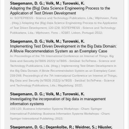
Staegemann, D. G.; Volk, M.; Turowski, K.
Adapting the (Big) Data Science Engineering Process to the
Application of Test Driven Development
In: SCITEPRESS - Science and Technology Publications, Lda.; Wijnhoven, Fons
. (Hrsg.): Adapting the (Big) Data Science Engineering Process to the Application
of Test Driven Development;
120-129; SCITEPRESS - Science and Technology
Publications, Lda.; Wijnhoven, Fons .; ICSBT, Lisbon, Portugal; 2022;
Staegemann, D. G.; Volk, M.; Turowski, K.
Implementing Test Driven Development in the Big Data Domain:
A Movie Recommendation System as an Exemplary Case
In: Proceedings of the 7th International Conference on Internet of Things, Big
Data and Security (IoTBDS 2022)/ IoTBDS - Setúbal: SciTePress - Science and
Technology Publications, Lda. (Hrsg.): Implementing Test Driven Development in
the Big Data Domain: A Movie Recommendation System as an Exemplary Case;
239-248; Proceedings of the 7th International Conference on Internet of Things,
Big Data and Security (IoTBDS 2022)/ IoTBDS - Setúbal: SciTePress - Science
and Technology Publications, Lda.; Magdeburg; 2022;
Staegemann, D. G.; Volk, M.; Turowski, K.
Investigating the incorporation of big data in management
information systems
109-120; Business Information Systems Workshops - Cham: Springer
International Publishing; Business Information Systems Workshops - Cham:
Springer International Publishing; 2022;
Staegemann, D. G.; Degenkolbe, R.; Weidner, S.; Häusler,