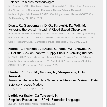
Science Research Methodologies
In: ResearchGATE - Cambridge, Mass.: ResearchGATE Corp. (Hrsg.): Addressing
the Dichotomy of Theory and Practice in Design Science Research
Methodologies;
1-6; ResearchGATE - Cambridge, Mass.: ResearchGATE Corp.;
St. Petersburg, FL, USA; 2022;
Daase, C.; Staegemann, D. G.; Turowski, K.; Volk, M.
Following the Digital Thread - A Cloud-Based Observation
In: ResearchGATE - Cambridge, Mass.: ResearchGATE Corp. (Hrsg.): Following
the Digital Thread;
1-10; ResearchGATE - Cambridge, Mass.: ResearchGATE
Corp.; ResearchGATE - Cambridge, Mass.: ResearchGATE Corp.; 2022;
Haertel, C.; Nahhas, A.; Daase, C.; Volk, M.; Turowski, K.
A Holistic View of Adaptive Supply Chain in Retailing Industry
In: AMCIS 2022 Proceedings - AIS Library (Hrsg.): A Holistic View of Adaptive
Supply Chain in Retailing Industry;
11; AMCIS 2022 Proceedings - AIS Library;
AMCIS 2022 Proceedings - AIS Library; 2022;
Haertel, C.; Pohl, M.; Nahhas, A.; Staegemann, D. G.;
Turowski, K.
Toward A Lifecycle for Data Science: A Literature Review of Data
Science Process Models
1534; Pacis 2022; Taipai; 2022;
Lodhi, A.; Saake, G.; Turowski, K.
Empirical Evaluation of BPMN Extension Language
239-247; Scitepress; Malta, Valetta; 2022;