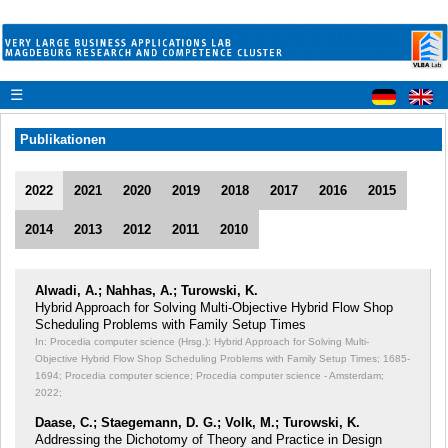
☰
Publikationen
2022
2021
2020
2019
2018
2017
2016
2015
2014
2013
2012
2011
2010
Alwadi, A.; Nahhas, A.; Turowski, K.
Hybrid Approach for Solving Multi-Objective Hybrid Flow Shop
Scheduling Problems with Family Setup Times
In: Procedia computer science (Hrsg.): Hybrid Approach for Solving Multi-
Objective Hybrid Flow Shop Scheduling Problems with Family Setup Times;
1685-
1694; Procedia computer science; Procedia computer science - Amsterdam;
2022;
Daase, C.; Staegemann, D. G.; Volk, M.; Turowski, K.
Addressing the Dichotomy of Theory and Practice in Design