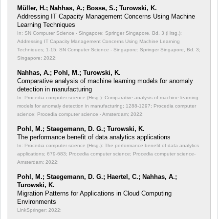
Müller, H.; Nahhas, A.; Bosse, S.; Turowski, K.
Addressing IT Capacity Management Concerns Using Machine
Learning Techniques
In: SN Computer Science - Singapore: Springer Singapore, Bd. 3 (Hrsg.):
Addressing IT Capacity Management Concerns Using Machine Learning
Techniques;
1-15; SN Computer Science - Singapore: Springer Singapore, Bd. 3;
Singapore; 2022;
Nahhas, A.; Pohl, M.; Turowski, K.
Comparative analysis of machine learning models for anomaly
detection in manufacturing
In: Procedia computer science (Hrsg.): Comparative analysis of machine learning
models for anomaly detection in manufacturing;
1288-1297; Procedia computer
science; Procedia computer science - Amsterdam; 2022;
Pohl, M.; Staegemann, D. G.; Turowski, K.
The performance benefit of data analytics applications
In: Procedia computer science (Hrsg.): The performance benefit of data analytics
applications;
679-683; Procedia computer science; Procedia computer science-
Amsterdam; 2022;
Pohl, M.; Staegemann, D. G.; Haertel, C.; Nahhas, A.;
Turowski, K.
Migration Patterns for Applications in Cloud Computing
Environments
LinkSpringer; 2022;