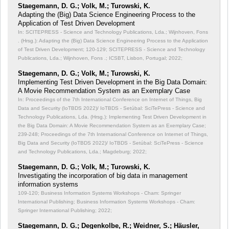
Staegemann, D. G.; Volk, M.; Turowski, K.
Adapting the (Big) Data Science Engineering Process to the
Application of Test Driven Development
In: SCITEPRESS - Science and Technology Publications, Lda.; Wijnhoven, Fons
. (Hrsg.): Adapting the (Big) Data Science Engineering Process to the Application
of Test Driven Development;
120-129; SCITEPRESS - Science and Technology
Publications, Lda.; Wijnhoven, Fons .; ICSBT, Lisbon, Portugal; 2022;
Staegemann, D. G.; Volk, M.; Turowski, K.
Implementing Test Driven Development in the Big Data Domain:
A Movie Recommendation System as an Exemplary Case
In: Proceedings of the 7th International Conference on Internet of Things, Big
Data and Security (IoTBDS 2022)/ IoTBDS - Setúbal: SciTePress - Science and
Technology Publications, Lda. (Hrsg.): Implementing Test Driven Development in
the Big Data Domain: A Movie Recommendation System as an Exemplary Case;
239-248; Proceedings of the 7th International Conference on Internet of Things,
Big Data and Security (IoTBDS 2022)/ IoTBDS - Setúbal: SciTePress - Science
and Technology Publications, Lda.; Magdeburg; 2022;
Staegemann, D. G.; Volk, M.; Turowski, K.
Investigating the incorporation of big data in management
information systems
109-120; Business Information Systems Workshops - Cham: Springer
International Publishing; Business Information Systems Workshops - Cham:
Springer International Publishing; 2022;
Staegemann, D. G.; Degenkolbe, R.; Weidner, S.; Häusler,