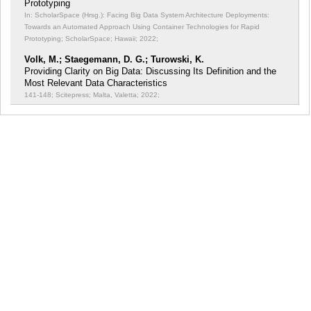
Prototyping
In: ScholarSpace (Hrsg.): Facing Big Data System Architecture Deployments:
Towards an Automated Approach Using Container Technologies for Rapid
Prototyping;
ScholarSpace; Hawaii; 2022;
Volk, M.; Staegemann, D. G.; Turowski, K.
Providing Clarity on Big Data: Discussing Its Definition and the
Most Relevant Data Characteristics
141-148; Scitepress; Malta, Valetta; 2022;