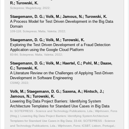
R.; Turowski, K.
Scitepress; Magdeburg; 2022;
Staegemann, D. G.; Volk, M.; Jamous, N.; Turowski, K.
A Process Model for Test Driven Development in the Big Data
Domain
109-118; Scitepress; Malta, Valetta; 2022;
Staegemann, D. G.; Volk, M.; Turowski, K.
Exploring the Test Driven Development of a Fraud Detection
Application using the Google Cloud Platform
83-94; Scitepress; Malta, Valetta; 2022;
Staegemann, D. G.; Volk, M.; Haertel, C.; Pohl, M.; Daase,
C.; Turowski, K.
A Literature Review on the Challenges of Applying Test-Driven
Development in Software Engineering
CSIMQ; 2022;
Volk, M.; Staegemann, D. G.; Saxena, A.; Hintsch, J.;
Jamous, N.; Turowski, K.
Lowering Big Data Project Barriers: Identifying System
Architecture Templates for Standard Use Cases in Big Data
In: SCITEPRESS - Science and Technology Publications, Lda.; Wijnhoven, Fons
(Hrsg.): Lowering Big Data Project Barriers: Identifying System Architecture
Templates for Standard Use Cases in Big Data;
33-44; SCITEPRESS - Science
and Technology Publications, Lda.; Wijnhoven, Fons; ICSBT, Lisbon, Portugal,;