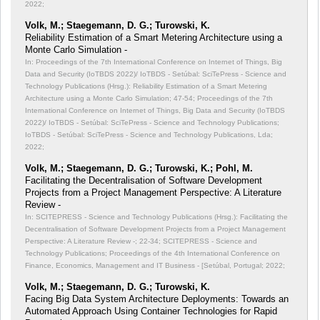
2022;
Volk, M.; Staegemann, D. G.; Turowski, K.
Reliability Estimation of a Smart Metering Architecture using a
Monte Carlo Simulation -
In: Proceedings of the 7th International Conference on Internet of Things, Big
Data and Security (IoTBDS 2022)/ IoTBDS - Setúbal: SciTePress - Science and
Technology Publications (Hrsg.): Reliability Estimation of a Smart Metering
Architecture using a Monte Carlo Simulation;
47-54; Proceedings of the 7th
International Conference on Internet of Things, Big Data and Security (IoTBDS
2022)/ IoTBDS - Setúbal: SciTePress - Science and Technology Publications;
IoTBDS - Setúbal: SciTePress - Science and Technology Publications, Lda;
2022;
Volk, M.; Staegemann, D. G.; Turowski, K.; Pohl, M.
Facilitating the Decentralisation of Software Development
Projects from a Project Management Perspective: A Literature
Review -
In: SCITEPRESS - Science and Technology Publications (Hrsg.): Facilitating the
Decentralisation of Software Development Projects from a Project Management
Perspective: A Literature Review -;
22-34; SCITEPRESS - Science and
Technology Publications; Proceedings of the 4th International Conference on
Finance, Economics, Management and IT Business - [Setúbal, Portugal; 2022;
Volk, M.; Staegemann, D. G.; Turowski, K.
Facing Big Data System Architecture Deployments: Towards an
Automated Approach Using Container Technologies for Rapid