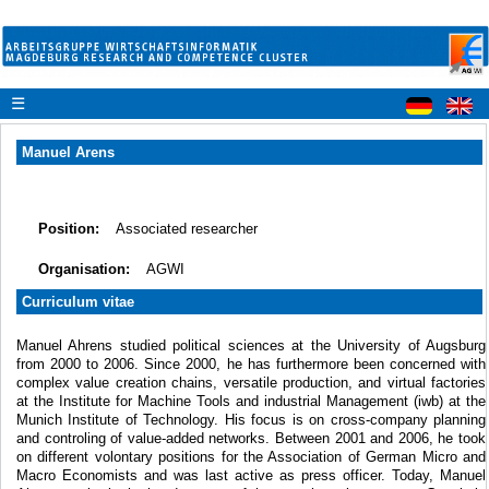
☰
Manuel Arens
Position:
Associated researcher
Organisation:
AGWI
Curriculum vitae
Manuel Ahrens studied political sciences at the University of Augsburg
from 2000 to 2006. Since 2000, he has furthermore been concerned with
complex value creation chains, versatile production, and virtual factories
at the Institute for Machine Tools and industrial Management (iwb) at the
Munich Institute of Technology. His focus is on cross-company planning
and controling of value-added networks. Between 2001 and 2006, he took
on different volontary positions for the Association of German Micro and
Macro Economists and was last active as press officer. Today, Manuel