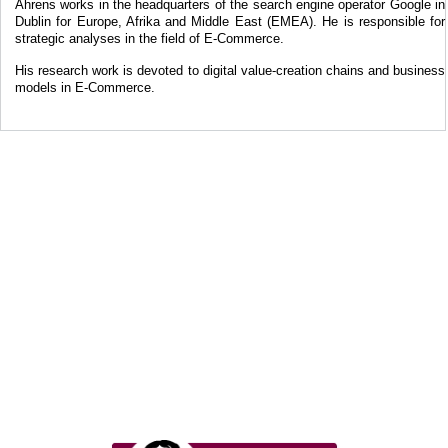
Ahrens works in the headquarters of the search engine operator Google in
Dublin for Europe, Afrika and Middle East (EMEA). He is responsible for
strategic analyses in the field of E-Commerce.
His research work is devoted to digital value-creation chains and business
models in E-Commerce.