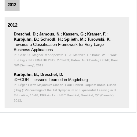
2012
2012
Dreschel, D.; Jamous, N.; Kassem, G.; Kramer, F.;
Kurbjuhn, B.; Schrödl, H.; Splieth, M.; Turowski, K.
Towards a Classification Framework for Very Large
Business Applications
In: Goltz, U.; Magnor, M.; Appelrath, H.-J.; Matthies, H.; Balke, W.-T.; Wolf,
L. (Hrsg.): INFORMATIK 2012;
273-283; Köllen Druck+Verlag GmbH; Bonn,
NW (Germany); 2012;
Kurbjuhn, B.; Dreschel, D.
iDECOR - Lessons Learned in Magdeburg
In: Léger, Pierre-Majorique; Cronan, Paul; Robert, Jaques; Babin, Gilbert
(Hrsg.): Proceedings of the 1st Symposium on Experiential Learning in IT
Education;
15-18; ERPsim Lab, HEC Montréal; Montréal, QC (Canada);
2012;