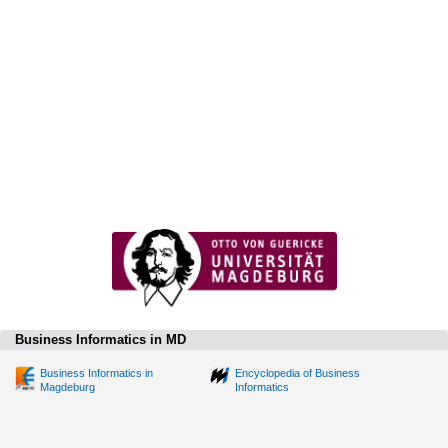
Business Informatics in MD
Business Informatics in
Encyclopedia of Business
Magdeburg
Informatics