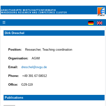
☰
Dirk Dreschel
Position:
Researcher, Teaching coordination
Organisation:
AGWI
Email:
dreschel@ovgu.de
Phone:
+49 391 67-58012
Office:
G29-119
Publications