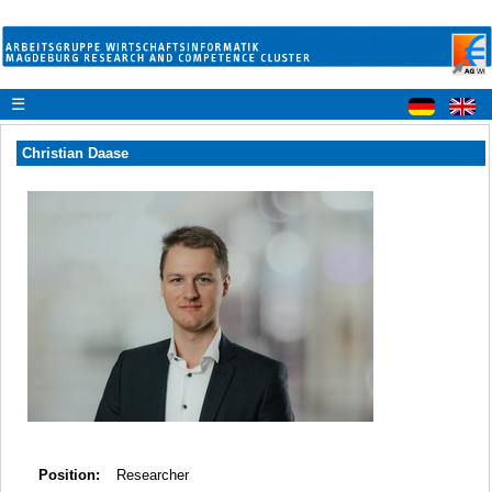
☰
Christian Daase
Position:
Researcher