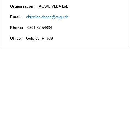
Organisation:
AGWI, VLBA Lab
Email:
christian.daase@ovgu.de
Phone:
0391-67-54834
Office:
Geb. 58, R. 639