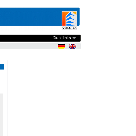
Direktlinks