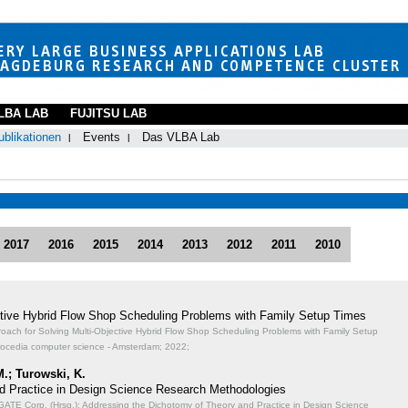
LBA LAB
FUJITSU LAB
ublikationen
Events
Das VLBA Lab
2017
2016
2015
2014
2013
2012
2011
2010
ective Hybrid Flow Shop Scheduling Problems with Family Setup Times
proach for Solving Multi-Objective Hybrid Flow Shop Scheduling Problems with Family Setup
rocedia computer science - Amsterdam; 2022;
M.; Turowski, K.
d Practice in Design Science Research Methodologies
TE Corp. (Hrsg.): Addressing the Dichotomy of Theory and Practice in Design Science