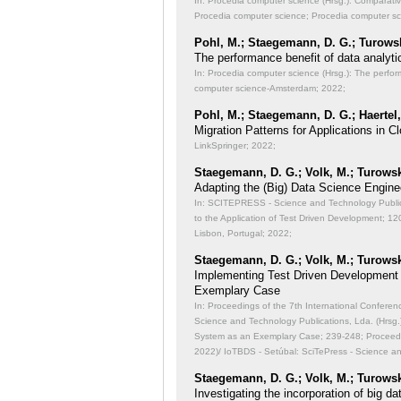
In: Procedia computer science (Hrsg.): Comparati
Procedia computer science; Procedia computer s
Pohl, M.; Staegemann, D. G.; Turowsk
The performance benefit of data analyti
In: Procedia computer science (Hrsg.): The perfor
computer science-Amsterdam; 2022;
Pohl, M.; Staegemann, D. G.; Haertel,
Migration Patterns for Applications in
LinkSpringer; 2022;
Staegemann, D. G.; Volk, M.; Turowsk
Adapting the (Big) Data Science Engine
In: SCITEPRESS - Science and Technology Publicat
to the Application of Test Driven Development;
120
Lisbon, Portugal; 2022;
Staegemann, D. G.; Volk, M.; Turowsk
Implementing Test Driven Development
Exemplary Case
In: Proceedings of the 7th International Conferen
Science and Technology Publications, Lda. (Hrsg
System as an Exemplary Case;
239-248; Proceedi
2022)/ IoTBDS - Setúbal: SciTePress - Science a
Staegemann, D. G.; Volk, M.; Turowsk
Investigating the incorporation of big 