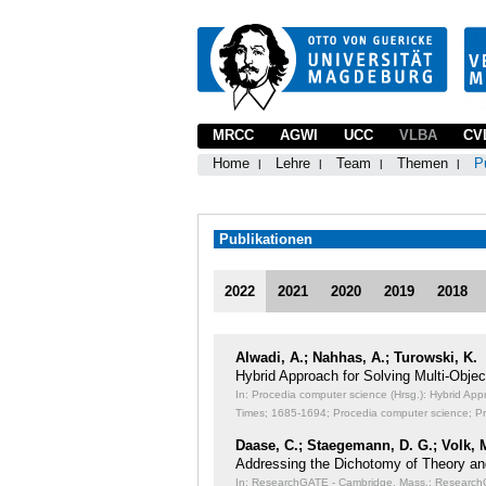
MRCC
AGWI
UCC
VLBA
CV
Home
Lehre
Team
Themen
P
Publikationen
2022
2021
2020
2019
2018
Alwadi, A.; Nahhas, A.; Turowski, K.
Hybrid Approach for Solving Multi-Obj
In: Procedia computer science (Hrsg.): Hybrid Ap
Times;
1685-1694; Procedia computer science; P
Daase, C.; Staegemann, D. G.; Volk, 
Addressing the Dichotomy of Theory an
In: ResearchGATE - Cambridge, Mass.: ResearchGA