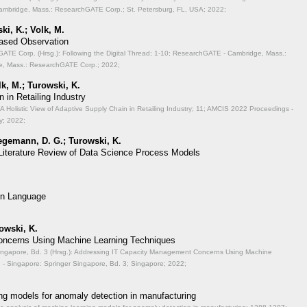
mbridge, Mass.: ResearchGATE Corp.; St. Petersburg, FL, USA; 2022;
ki, K.; Volk, M.
Based Observation
TE Corp. (Hrsg.): Following the Digital Thread;
1-10; ResearchGATE - Cambridge, Mass.:
, Mass.: ResearchGATE Corp.; 2022;
lk, M.; Turowski, K.
 in Retailing Industry
A Holistic View of Adaptive Supply Chain in Retailing Industry;
11; AMCIS 2022 Proceedings -
y; 2022;
aegemann, D. G.; Turowski, K.
 Literature Review of Data Science Process Models
on Language
rowski, K.
ncerns Using Machine Learning Techniques
ingapore, Bd. 3 (Hrsg.): Addressing IT Capacity Management Concerns Using Machine
- Singapore: Springer Singapore, Bd. 3; Singapore; 2022;
ng models for anomaly detection in manufacturing