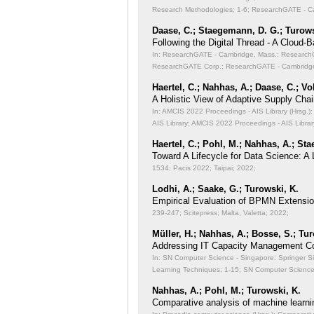
Research Methodologies;
1-6; ResearchGATE - Ca
Daase, C.; Staegemann, D. G.; Turows
Following the Digital Thread - A Cloud-
In: ResearchGATE - Cambridge, Mass.: ResearchGA
ResearchGATE Corp.; ResearchGATE - Cambridge
Haertel, C.; Nahhas, A.; Daase, C.; Vo
A Holistic View of Adaptive Supply Chain
In: AMCIS 2022 Proceedings - AIS Library (Hrsg.): 
AIS Library; AMCIS 2022 Proceedings - AIS Librar
Haertel, C.; Pohl, M.; Nahhas, A.; St
Toward A Lifecycle for Data Science: A
1534; Pacis 2022; Taipai; 2022;
Lodhi, A.; Saake, G.; Turowski, K.
Empirical Evaluation of BPMN Extensi
239-247; Scitepress; Malta, Valetta; 2022;
Müller, H.; Nahhas, A.; Bosse, S.; Tu
Addressing IT Capacity Management Co
In: SN Computer Science - Singapore: Springer S
Learning Techniques;
1-15; SN Computer Science 
Nahhas, A.; Pohl, M.; Turowski, K.
Comparative analysis of machine learni