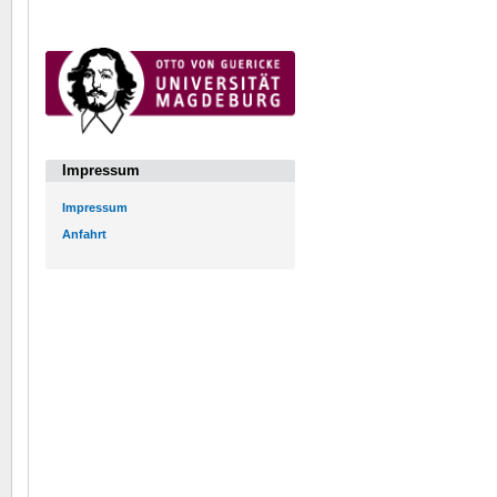
Impressum
Impressum
Anfahrt