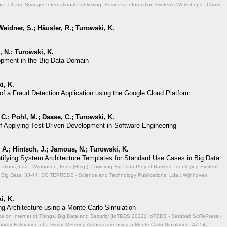
 - Cham: Springer International Publishing; Business Information Systems Workshops - Cham:
eidner, S.; Häusler, R.; Turowski, K.
 N.; Turowski, K.
opment in the Big Data Domain
i, K.
of a Fraud Detection Application using the Google Cloud Platform
 C.; Pohl, M.; Daase, C.; Turowski, K.
of Applying Test-Driven Development in Software Engineering
A.; Hintsch, J.; Jamous, N.; Turowski, K.
entifying System Architecture Templates for Standard Use Cases in Big Data
ions, Lda.; Wijnhoven, Fons (Hrsg.): Lowering Big Data Project Barriers: Identifying System
 Big Data;
33-44; SCITEPRESS - Science and Technology Publications, Lda.; Wijnhoven,
i, K.
ng Architecture using a Monte Carlo Simulation -
ce on Internet of Things, Big Data and Security (IoTBDS 2022)/ IoTBDS - Setúbal: SciTePress -
ability Estimation of a Smart Metering Architecture using a Monte Carlo Simulation;
47-54;