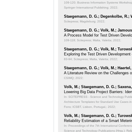
109-120; Business Information Systems Workshops
Springer International Publishing; 2022;
Staegemann, D. G.; Degenkolbe, R.; W
Scitepress; Magdeburg; 2022;
Staegemann, D. G.; Volk, M.; Jamous,
A Process Model for Test Driven Devel
109-118; Scitepress; Malta, Valetta; 2022;
Staegemann, D. G.; Volk, M.; Turowsk
Exploring the Test Driven Development 
83-94; Scitepress; Malta, Valetta; 2022;
Staegemann, D. G.; Volk, M.; Haertel,
A Literature Review on the Challenges 
CSIMQ; 2022;
Volk, M.; Staegemann, D. G.; Saxena, 
Lowering Big Data Project Barriers: Id
In: SCITEPRESS - Science and Technology Publicat
Architecture Templates for Standard Use Cases in
Fons; ICSBT, Lisbon, Portugal,; 2022;
Volk, M.; Staegemann, D. G.; Turowsk
Reliability Estimation of a Smart Meteri
In: Proceedings of the 7th International Conferen
Science and Technology Publications (Hrsg.): Reli