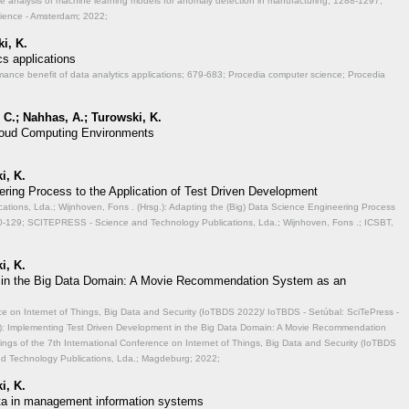
ve analysis of machine learning models for anomaly detection in manufacturing;
1288-1297;
cience - Amsterdam; 2022;
i, K.
cs applications
mance benefit of data analytics applications;
679-683; Procedia computer science; Procedia
 C.; Nahhas, A.; Turowski, K.
 Cloud Computing Environments
i, K.
ering Process to the Application of Test Driven Development
ions, Lda.; Wijnhoven, Fons . (Hrsg.): Adapting the (Big) Data Science Engineering Process
-129; SCITEPRESS - Science and Technology Publications, Lda.; Wijnhoven, Fons .; ICSBT,
i, K.
 in the Big Data Domain: A Movie Recommendation System as an
ce on Internet of Things, Big Data and Security (IoTBDS 2022)/ IoTBDS - Setúbal: SciTePress -
.): Implementing Test Driven Development in the Big Data Domain: A Movie Recommendation
ngs of the 7th International Conference on Internet of Things, Big Data and Security (IoTBDS
nd Technology Publications, Lda.; Magdeburg; 2022;
i, K.
data in management information systems