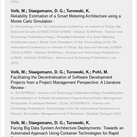
2022;
Volk, M.; Staegemann, D. G.; Turowski, K.
Reliability Estimation of a Smart Metering Architecture using a
Monte Carlo Simulation -
In: Proceedings of the 7th International Conference on Internet of Things, Big
Data and Security (IoTBDS 2022)/ IoTBDS - Setúbal: SciTePress - Science and
Technology Publications (Hrsg.): Reliability Estimation of a Smart Metering
Architecture using a Monte Carlo Simulation;
47-54; Proceedings of the 7th
International Conference on Internet of Things, Big Data and Security (IoTBDS
2022)/ IoTBDS - Setúbal: SciTePress - Science and Technology Publications;
IoTBDS - Setúbal: SciTePress - Science and Technology Publications, Lda;
2022;
Volk, M.; Staegemann, D. G.; Turowski, K.; Pohl, M.
Facilitating the Decentralisation of Software Development
Projects from a Project Management Perspective: A Literature
Review -
In: SCITEPRESS - Science and Technology Publications (Hrsg.): Facilitating the
Decentralisation of Software Development Projects from a Project Management
Perspective: A Literature Review -;
22-34; SCITEPRESS - Science and
Technology Publications; Proceedings of the 4th International Conference on
Finance, Economics, Management and IT Business - [Setúbal, Portugal; 2022;
Volk, M.; Staegemann, D. G.; Turowski, K.
Facing Big Data System Architecture Deployments: Towards an
Automated Approach Using Container Technologies for Rapid