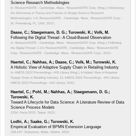
Science Research Methodologies
In: ResearchGATE - Cambridge, Mass.: ResearchGATE Corp. (Hrsg.): Addressing
the Dichotomy of Theory and Practice in Design Science Research
Methodologies;
1-6; ResearchGATE - Cambridge, Mass.: ResearchGATE Corp.;
St. Petersburg, FL, USA; 2022;
Daase, C.; Staegemann, D. G.; Turowski, K.; Volk, M.
Following the Digital Thread - A Cloud-Based Observation
In: ResearchGATE - Cambridge, Mass.: ResearchGATE Corp. (Hrsg.): Following
the Digital Thread;
1-10; ResearchGATE - Cambridge, Mass.: ResearchGATE
Corp.; ResearchGATE - Cambridge, Mass.: ResearchGATE Corp.; 2022;
Haertel, C.; Nahhas, A.; Daase, C.; Volk, M.; Turowski, K.
A Holistic View of Adaptive Supply Chain in Retailing Industry
In: AMCIS 2022 Proceedings - AIS Library (Hrsg.): A Holistic View of Adaptive
Supply Chain in Retailing Industry;
11; AMCIS 2022 Proceedings - AIS Library;
AMCIS 2022 Proceedings - AIS Library; 2022;
Haertel, C.; Pohl, M.; Nahhas, A.; Staegemann, D. G.;
Turowski, K.
Toward A Lifecycle for Data Science: A Literature Review of Data
Science Process Models
1534; Pacis 2022; Taipai; 2022;
Lodhi, A.; Saake, G.; Turowski, K.
Empirical Evaluation of BPMN Extension Language
239-247; Scitepress; Malta, Valetta; 2022;