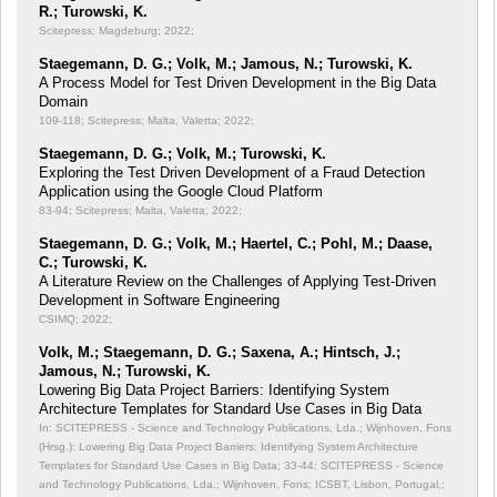
R.; Turowski, K.
Scitepress; Magdeburg; 2022;
Staegemann, D. G.; Volk, M.; Jamous, N.; Turowski, K.
A Process Model for Test Driven Development in the Big Data
Domain
109-118; Scitepress; Malta, Valetta; 2022;
Staegemann, D. G.; Volk, M.; Turowski, K.
Exploring the Test Driven Development of a Fraud Detection
Application using the Google Cloud Platform
83-94; Scitepress; Malta, Valetta; 2022;
Staegemann, D. G.; Volk, M.; Haertel, C.; Pohl, M.; Daase,
C.; Turowski, K.
A Literature Review on the Challenges of Applying Test-Driven
Development in Software Engineering
CSIMQ; 2022;
Volk, M.; Staegemann, D. G.; Saxena, A.; Hintsch, J.;
Jamous, N.; Turowski, K.
Lowering Big Data Project Barriers: Identifying System
Architecture Templates for Standard Use Cases in Big Data
In: SCITEPRESS - Science and Technology Publications, Lda.; Wijnhoven, Fons
(Hrsg.): Lowering Big Data Project Barriers: Identifying System Architecture
Templates for Standard Use Cases in Big Data;
33-44; SCITEPRESS - Science
and Technology Publications, Lda.; Wijnhoven, Fons; ICSBT, Lisbon, Portugal,;