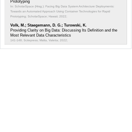
Prototyping
In: ScholarSpace (Hrsg.): Facing Big Data System Architecture Deployments:
Towards an Automated Approach Using Container Technologies for Rapid
Prototyping;
ScholarSpace; Hawaii; 2022;
Volk, M.; Staegemann, D. G.; Turowski, K.
Providing Clarity on Big Data: Discussing Its Definition and the
Most Relevant Data Characteristics
141-148; Scitepress; Malta, Valetta; 2022;