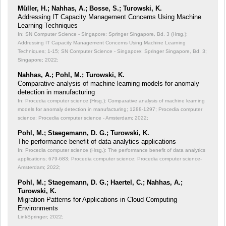
Müller, H.; Nahhas, A.; Bosse, S.; Turowski, K.
Addressing IT Capacity Management Concerns Using Machine
Learning Techniques
In: SN Computer Science - Singapore: Springer Singapore, Bd. 3 (Hrsg.):
Addressing IT Capacity Management Concerns Using Machine Learning
Techniques;
1-15; SN Computer Science - Singapore: Springer Singapore, Bd. 3;
Singapore; 2022;
Nahhas, A.; Pohl, M.; Turowski, K.
Comparative analysis of machine learning models for anomaly
detection in manufacturing
In: Procedia computer science (Hrsg.): Comparative analysis of machine learning
models for anomaly detection in manufacturing;
1288-1297; Procedia computer
science; Procedia computer science - Amsterdam; 2022;
Pohl, M.; Staegemann, D. G.; Turowski, K.
The performance benefit of data analytics applications
In: Procedia computer science (Hrsg.): The performance benefit of data analytics
applications;
679-683; Procedia computer science; Procedia computer science-
Amsterdam; 2022;
Pohl, M.; Staegemann, D. G.; Haertel, C.; Nahhas, A.;
Turowski, K.
Migration Patterns for Applications in Cloud Computing
Environments
LinkSpringer; 2022;