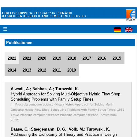
☰
Publikationen
2022
2021
2020
2019
2018
2017
2016
2015
2014
2013
2012
2011
2010
Alwadi, A.; Nahhas, A.; Turowski, K.
Hybrid Approach for Solving Multi-Objective Hybrid Flow Shop
Scheduling Problems with Family Setup Times
In: Procedia computer science (Hrsg.): Hybrid Approach for Solving Multi-
Objective Hybrid Flow Shop Scheduling Problems with Family Setup Times;
1685-
1694; Procedia computer science; Procedia computer science - Amsterdam;
2022;
Daase, C.; Staegemann, D. G.; Volk, M.; Turowski, K.
Addressing the Dichotomy of Theory and Practice in Design