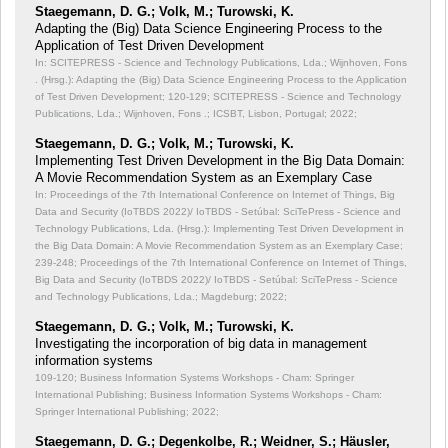
Staegemann, D. G.; Volk, M.; Turowski, K.
Adapting the (Big) Data Science Engineering Process to the
Application of Test Driven Development
In: SCITEPRESS - Science and Technology Publications, Lda.; Wijnhoven, Fons
. (Hrsg.): Adapting the (Big) Data Science Engineering Process to the Application
of Test Driven Development;
120-129; SCITEPRESS - Science and Technology
Publications, Lda.; Wijnhoven, Fons .; ICSBT, Lisbon, Portugal; 2022;
Staegemann, D. G.; Volk, M.; Turowski, K.
Implementing Test Driven Development in the Big Data Domain:
A Movie Recommendation System as an Exemplary Case
In: Proceedings of the 7th International Conference on Internet of Things, Big
Data and Security (IoTBDS 2022)/ IoTBDS - Setúbal: SciTePress - Science and
Technology Publications, Lda. (Hrsg.): Implementing Test Driven Development in
the Big Data Domain: A Movie Recommendation System as an Exemplary Case;
239-248; Proceedings of the 7th International Conference on Internet of Things,
Big Data and Security (IoTBDS 2022)/ IoTBDS - Setúbal: SciTePress - Science
and Technology Publications, Lda.; Magdeburg; 2022;
Staegemann, D. G.; Volk, M.; Turowski, K.
Investigating the incorporation of big data in management
information systems
109-120; Business Information Systems Workshops - Cham: Springer
International Publishing; Business Information Systems Workshops - Cham:
Springer International Publishing; 2022;
Staegemann, D. G.; Degenkolbe, R.; Weidner, S.; Häusler,