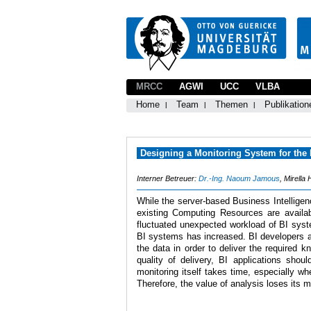
MRCC
AGWI
UCC
VLBA
Home
Team
Themen
Publikation
Designing a Monitoring System for the
Interner Betreuer:
Dr.-Ing. Naoum Jamous
, Mirella
While the server-based Business Intelligen
existing Computing Resources are availa
fluctuated unexpected workload of BI syst
BI systems has increased. BI developers ar
the data in order to deliver the required 
quality of delivery, BI applications shou
monitoring itself takes time, especially 
Therefore, the value of analysis loses its m