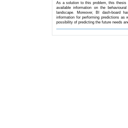
As a solution to this problem, this thesis
available information on the behavioura
landscape. Moreover, BI dash-board has
information for performing predictions as 
possibility of predicting the future needs a