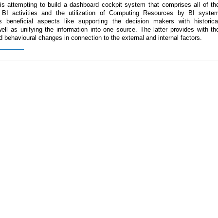
 is attempting to build a dashboard cockpit system that comprises all of th
l BI activities and the utilization of Computing Resources by BI syste
 beneficial aspects like supporting the decision makers with historica
well as unifying the information into one source. The latter provides with th
nd behavioural changes in connection to the external and internal factors.