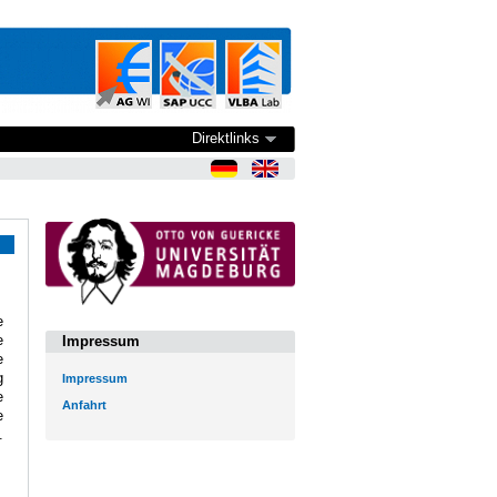
Direktlinks
e
e
Impressum
e
g
Impressum
e
Anfahrt
e
.