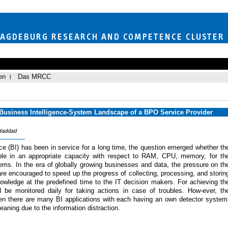
en
Das MRCC
 Business Intelligence-System Landscape of a BPO Service Provider
 Haddad
ce (BI) has been in service for a long time, the question emerged whether th
ble in an appropriate capacity with respect to RAM, CPU, memory, for th
ems. In the era of globally growing businesses and data, the pressure on th
e encouraged to speed up the progress of collecting, processing, and storin
knowledge at the predefined time to the IT decision makers. For achieving th
ld be monitored daily for taking actions in case of troubles. How-ever, th
when there are many BI applications with each having an own detector system
eaning due to the information distraction.