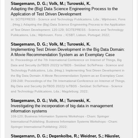
Staegemann, D. G.; Volk, M.; Turowski, K.
Adapting the (Big) Data Science Engineering Process to the
Application of Test Driven Development
In: SCITEPRESS - Science and Technology Publications, Lda.; Wijnhoven, Fons
. (Hrsg.): Adapting the (Big) Data Science Engineering Process to the Application
of Test Driven Development;
120-129; SCITEPRESS - Science and Technology
Publications, Lda.; Wijnhoven, Fons .; ICSBT, Lisbon, Portugal; 2022;
Staegemann, D. G.; Volk, M.; Turowski, K.
Implementing Test Driven Development in the Big Data Domain:
A Movie Recommendation System as an Exemplary Case
In: Proceedings of the 7th International Conference on Internet of Things, Big
Data and Security (IoTBDS 2022)/ IoTBDS - Setúbal: SciTePress - Science and
Technology Publications, Lda. (Hrsg.): Implementing Test Driven Development in
the Big Data Domain: A Movie Recommendation System as an Exemplary Case;
239-248; Proceedings of the 7th International Conference on Internet of Things,
Big Data and Security (IoTBDS 2022)/ IoTBDS - Setúbal: SciTePress - Science
and Technology Publications, Lda.; Magdeburg; 2022;
Staegemann, D. G.; Volk, M.; Turowski, K.
Investigating the incorporation of big data in management
information systems
109-120; Business Information Systems Workshops - Cham: Springer
International Publishing; Business Information Systems Workshops - Cham:
Springer International Publishing; 2022;
Staegemann, D. G.; Degenkolbe, R.; Weidner, S.; Häusler,