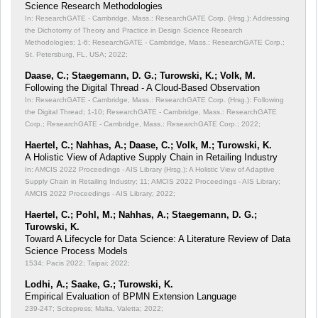
Science Research Methodologies
In: ResearchGATE - Cambridge, Mass.: ResearchGATE Corp. (Hrsg.): Addressing
the Dichotomy of Theory and Practice in Design Science Research
Methodologies;
1-6; ResearchGATE - Cambridge, Mass.: ResearchGATE Corp.;
St. Petersburg, FL, USA; 2022;
Daase, C.; Staegemann, D. G.; Turowski, K.; Volk, M.
Following the Digital Thread - A Cloud-Based Observation
In: ResearchGATE - Cambridge, Mass.: ResearchGATE Corp. (Hrsg.): Following
the Digital Thread;
1-10; ResearchGATE - Cambridge, Mass.: ResearchGATE
Corp.; ResearchGATE - Cambridge, Mass.: ResearchGATE Corp.; 2022;
Haertel, C.; Nahhas, A.; Daase, C.; Volk, M.; Turowski, K.
A Holistic View of Adaptive Supply Chain in Retailing Industry
In: AMCIS 2022 Proceedings - AIS Library (Hrsg.): A Holistic View of Adaptive
Supply Chain in Retailing Industry;
11; AMCIS 2022 Proceedings - AIS Library;
AMCIS 2022 Proceedings - AIS Library; 2022;
Haertel, C.; Pohl, M.; Nahhas, A.; Staegemann, D. G.;
Turowski, K.
Toward A Lifecycle for Data Science: A Literature Review of Data
Science Process Models
1534; Pacis 2022; Taipai; 2022;
Lodhi, A.; Saake, G.; Turowski, K.
Empirical Evaluation of BPMN Extension Language
239-247; Scitepress; Malta, Valetta; 2022;