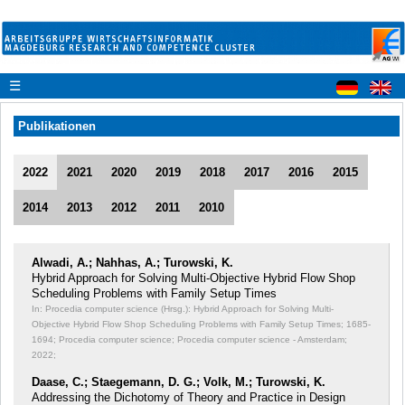
☰
Publikationen
2022
2021
2020
2019
2018
2017
2016
2015
2014
2013
2012
2011
2010
Alwadi, A.; Nahhas, A.; Turowski, K.
Hybrid Approach for Solving Multi-Objective Hybrid Flow Shop
Scheduling Problems with Family Setup Times
In: Procedia computer science (Hrsg.): Hybrid Approach for Solving Multi-
Objective Hybrid Flow Shop Scheduling Problems with Family Setup Times;
1685-
1694; Procedia computer science; Procedia computer science - Amsterdam;
2022;
Daase, C.; Staegemann, D. G.; Volk, M.; Turowski, K.
Addressing the Dichotomy of Theory and Practice in Design