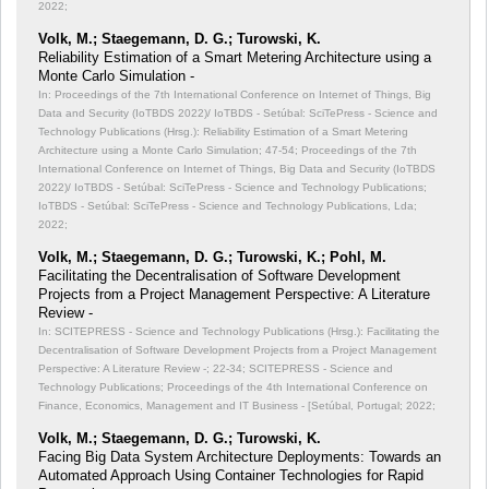
2022;
Volk, M.; Staegemann, D. G.; Turowski, K.
Reliability Estimation of a Smart Metering Architecture using a
Monte Carlo Simulation -
In: Proceedings of the 7th International Conference on Internet of Things, Big
Data and Security (IoTBDS 2022)/ IoTBDS - Setúbal: SciTePress - Science and
Technology Publications (Hrsg.): Reliability Estimation of a Smart Metering
Architecture using a Monte Carlo Simulation;
47-54; Proceedings of the 7th
International Conference on Internet of Things, Big Data and Security (IoTBDS
2022)/ IoTBDS - Setúbal: SciTePress - Science and Technology Publications;
IoTBDS - Setúbal: SciTePress - Science and Technology Publications, Lda;
2022;
Volk, M.; Staegemann, D. G.; Turowski, K.; Pohl, M.
Facilitating the Decentralisation of Software Development
Projects from a Project Management Perspective: A Literature
Review -
In: SCITEPRESS - Science and Technology Publications (Hrsg.): Facilitating the
Decentralisation of Software Development Projects from a Project Management
Perspective: A Literature Review -;
22-34; SCITEPRESS - Science and
Technology Publications; Proceedings of the 4th International Conference on
Finance, Economics, Management and IT Business - [Setúbal, Portugal; 2022;
Volk, M.; Staegemann, D. G.; Turowski, K.
Facing Big Data System Architecture Deployments: Towards an
Automated Approach Using Container Technologies for Rapid