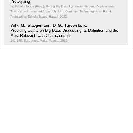
Prototyping
In: ScholarSpace (Hrsg.): Facing Big Data System Architecture Deployments:
Towards an Automated Approach Using Container Technologies for Rapid
Prototyping;
ScholarSpace; Hawaii; 2022;
Volk, M.; Staegemann, D. G.; Turowski, K.
Providing Clarity on Big Data: Discussing Its Definition and the
Most Relevant Data Characteristics
141-148; Scitepress; Malta, Valetta; 2022;