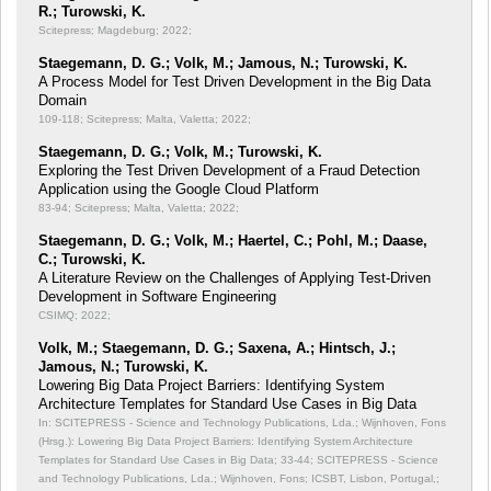
R.; Turowski, K.
Scitepress; Magdeburg; 2022;
Staegemann, D. G.; Volk, M.; Jamous, N.; Turowski, K.
A Process Model for Test Driven Development in the Big Data
Domain
109-118; Scitepress; Malta, Valetta; 2022;
Staegemann, D. G.; Volk, M.; Turowski, K.
Exploring the Test Driven Development of a Fraud Detection
Application using the Google Cloud Platform
83-94; Scitepress; Malta, Valetta; 2022;
Staegemann, D. G.; Volk, M.; Haertel, C.; Pohl, M.; Daase,
C.; Turowski, K.
A Literature Review on the Challenges of Applying Test-Driven
Development in Software Engineering
CSIMQ; 2022;
Volk, M.; Staegemann, D. G.; Saxena, A.; Hintsch, J.;
Jamous, N.; Turowski, K.
Lowering Big Data Project Barriers: Identifying System
Architecture Templates for Standard Use Cases in Big Data
In: SCITEPRESS - Science and Technology Publications, Lda.; Wijnhoven, Fons
(Hrsg.): Lowering Big Data Project Barriers: Identifying System Architecture
Templates for Standard Use Cases in Big Data;
33-44; SCITEPRESS - Science
and Technology Publications, Lda.; Wijnhoven, Fons; ICSBT, Lisbon, Portugal,;