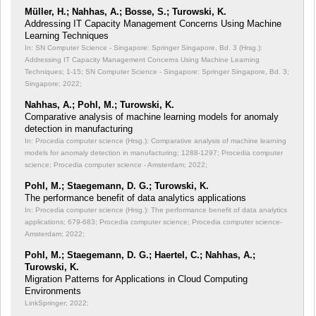
Müller, H.; Nahhas, A.; Bosse, S.; Turowski, K.
Addressing IT Capacity Management Concerns Using Machine
Learning Techniques
In: SN Computer Science - Singapore: Springer Singapore, Bd. 3 (Hrsg.):
Addressing IT Capacity Management Concerns Using Machine Learning
Techniques;
1-15; SN Computer Science - Singapore: Springer Singapore, Bd. 3;
Singapore; 2022;
Nahhas, A.; Pohl, M.; Turowski, K.
Comparative analysis of machine learning models for anomaly
detection in manufacturing
In: Procedia computer science (Hrsg.): Comparative analysis of machine learning
models for anomaly detection in manufacturing;
1288-1297; Procedia computer
science; Procedia computer science - Amsterdam; 2022;
Pohl, M.; Staegemann, D. G.; Turowski, K.
The performance benefit of data analytics applications
In: Procedia computer science (Hrsg.): The performance benefit of data analytics
applications;
679-683; Procedia computer science; Procedia computer science-
Amsterdam; 2022;
Pohl, M.; Staegemann, D. G.; Haertel, C.; Nahhas, A.;
Turowski, K.
Migration Patterns for Applications in Cloud Computing
Environments
LinkSpringer; 2022;