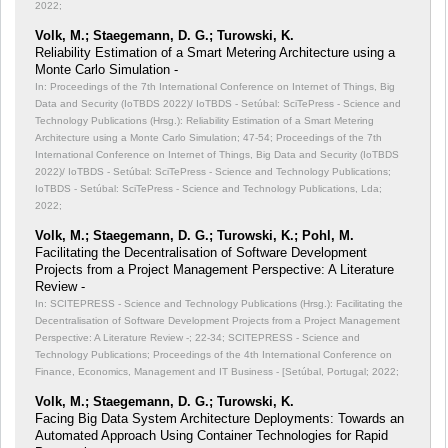
2022;
Volk, M.; Staegemann, D. G.; Turowski, K.
Reliability Estimation of a Smart Metering Architecture using a
Monte Carlo Simulation -
In: Proceedings of the 7th International Conference on Internet of Things, Big
Data and Security (IoTBDS 2022)/ IoTBDS - Setúbal: SciTePress - Science and
Technology Publications (Hrsg.): Reliability Estimation of a Smart Metering
Architecture using a Monte Carlo Simulation;
47-54; Proceedings of the 7th
International Conference on Internet of Things, Big Data and Security (IoTBDS
2022)/ IoTBDS - Setúbal: SciTePress - Science and Technology Publications;
IoTBDS - Setúbal: SciTePress - Science and Technology Publications, Lda;
2022;
Volk, M.; Staegemann, D. G.; Turowski, K.; Pohl, M.
Facilitating the Decentralisation of Software Development
Projects from a Project Management Perspective: A Literature
Review -
In: SCITEPRESS - Science and Technology Publications (Hrsg.): Facilitating the
Decentralisation of Software Development Projects from a Project Management
Perspective: A Literature Review -;
22-34; SCITEPRESS - Science and
Technology Publications; Proceedings of the 4th International Conference on
Finance, Economics, Management and IT Business - [Setúbal, Portugal; 2022;
Volk, M.; Staegemann, D. G.; Turowski, K.
Facing Big Data System Architecture Deployments: Towards an
Automated Approach Using Container Technologies for Rapid