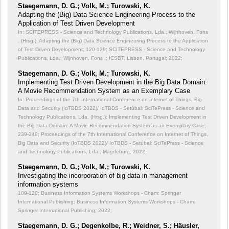
Staegemann, D. G.; Volk, M.; Turowski, K.
Adapting the (Big) Data Science Engineering Process to the
Application of Test Driven Development
In: SCITEPRESS - Science and Technology Publications, Lda.; Wijnhoven, Fons
. (Hrsg.): Adapting the (Big) Data Science Engineering Process to the Application
of Test Driven Development;
120-129; SCITEPRESS - Science and Technology
Publications, Lda.; Wijnhoven, Fons .; ICSBT, Lisbon, Portugal; 2022;
Staegemann, D. G.; Volk, M.; Turowski, K.
Implementing Test Driven Development in the Big Data Domain:
A Movie Recommendation System as an Exemplary Case
In: Proceedings of the 7th International Conference on Internet of Things, Big
Data and Security (IoTBDS 2022)/ IoTBDS - Setúbal: SciTePress - Science and
Technology Publications, Lda. (Hrsg.): Implementing Test Driven Development in
the Big Data Domain: A Movie Recommendation System as an Exemplary Case;
239-248; Proceedings of the 7th International Conference on Internet of Things,
Big Data and Security (IoTBDS 2022)/ IoTBDS - Setúbal: SciTePress - Science
and Technology Publications, Lda.; Magdeburg; 2022;
Staegemann, D. G.; Volk, M.; Turowski, K.
Investigating the incorporation of big data in management
information systems
109-120; Business Information Systems Workshops - Cham: Springer
International Publishing; Business Information Systems Workshops - Cham:
Springer International Publishing; 2022;
Staegemann, D. G.; Degenkolbe, R.; Weidner, S.; Häusler,