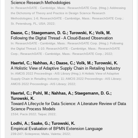
Science Research Methodologies
In: ResearchGATE - Cambridge, Mass.: ResearchGATE Corp. (Hrsg.): Addressing
the Dichotomy of Theory and Practice in Design Science Research
Methodologies;
1-6; ResearchGATE - Cambridge, Mass.: ResearchGATE Corp.;
St. Petersburg, FL, USA; 2022;
Daase, C.; Staegemann, D. G.; Turowski, K.; Volk, M.
Following the Digital Thread - A Cloud-Based Observation
In: ResearchGATE - Cambridge, Mass.: ResearchGATE Corp. (Hrsg.): Following
the Digital Thread;
1-10; ResearchGATE - Cambridge, Mass.: ResearchGATE
Corp.; ResearchGATE - Cambridge, Mass.: ResearchGATE Corp.; 2022;
Haertel, C.; Nahhas, A.; Daase, C.; Volk, M.; Turowski, K.
A Holistic View of Adaptive Supply Chain in Retailing Industry
In: AMCIS 2022 Proceedings - AIS Library (Hrsg.): A Holistic View of Adaptive
Supply Chain in Retailing Industry;
11; AMCIS 2022 Proceedings - AIS Library;
AMCIS 2022 Proceedings - AIS Library; 2022;
Haertel, C.; Pohl, M.; Nahhas, A.; Staegemann, D. G.;
Turowski, K.
Toward A Lifecycle for Data Science: A Literature Review of Data
Science Process Models
1534; Pacis 2022; Taipai; 2022;
Lodhi, A.; Saake, G.; Turowski, K.
Empirical Evaluation of BPMN Extension Language
239-247; Scitepress; Malta, Valetta; 2022;