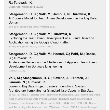
R.; Turowski, K.
Scitepress; Magdeburg; 2022;
Staegemann, D. G.; Volk, M.; Jamous, N.; Turowski, K.
A Process Model for Test Driven Development in the Big Data
Domain
109-118; Scitepress; Malta, Valetta; 2022;
Staegemann, D. G.; Volk, M.; Turowski, K.
Exploring the Test Driven Development of a Fraud Detection
Application using the Google Cloud Platform
83-94; Scitepress; Malta, Valetta; 2022;
Staegemann, D. G.; Volk, M.; Haertel, C.; Pohl, M.; Daase,
C.; Turowski, K.
A Literature Review on the Challenges of Applying Test-Driven
Development in Software Engineering
CSIMQ; 2022;
Volk, M.; Staegemann, D. G.; Saxena, A.; Hintsch, J.;
Jamous, N.; Turowski, K.
Lowering Big Data Project Barriers: Identifying System
Architecture Templates for Standard Use Cases in Big Data
In: SCITEPRESS - Science and Technology Publications, Lda.; Wijnhoven, Fons
(Hrsg.): Lowering Big Data Project Barriers: Identifying System Architecture
Templates for Standard Use Cases in Big Data;
33-44; SCITEPRESS - Science
and Technology Publications, Lda.; Wijnhoven, Fons; ICSBT, Lisbon, Portugal,;