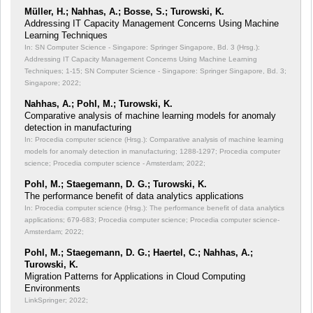
Müller, H.; Nahhas, A.; Bosse, S.; Turowski, K.
Addressing IT Capacity Management Concerns Using Machine
Learning Techniques
In: SN Computer Science - Singapore: Springer Singapore, Bd. 3 (Hrsg.):
Addressing IT Capacity Management Concerns Using Machine Learning
Techniques;
1-15; SN Computer Science - Singapore: Springer Singapore, Bd. 3;
Singapore; 2022;
Nahhas, A.; Pohl, M.; Turowski, K.
Comparative analysis of machine learning models for anomaly
detection in manufacturing
In: Procedia computer science (Hrsg.): Comparative analysis of machine learning
models for anomaly detection in manufacturing;
1288-1297; Procedia computer
science; Procedia computer science - Amsterdam; 2022;
Pohl, M.; Staegemann, D. G.; Turowski, K.
The performance benefit of data analytics applications
In: Procedia computer science (Hrsg.): The performance benefit of data analytics
applications;
679-683; Procedia computer science; Procedia computer science-
Amsterdam; 2022;
Pohl, M.; Staegemann, D. G.; Haertel, C.; Nahhas, A.;
Turowski, K.
Migration Patterns for Applications in Cloud Computing
Environments
LinkSpringer; 2022;