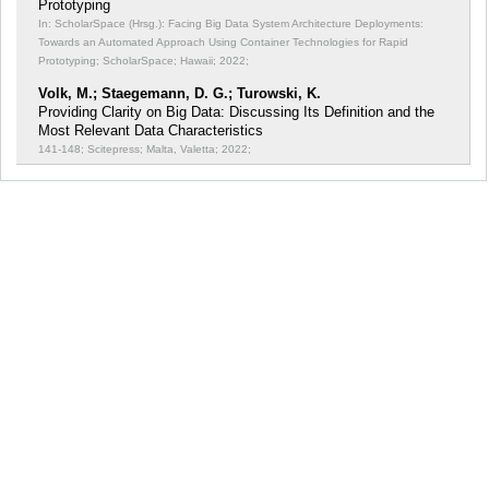
Prototyping
In: ScholarSpace (Hrsg.): Facing Big Data System Architecture Deployments:
Towards an Automated Approach Using Container Technologies for Rapid
Prototyping;
ScholarSpace; Hawaii; 2022;
Volk, M.; Staegemann, D. G.; Turowski, K.
Providing Clarity on Big Data: Discussing Its Definition and the
Most Relevant Data Characteristics
141-148; Scitepress; Malta, Valetta; 2022;