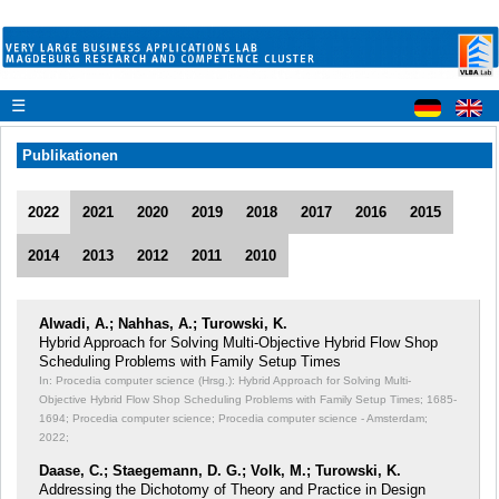
☰
Publikationen
2022
2021
2020
2019
2018
2017
2016
2015
2014
2013
2012
2011
2010
Alwadi, A.; Nahhas, A.; Turowski, K.
Hybrid Approach for Solving Multi-Objective Hybrid Flow Shop
Scheduling Problems with Family Setup Times
In: Procedia computer science (Hrsg.): Hybrid Approach for Solving Multi-
Objective Hybrid Flow Shop Scheduling Problems with Family Setup Times;
1685-
1694; Procedia computer science; Procedia computer science - Amsterdam;
2022;
Daase, C.; Staegemann, D. G.; Volk, M.; Turowski, K.
Addressing the Dichotomy of Theory and Practice in Design