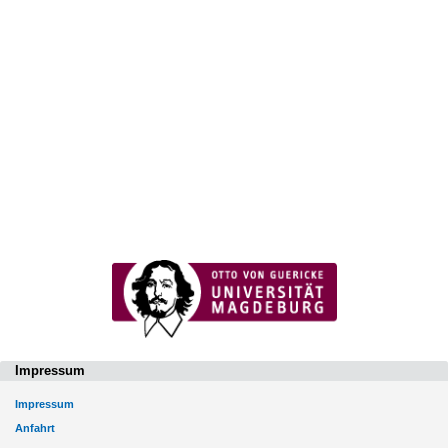
Impressum
Impressum
Anfahrt