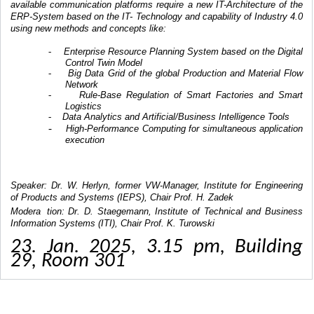
available communication platforms require a new IT-Architecture of the
ERP-System based on the IT- Technology and capability of Industry 4.0
using new methods and concepts like:
Enterprise Resource Planning System based on the Digital
-
Control Twin Model
Big Data Grid of the global Production and Material Flow
-
Network
Rule-Base Regulation of Smart Factories and Smart
-
Logistics
Data Analytics and Artificial/Business Intelligence Tools
-
-
High-Performance Computing for simultaneous application
execution
Speaker: Dr. W. Herlyn, former VW-Manager, Institute for Engineering
of Products and Systems (IEPS), Chair Prof. H. Zadek
Modera
tion: Dr. D. Staegemann, Institute of Technical and Business
Information Systems (ITI), Chair Prof. K. Turowski
23. Jan. 2025, 3.15 pm, Building
29, Room 301