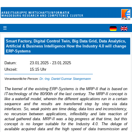
☰
Smart Factory, Digital Control Twin, Big Data Grid, Data Analytics,
Artificial & Business Intelligence How the Industry 4.0 will change
ERP-Systems
Datum:
23.01.2025 - 23.01.2025
Uhrzeit:
15:15 Uhr
Verantwortliche Person:
Dr.-Ing. Daniel Gunnar Staegemann
The kernel of the existing ERP-Systems is the MRP-II that is based on
IT-technology of the 80/90th of the last century. The MRP-II concept is
like a waterfall model, wherein the different applications run in a certain
sequence and the results are transferred step by step via data
interfaces. So, weak points are time delay, data loss and inconsistency,
no recursion between applications, inflexibility and late reaction of
actual gathered data. MRP-II was a big progress at that time, but this
concept is no longer suitable for the Industry 4.0. The deluge of
available acquired data and the high speed of data transmission and