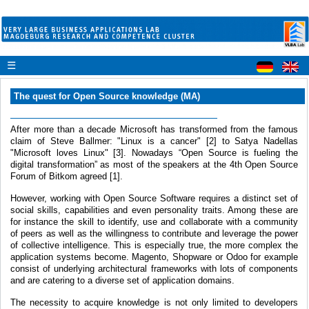
☰
The quest for Open Source knowledge (MA)
After more than a decade Microsoft has transformed from the famous
claim of Steve Ballmer: "Linux is a cancer" [2] to Satya Nadellas
"Microsoft loves Linux" [3]. Nowadays “Open Source is fueling the
digital transformation” as most of the speakers at the 4th Open Source
Forum of Bitkom agreed [1].
However, working with Open Source Software requires a distinct set of
social skills, capabilities and even personality traits. Among these are
for instance the skill to identify, use and collaborate with a community
of peers as well as the willingness to contribute and leverage the power
of collective intelligence. This is especially true, the more complex the
application systems become. Magento, Shopware or Odoo for example
consist of underlying architectural frameworks with lots of components
and are catering to a diverse set of application domains.
The necessity to acquire knowledge is not only limited to developers