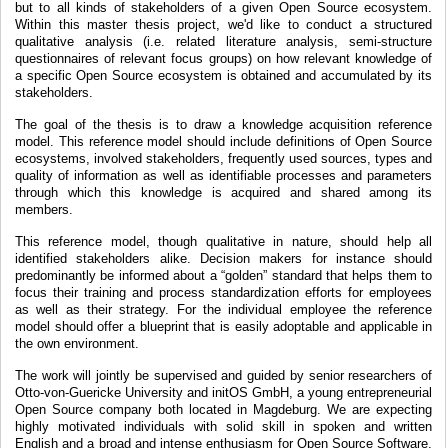
but to all kinds of stakeholders of a given Open Source ecosystem.
Within this master thesis project, we'd like to conduct a structured
qualitative analysis (i.e. related literature analysis, semi-structure
questionnaires of relevant focus groups) on how relevant knowledge of
a specific Open Source ecosystem is obtained and accumulated by its
stakeholders.
The goal of the thesis is to draw a knowledge acquisition reference
model. This reference model should include definitions of Open Source
ecosystems, involved stakeholders, frequently used sources, types and
quality of information as well as identifiable processes and parameters
through which this knowledge is acquired and shared among its
members.
This reference model, though qualitative in nature, should help all
identified stakeholders alike. Decision makers for instance should
predominantly be informed about a “golden” standard that helps them to
focus their training and process standardization efforts for employees
as well as their strategy. For the individual employee the reference
model should offer a blueprint that is easily adoptable and applicable in
the own environment.
The work will jointly be supervised and guided by senior researchers of
Otto-von-Guericke University and initOS GmbH, a young entrepreneurial
Open Source company both located in Magdeburg. We are expecting
highly motivated individuals with solid skill in spoken and written
English and a broad and intense enthusiasm for Open Source Software.