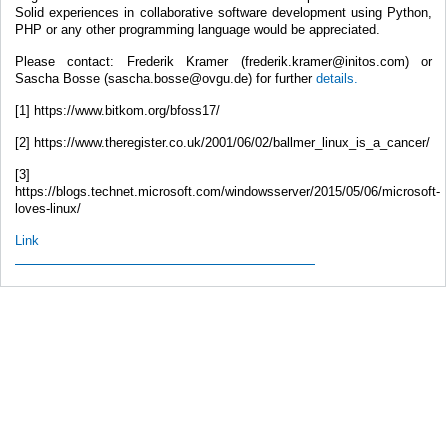
Solid experiences in collaborative software development using Python,
PHP or any other programming language would be appreciated.
Please contact: Frederik Kramer (frederik.kramer@initos.com) or
Sascha Bosse (sascha.bosse@ovgu.de) for further
details.
[1] https://www.bitkom.org/bfoss17/
[2] https://www.theregister.co.uk/2001/06/02/ballmer_linux_is_a_cancer/
[3]
https://blogs.technet.microsoft.com/windowsserver/2015/05/06/microsoft-
loves-linux/
Link