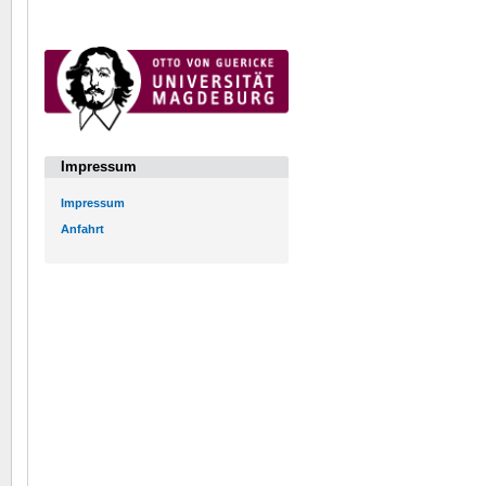
Impressum
Impressum
Anfahrt