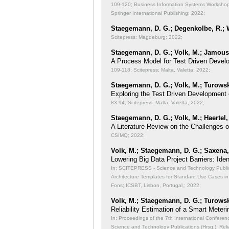
109-120; Business Information Systems Workshops
Springer International Publishing; 2022;
Staegemann, D. G.; Degenkolbe, R.; W
Scitepress; Magdeburg; 2022;
Staegemann, D. G.; Volk, M.; Jamous,
A Process Model for Test Driven Devel
109-118; Scitepress; Malta, Valetta; 2022;
Staegemann, D. G.; Volk, M.; Turowsk
Exploring the Test Driven Development 
83-94; Scitepress; Malta, Valetta; 2022;
Staegemann, D. G.; Volk, M.; Haertel,
A Literature Review on the Challenges 
CSIMQ; 2022;
Volk, M.; Staegemann, D. G.; Saxena, 
Lowering Big Data Project Barriers: Id
In: SCITEPRESS - Science and Technology Publicat
Architecture Templates for Standard Use Cases in
Fons; ICSBT, Lisbon, Portugal,; 2022;
Volk, M.; Staegemann, D. G.; Turowsk
Reliability Estimation of a Smart Meteri
In: Proceedings of the 7th International Conferen
Science and Technology Publications (Hrsg.): Reli