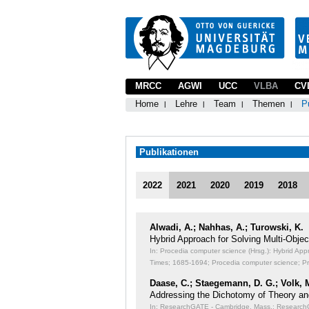
MRCC
AGWI
UCC
VLBA
CV
Home
Lehre
Team
Themen
P
Publikationen
2022
2021
2020
2019
2018
Alwadi, A.; Nahhas, A.; Turowski, K.
Hybrid Approach for Solving Multi-Obj
In: Procedia computer science (Hrsg.): Hybrid Ap
Times;
1685-1694; Procedia computer science; P
Daase, C.; Staegemann, D. G.; Volk, 
Addressing the Dichotomy of Theory an
In: ResearchGATE - Cambridge, Mass.: ResearchGA