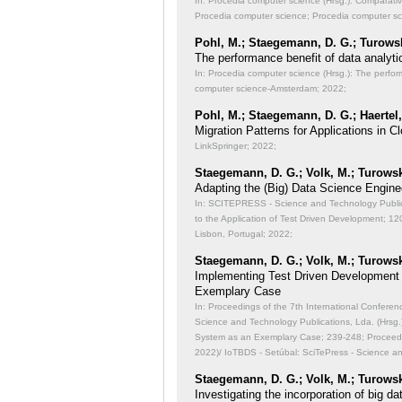
In: Procedia computer science (Hrsg.): Comparati
Procedia computer science; Procedia computer s
Pohl, M.; Staegemann, D. G.; Turowsk
The performance benefit of data analyti
In: Procedia computer science (Hrsg.): The perfor
computer science-Amsterdam; 2022;
Pohl, M.; Staegemann, D. G.; Haertel,
Migration Patterns for Applications in
LinkSpringer; 2022;
Staegemann, D. G.; Volk, M.; Turowsk
Adapting the (Big) Data Science Engine
In: SCITEPRESS - Science and Technology Publicat
to the Application of Test Driven Development;
120
Lisbon, Portugal; 2022;
Staegemann, D. G.; Volk, M.; Turowsk
Implementing Test Driven Development
Exemplary Case
In: Proceedings of the 7th International Conferen
Science and Technology Publications, Lda. (Hrsg
System as an Exemplary Case;
239-248; Proceedi
2022)/ IoTBDS - Setúbal: SciTePress - Science a
Staegemann, D. G.; Volk, M.; Turowsk
Investigating the incorporation of big 