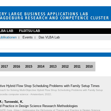
LBA LAB
FUJITSU LAB
ublikationen
Events
Das VLBA Lab
2017
2016
2015
2014
2013
2012
2011
2010
ective Hybrid Flow Shop Scheduling Problems with Family Setup Times
proach for Solving Multi-Objective Hybrid Flow Shop Scheduling Problems with Family Setup
rocedia computer science - Amsterdam; 2022;
M.; Turowski, K.
d Practice in Design Science Research Methodologies
TE Corp. (Hrsg.): Addressing the Dichotomy of Theory and Practice in Design Science