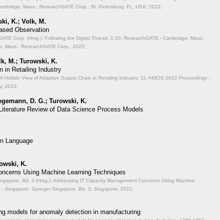
mbridge, Mass.: ResearchGATE Corp.; St. Petersburg, FL, USA; 2022;
ki, K.; Volk, M.
Based Observation
TE Corp. (Hrsg.): Following the Digital Thread;
1-10; ResearchGATE - Cambridge, Mass.:
, Mass.: ResearchGATE Corp.; 2022;
lk, M.; Turowski, K.
 in Retailing Industry
A Holistic View of Adaptive Supply Chain in Retailing Industry;
11; AMCIS 2022 Proceedings -
y; 2022;
aegemann, D. G.; Turowski, K.
 Literature Review of Data Science Process Models
on Language
rowski, K.
ncerns Using Machine Learning Techniques
ingapore, Bd. 3 (Hrsg.): Addressing IT Capacity Management Concerns Using Machine
- Singapore: Springer Singapore, Bd. 3; Singapore; 2022;
ng models for anomaly detection in manufacturing