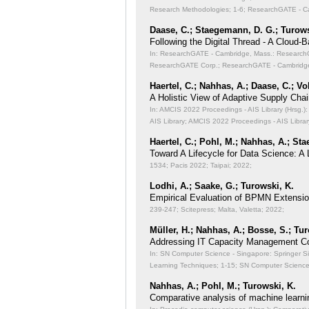
Research Methodologies;
1-6; ResearchGATE - Ca
Daase, C.; Staegemann, D. G.; Turows
Following the Digital Thread - A Cloud-
In: ResearchGATE - Cambridge, Mass.: ResearchGA
ResearchGATE Corp.; ResearchGATE - Cambridge
Haertel, C.; Nahhas, A.; Daase, C.; Vo
A Holistic View of Adaptive Supply Chain
In: AMCIS 2022 Proceedings - AIS Library (Hrsg.): 
AIS Library; AMCIS 2022 Proceedings - AIS Librar
Haertel, C.; Pohl, M.; Nahhas, A.; St
Toward A Lifecycle for Data Science: A
1534; Pacis 2022; Taipai; 2022;
Lodhi, A.; Saake, G.; Turowski, K.
Empirical Evaluation of BPMN Extensi
239-247; Scitepress; Malta, Valetta; 2022;
Müller, H.; Nahhas, A.; Bosse, S.; Tu
Addressing IT Capacity Management Co
In: SN Computer Science - Singapore: Springer S
Learning Techniques;
1-15; SN Computer Science 
Nahhas, A.; Pohl, M.; Turowski, K.
Comparative analysis of machine learni