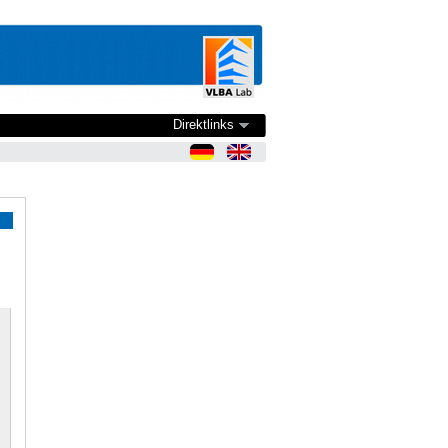
Direktlinks