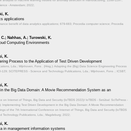
ve analysis of machine learning models for anomaly detection in manufacturing;
1288-1297;
cience - Amsterdam; 2022;
i, K.
cs applications
mance benefit of data analytics applications;
679-683; Procedia computer science; Procedia
 C.; Nahhas, A.; Turowski, K.
 Cloud Computing Environments
i, K.
ering Process to the Application of Test Driven Development
ions, Lda.; Wijnhoven, Fons . (Hrsg.): Adapting the (Big) Data Science Engineering Process
-129; SCITEPRESS - Science and Technology Publications, Lda.; Wijnhoven, Fons .; ICSBT,
i, K.
 in the Big Data Domain: A Movie Recommendation System as an
ce on Internet of Things, Big Data and Security (IoTBDS 2022)/ IoTBDS - Setúbal: SciTePress -
.): Implementing Test Driven Development in the Big Data Domain: A Movie Recommendation
ngs of the 7th International Conference on Internet of Things, Big Data and Security (IoTBDS
nd Technology Publications, Lda.; Magdeburg; 2022;
i, K.
data in management information systems