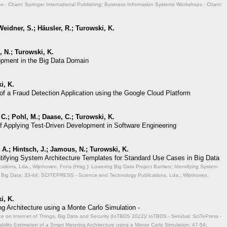
 - Cham: Springer International Publishing; Business Information Systems Workshops - Cham:
eidner, S.; Häusler, R.; Turowski, K.
 N.; Turowski, K.
opment in the Big Data Domain
i, K.
of a Fraud Detection Application using the Google Cloud Platform
 C.; Pohl, M.; Daase, C.; Turowski, K.
of Applying Test-Driven Development in Software Engineering
A.; Hintsch, J.; Jamous, N.; Turowski, K.
entifying System Architecture Templates for Standard Use Cases in Big Data
ions, Lda.; Wijnhoven, Fons (Hrsg.): Lowering Big Data Project Barriers: Identifying System
 Big Data;
33-44; SCITEPRESS - Science and Technology Publications, Lda.; Wijnhoven,
i, K.
ng Architecture using a Monte Carlo Simulation -
ce on Internet of Things, Big Data and Security (IoTBDS 2022)/ IoTBDS - Setúbal: SciTePress -
ability Estimation of a Smart Metering Architecture using a Monte Carlo Simulation;
47-54;