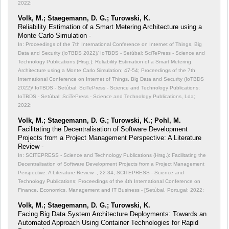
2022;
Volk, M.; Staegemann, D. G.; Turowski, K.
Reliability Estimation of a Smart Metering Architecture using a
Monte Carlo Simulation -
In: Proceedings of the 7th International Conference on Internet of Things, Big
Data and Security (IoTBDS 2022)/ IoTBDS - Setúbal: SciTePress - Science and
Technology Publications (Hrsg.): Reliability Estimation of a Smart Metering
Architecture using a Monte Carlo Simulation;
47-54; Proceedings of the 7th
International Conference on Internet of Things, Big Data and Security (IoTBDS
2022)/ IoTBDS - Setúbal: SciTePress - Science and Technology Publications;
IoTBDS - Setúbal: SciTePress - Science and Technology Publications, Lda;
2022;
Volk, M.; Staegemann, D. G.; Turowski, K.; Pohl, M.
Facilitating the Decentralisation of Software Development
Projects from a Project Management Perspective: A Literature
Review -
In: SCITEPRESS - Science and Technology Publications (Hrsg.): Facilitating the
Decentralisation of Software Development Projects from a Project Management
Perspective: A Literature Review -;
22-34; SCITEPRESS - Science and
Technology Publications; Proceedings of the 4th International Conference on
Finance, Economics, Management and IT Business - [Setúbal, Portugal; 2022;
Volk, M.; Staegemann, D. G.; Turowski, K.
Facing Big Data System Architecture Deployments: Towards an
Automated Approach Using Container Technologies for Rapid