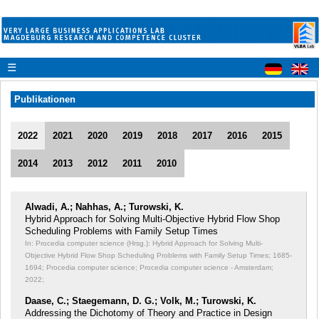
☰
Publikationen
2022
2021
2020
2019
2018
2017
2016
2015
2014
2013
2012
2011
2010
Alwadi, A.; Nahhas, A.; Turowski, K.
Hybrid Approach for Solving Multi-Objective Hybrid Flow Shop
Scheduling Problems with Family Setup Times
In: Procedia computer science (Hrsg.): Hybrid Approach for Solving Multi-
Objective Hybrid Flow Shop Scheduling Problems with Family Setup Times;
1685-
1694; Procedia computer science; Procedia computer science - Amsterdam;
2022;
Daase, C.; Staegemann, D. G.; Volk, M.; Turowski, K.
Addressing the Dichotomy of Theory and Practice in Design