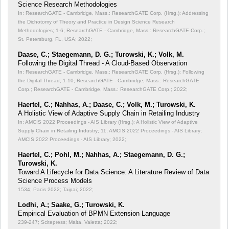
Science Research Methodologies
In: ResearchGATE - Cambridge, Mass.: ResearchGATE Corp. (Hrsg.): Addressing
the Dichotomy of Theory and Practice in Design Science Research
Methodologies;
1-6; ResearchGATE - Cambridge, Mass.: ResearchGATE Corp.;
St. Petersburg, FL, USA; 2022;
Daase, C.; Staegemann, D. G.; Turowski, K.; Volk, M.
Following the Digital Thread - A Cloud-Based Observation
In: ResearchGATE - Cambridge, Mass.: ResearchGATE Corp. (Hrsg.): Following
the Digital Thread;
1-10; ResearchGATE - Cambridge, Mass.: ResearchGATE
Corp.; ResearchGATE - Cambridge, Mass.: ResearchGATE Corp.; 2022;
Haertel, C.; Nahhas, A.; Daase, C.; Volk, M.; Turowski, K.
A Holistic View of Adaptive Supply Chain in Retailing Industry
In: AMCIS 2022 Proceedings - AIS Library (Hrsg.): A Holistic View of Adaptive
Supply Chain in Retailing Industry;
11; AMCIS 2022 Proceedings - AIS Library;
AMCIS 2022 Proceedings - AIS Library; 2022;
Haertel, C.; Pohl, M.; Nahhas, A.; Staegemann, D. G.;
Turowski, K.
Toward A Lifecycle for Data Science: A Literature Review of Data
Science Process Models
1534; Pacis 2022; Taipai; 2022;
Lodhi, A.; Saake, G.; Turowski, K.
Empirical Evaluation of BPMN Extension Language
239-247; Scitepress; Malta, Valetta; 2022;