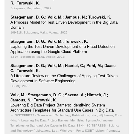
R.; Turowski, K.
Scitepress; Magdeburg; 2022;
Staegemann, D. G.; Volk, M.; Jamous, N.; Turowski, K.
A Process Model for Test Driven Development in the Big Data
Domain
109-118; Scitepress; Malta, Valetta; 2022;
Staegemann, D. G.; Volk, M.; Turowski, K.
Exploring the Test Driven Development of a Fraud Detection
Application using the Google Cloud Platform
83-94; Scitepress; Malta, Valetta; 2022;
Staegemann, D. G.; Volk, M.; Haertel, C.; Pohl, M.; Daase,
C.; Turowski, K.
A Literature Review on the Challenges of Applying Test-Driven
Development in Software Engineering
CSIMQ; 2022;
Volk, M.; Staegemann, D. G.; Saxena, A.; Hintsch, J.;
Jamous, N.; Turowski, K.
Lowering Big Data Project Barriers: Identifying System
Architecture Templates for Standard Use Cases in Big Data
In: SCITEPRESS - Science and Technology Publications, Lda.; Wijnhoven, Fons
(Hrsg.): Lowering Big Data Project Barriers: Identifying System Architecture
Templates for Standard Use Cases in Big Data;
33-44; SCITEPRESS - Science
and Technology Publications, Lda.; Wijnhoven, Fons; ICSBT, Lisbon, Portugal,;