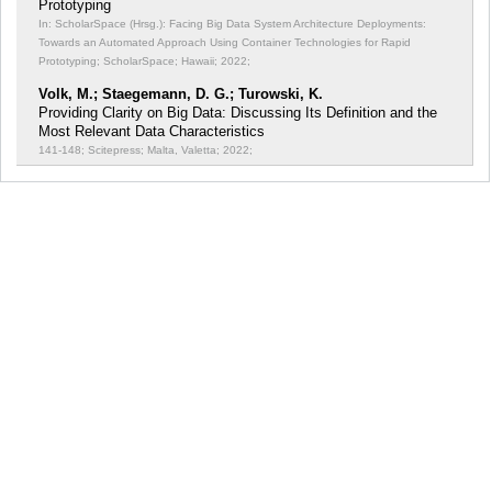
Prototyping
In: ScholarSpace (Hrsg.): Facing Big Data System Architecture Deployments:
Towards an Automated Approach Using Container Technologies for Rapid
Prototyping;
ScholarSpace; Hawaii; 2022;
Volk, M.; Staegemann, D. G.; Turowski, K.
Providing Clarity on Big Data: Discussing Its Definition and the
Most Relevant Data Characteristics
141-148; Scitepress; Malta, Valetta; 2022;