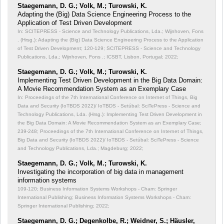
Staegemann, D. G.; Volk, M.; Turowski, K.
Adapting the (Big) Data Science Engineering Process to the
Application of Test Driven Development
In: SCITEPRESS - Science and Technology Publications, Lda.; Wijnhoven, Fons
. (Hrsg.): Adapting the (Big) Data Science Engineering Process to the Application
of Test Driven Development;
120-129; SCITEPRESS - Science and Technology
Publications, Lda.; Wijnhoven, Fons .; ICSBT, Lisbon, Portugal; 2022;
Staegemann, D. G.; Volk, M.; Turowski, K.
Implementing Test Driven Development in the Big Data Domain:
A Movie Recommendation System as an Exemplary Case
In: Proceedings of the 7th International Conference on Internet of Things, Big
Data and Security (IoTBDS 2022)/ IoTBDS - Setúbal: SciTePress - Science and
Technology Publications, Lda. (Hrsg.): Implementing Test Driven Development in
the Big Data Domain: A Movie Recommendation System as an Exemplary Case;
239-248; Proceedings of the 7th International Conference on Internet of Things,
Big Data and Security (IoTBDS 2022)/ IoTBDS - Setúbal: SciTePress - Science
and Technology Publications, Lda.; Magdeburg; 2022;
Staegemann, D. G.; Volk, M.; Turowski, K.
Investigating the incorporation of big data in management
information systems
109-120; Business Information Systems Workshops - Cham: Springer
International Publishing; Business Information Systems Workshops - Cham:
Springer International Publishing; 2022;
Staegemann, D. G.; Degenkolbe, R.; Weidner, S.; Häusler,