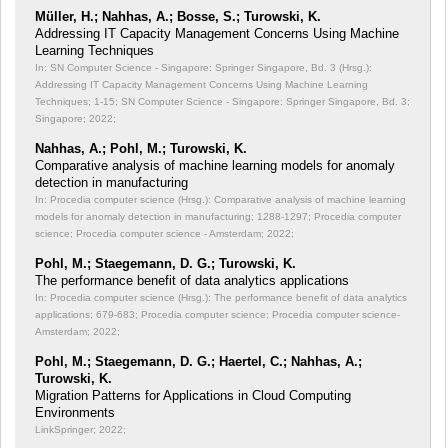
Müller, H.; Nahhas, A.; Bosse, S.; Turowski, K.
Addressing IT Capacity Management Concerns Using Machine
Learning Techniques
In: SN Computer Science - Singapore: Springer Singapore, Bd. 3 (Hrsg.):
Addressing IT Capacity Management Concerns Using Machine Learning
Techniques;
1-15; SN Computer Science - Singapore: Springer Singapore, Bd. 3;
Singapore; 2022;
Nahhas, A.; Pohl, M.; Turowski, K.
Comparative analysis of machine learning models for anomaly
detection in manufacturing
In: Procedia computer science (Hrsg.): Comparative analysis of machine learning
models for anomaly detection in manufacturing;
1288-1297; Procedia computer
science; Procedia computer science - Amsterdam; 2022;
Pohl, M.; Staegemann, D. G.; Turowski, K.
The performance benefit of data analytics applications
In: Procedia computer science (Hrsg.): The performance benefit of data analytics
applications;
679-683; Procedia computer science; Procedia computer science-
Amsterdam; 2022;
Pohl, M.; Staegemann, D. G.; Haertel, C.; Nahhas, A.;
Turowski, K.
Migration Patterns for Applications in Cloud Computing
Environments
LinkSpringer; 2022;