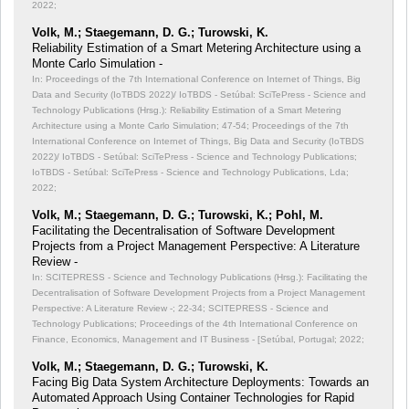
2022;
Volk, M.; Staegemann, D. G.; Turowski, K.
Reliability Estimation of a Smart Metering Architecture using a
Monte Carlo Simulation -
In: Proceedings of the 7th International Conference on Internet of Things, Big
Data and Security (IoTBDS 2022)/ IoTBDS - Setúbal: SciTePress - Science and
Technology Publications (Hrsg.): Reliability Estimation of a Smart Metering
Architecture using a Monte Carlo Simulation;
47-54; Proceedings of the 7th
International Conference on Internet of Things, Big Data and Security (IoTBDS
2022)/ IoTBDS - Setúbal: SciTePress - Science and Technology Publications;
IoTBDS - Setúbal: SciTePress - Science and Technology Publications, Lda;
2022;
Volk, M.; Staegemann, D. G.; Turowski, K.; Pohl, M.
Facilitating the Decentralisation of Software Development
Projects from a Project Management Perspective: A Literature
Review -
In: SCITEPRESS - Science and Technology Publications (Hrsg.): Facilitating the
Decentralisation of Software Development Projects from a Project Management
Perspective: A Literature Review -;
22-34; SCITEPRESS - Science and
Technology Publications; Proceedings of the 4th International Conference on
Finance, Economics, Management and IT Business - [Setúbal, Portugal; 2022;
Volk, M.; Staegemann, D. G.; Turowski, K.
Facing Big Data System Architecture Deployments: Towards an
Automated Approach Using Container Technologies for Rapid