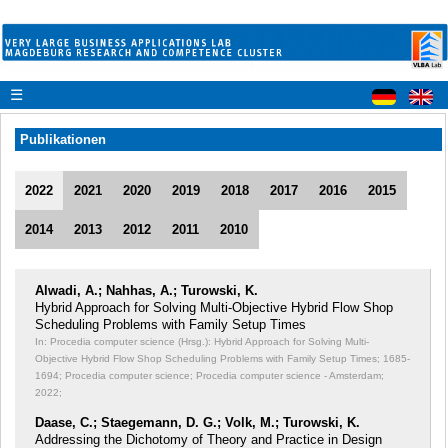
☰
Publikationen
2022
2021
2020
2019
2018
2017
2016
2015
2014
2013
2012
2011
2010
Alwadi, A.; Nahhas, A.; Turowski, K.
Hybrid Approach for Solving Multi-Objective Hybrid Flow Shop
Scheduling Problems with Family Setup Times
In: Procedia computer science (Hrsg.): Hybrid Approach for Solving Multi-
Objective Hybrid Flow Shop Scheduling Problems with Family Setup Times;
1685-
1694; Procedia computer science; Procedia computer science - Amsterdam;
2022;
Daase, C.; Staegemann, D. G.; Volk, M.; Turowski, K.
Addressing the Dichotomy of Theory and Practice in Design