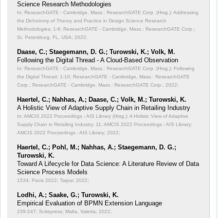
Science Research Methodologies
In: ResearchGATE - Cambridge, Mass.: ResearchGATE Corp. (Hrsg.): Addressing
the Dichotomy of Theory and Practice in Design Science Research
Methodologies;
1-6; ResearchGATE - Cambridge, Mass.: ResearchGATE Corp.;
St. Petersburg, FL, USA; 2022;
Daase, C.; Staegemann, D. G.; Turowski, K.; Volk, M.
Following the Digital Thread - A Cloud-Based Observation
In: ResearchGATE - Cambridge, Mass.: ResearchGATE Corp. (Hrsg.): Following
the Digital Thread;
1-10; ResearchGATE - Cambridge, Mass.: ResearchGATE
Corp.; ResearchGATE - Cambridge, Mass.: ResearchGATE Corp.; 2022;
Haertel, C.; Nahhas, A.; Daase, C.; Volk, M.; Turowski, K.
A Holistic View of Adaptive Supply Chain in Retailing Industry
In: AMCIS 2022 Proceedings - AIS Library (Hrsg.): A Holistic View of Adaptive
Supply Chain in Retailing Industry;
11; AMCIS 2022 Proceedings - AIS Library;
AMCIS 2022 Proceedings - AIS Library; 2022;
Haertel, C.; Pohl, M.; Nahhas, A.; Staegemann, D. G.;
Turowski, K.
Toward A Lifecycle for Data Science: A Literature Review of Data
Science Process Models
1534; Pacis 2022; Taipai; 2022;
Lodhi, A.; Saake, G.; Turowski, K.
Empirical Evaluation of BPMN Extension Language
239-247; Scitepress; Malta, Valetta; 2022;