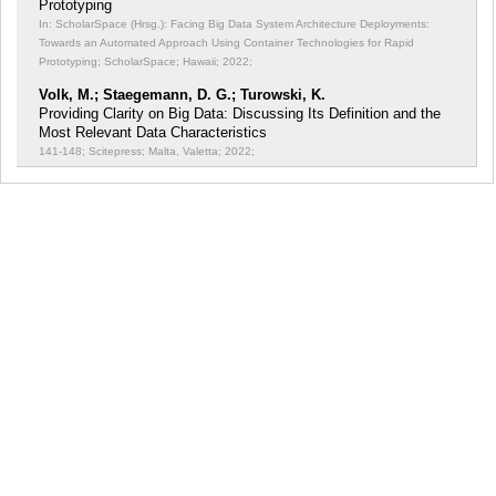
Prototyping
In: ScholarSpace (Hrsg.): Facing Big Data System Architecture Deployments:
Towards an Automated Approach Using Container Technologies for Rapid
Prototyping;
ScholarSpace; Hawaii; 2022;
Volk, M.; Staegemann, D. G.; Turowski, K.
Providing Clarity on Big Data: Discussing Its Definition and the
Most Relevant Data Characteristics
141-148; Scitepress; Malta, Valetta; 2022;