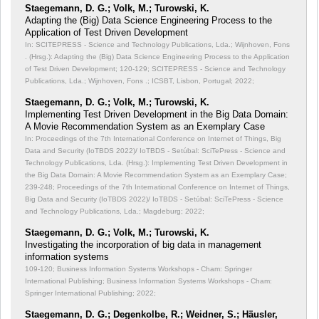
Staegemann, D. G.; Volk, M.; Turowski, K.
Adapting the (Big) Data Science Engineering Process to the
Application of Test Driven Development
In: SCITEPRESS - Science and Technology Publications, Lda.; Wijnhoven, Fons
. (Hrsg.): Adapting the (Big) Data Science Engineering Process to the Application
of Test Driven Development;
120-129; SCITEPRESS - Science and Technology
Publications, Lda.; Wijnhoven, Fons .; ICSBT, Lisbon, Portugal; 2022;
Staegemann, D. G.; Volk, M.; Turowski, K.
Implementing Test Driven Development in the Big Data Domain:
A Movie Recommendation System as an Exemplary Case
In: Proceedings of the 7th International Conference on Internet of Things, Big
Data and Security (IoTBDS 2022)/ IoTBDS - Setúbal: SciTePress - Science and
Technology Publications, Lda. (Hrsg.): Implementing Test Driven Development in
the Big Data Domain: A Movie Recommendation System as an Exemplary Case;
239-248; Proceedings of the 7th International Conference on Internet of Things,
Big Data and Security (IoTBDS 2022)/ IoTBDS - Setúbal: SciTePress - Science
and Technology Publications, Lda.; Magdeburg; 2022;
Staegemann, D. G.; Volk, M.; Turowski, K.
Investigating the incorporation of big data in management
information systems
109-120; Business Information Systems Workshops - Cham: Springer
International Publishing; Business Information Systems Workshops - Cham:
Springer International Publishing; 2022;
Staegemann, D. G.; Degenkolbe, R.; Weidner, S.; Häusler,