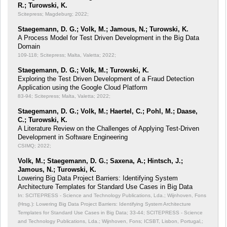
R.; Turowski, K.
Scitepress; Magdeburg; 2022;
Staegemann, D. G.; Volk, M.; Jamous, N.; Turowski, K.
A Process Model for Test Driven Development in the Big Data
Domain
109-118; Scitepress; Malta, Valetta; 2022;
Staegemann, D. G.; Volk, M.; Turowski, K.
Exploring the Test Driven Development of a Fraud Detection
Application using the Google Cloud Platform
83-94; Scitepress; Malta, Valetta; 2022;
Staegemann, D. G.; Volk, M.; Haertel, C.; Pohl, M.; Daase,
C.; Turowski, K.
A Literature Review on the Challenges of Applying Test-Driven
Development in Software Engineering
CSIMQ; 2022;
Volk, M.; Staegemann, D. G.; Saxena, A.; Hintsch, J.;
Jamous, N.; Turowski, K.
Lowering Big Data Project Barriers: Identifying System
Architecture Templates for Standard Use Cases in Big Data
In: SCITEPRESS - Science and Technology Publications, Lda.; Wijnhoven, Fons
(Hrsg.): Lowering Big Data Project Barriers: Identifying System Architecture
Templates for Standard Use Cases in Big Data;
33-44; SCITEPRESS - Science
and Technology Publications, Lda.; Wijnhoven, Fons; ICSBT, Lisbon, Portugal,;