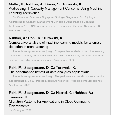
Müller, H.; Nahhas, A.; Bosse, S.; Turowski, K.
Addressing IT Capacity Management Concerns Using Machine
Learning Techniques
In: SN Computer Science - Singapore: Springer Singapore, Bd. 3 (Hrsg.):
Addressing IT Capacity Management Concerns Using Machine Learning
Techniques;
1-15; SN Computer Science - Singapore: Springer Singapore, Bd. 3;
Singapore; 2022;
Nahhas, A.; Pohl, M.; Turowski, K.
Comparative analysis of machine learning models for anomaly
detection in manufacturing
In: Procedia computer science (Hrsg.): Comparative analysis of machine learning
models for anomaly detection in manufacturing;
1288-1297; Procedia computer
science; Procedia computer science - Amsterdam; 2022;
Pohl, M.; Staegemann, D. G.; Turowski, K.
The performance benefit of data analytics applications
In: Procedia computer science (Hrsg.): The performance benefit of data analytics
applications;
679-683; Procedia computer science; Procedia computer science-
Amsterdam; 2022;
Pohl, M.; Staegemann, D. G.; Haertel, C.; Nahhas, A.;
Turowski, K.
Migration Patterns for Applications in Cloud Computing
Environments
LinkSpringer; 2022;