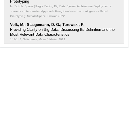
Prototyping
In: ScholarSpace (Hrsg.): Facing Big Data System Architecture Deployments:
Towards an Automated Approach Using Container Technologies for Rapid
Prototyping;
ScholarSpace; Hawaii; 2022;
Volk, M.; Staegemann, D. G.; Turowski, K.
Providing Clarity on Big Data: Discussing Its Definition and the
Most Relevant Data Characteristics
141-148; Scitepress; Malta, Valetta; 2022;