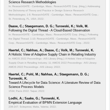
Science Research Methodologies
In: ResearchGATE - Cambridge, Mass.: ResearchGATE Corp. (Hrsg.): Addressing
the Dichotomy of Theory and Practice in Design Science Research
Methodologies;
1-6; ResearchGATE - Cambridge, Mass.: ResearchGATE Corp.;
St. Petersburg, FL, USA; 2022;
Daase, C.; Staegemann, D. G.; Turowski, K.; Volk, M.
Following the Digital Thread - A Cloud-Based Observation
In: ResearchGATE - Cambridge, Mass.: ResearchGATE Corp. (Hrsg.): Following
the Digital Thread;
1-10; ResearchGATE - Cambridge, Mass.: ResearchGATE
Corp.; ResearchGATE - Cambridge, Mass.: ResearchGATE Corp.; 2022;
Haertel, C.; Nahhas, A.; Daase, C.; Volk, M.; Turowski, K.
A Holistic View of Adaptive Supply Chain in Retailing Industry
In: AMCIS 2022 Proceedings - AIS Library (Hrsg.): A Holistic View of Adaptive
Supply Chain in Retailing Industry;
11; AMCIS 2022 Proceedings - AIS Library;
AMCIS 2022 Proceedings - AIS Library; 2022;
Haertel, C.; Pohl, M.; Nahhas, A.; Staegemann, D. G.;
Turowski, K.
Toward A Lifecycle for Data Science: A Literature Review of Data
Science Process Models
1534; Pacis 2022; Taipai; 2022;
Lodhi, A.; Saake, G.; Turowski, K.
Empirical Evaluation of BPMN Extension Language
239-247; Scitepress; Malta, Valetta; 2022;