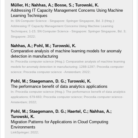
Müller, H.; Nahhas, A.; Bosse, S.; Turowski, K.
Addressing IT Capacity Management Concerns Using Machine
Learning Techniques
In: SN Computer Science - Singapore: Springer Singapore, Bd. 3 (Hrsg.):
Addressing IT Capacity Management Concerns Using Machine Learning
Techniques;
1-15; SN Computer Science - Singapore: Springer Singapore, Bd. 3;
Singapore; 2022;
Nahhas, A.; Pohl, M.; Turowski, K.
Comparative analysis of machine learning models for anomaly
detection in manufacturing
In: Procedia computer science (Hrsg.): Comparative analysis of machine learning
models for anomaly detection in manufacturing;
1288-1297; Procedia computer
science; Procedia computer science - Amsterdam; 2022;
Pohl, M.; Staegemann, D. G.; Turowski, K.
The performance benefit of data analytics applications
In: Procedia computer science (Hrsg.): The performance benefit of data analytics
applications;
679-683; Procedia computer science; Procedia computer science-
Amsterdam; 2022;
Pohl, M.; Staegemann, D. G.; Haertel, C.; Nahhas, A.;
Turowski, K.
Migration Patterns for Applications in Cloud Computing
Environments
LinkSpringer; 2022;