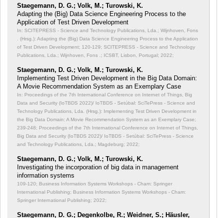
Staegemann, D. G.; Volk, M.; Turowski, K.
Adapting the (Big) Data Science Engineering Process to the
Application of Test Driven Development
In: SCITEPRESS - Science and Technology Publications, Lda.; Wijnhoven, Fons
. (Hrsg.): Adapting the (Big) Data Science Engineering Process to the Application
of Test Driven Development;
120-129; SCITEPRESS - Science and Technology
Publications, Lda.; Wijnhoven, Fons .; ICSBT, Lisbon, Portugal; 2022;
Staegemann, D. G.; Volk, M.; Turowski, K.
Implementing Test Driven Development in the Big Data Domain:
A Movie Recommendation System as an Exemplary Case
In: Proceedings of the 7th International Conference on Internet of Things, Big
Data and Security (IoTBDS 2022)/ IoTBDS - Setúbal: SciTePress - Science and
Technology Publications, Lda. (Hrsg.): Implementing Test Driven Development in
the Big Data Domain: A Movie Recommendation System as an Exemplary Case;
239-248; Proceedings of the 7th International Conference on Internet of Things,
Big Data and Security (IoTBDS 2022)/ IoTBDS - Setúbal: SciTePress - Science
and Technology Publications, Lda.; Magdeburg; 2022;
Staegemann, D. G.; Volk, M.; Turowski, K.
Investigating the incorporation of big data in management
information systems
109-120; Business Information Systems Workshops - Cham: Springer
International Publishing; Business Information Systems Workshops - Cham:
Springer International Publishing; 2022;
Staegemann, D. G.; Degenkolbe, R.; Weidner, S.; Häusler,