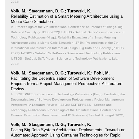
2022;
Volk, M.; Staegemann, D. G.; Turowski, K.
Reliability Estimation of a Smart Metering Architecture using a
Monte Carlo Simulation -
In: Proceedings of the 7th International Conference on Internet of Things, Big
Data and Security (IoTBDS 2022)/ IoTBDS - Setúbal: SciTePress - Science and
Technology Publications (Hrsg.): Reliability Estimation of a Smart Metering
Architecture using a Monte Carlo Simulation;
47-54; Proceedings of the 7th
International Conference on Internet of Things, Big Data and Security (IoTBDS
2022)/ IoTBDS - Setúbal: SciTePress - Science and Technology Publications;
IoTBDS - Setúbal: SciTePress - Science and Technology Publications, Lda;
2022;
Volk, M.; Staegemann, D. G.; Turowski, K.; Pohl, M.
Facilitating the Decentralisation of Software Development
Projects from a Project Management Perspective: A Literature
Review -
In: SCITEPRESS - Science and Technology Publications (Hrsg.): Facilitating the
Decentralisation of Software Development Projects from a Project Management
Perspective: A Literature Review -;
22-34; SCITEPRESS - Science and
Technology Publications; Proceedings of the 4th International Conference on
Finance, Economics, Management and IT Business - [Setúbal, Portugal; 2022;
Volk, M.; Staegemann, D. G.; Turowski, K.
Facing Big Data System Architecture Deployments: Towards an
Automated Approach Using Container Technologies for Rapid