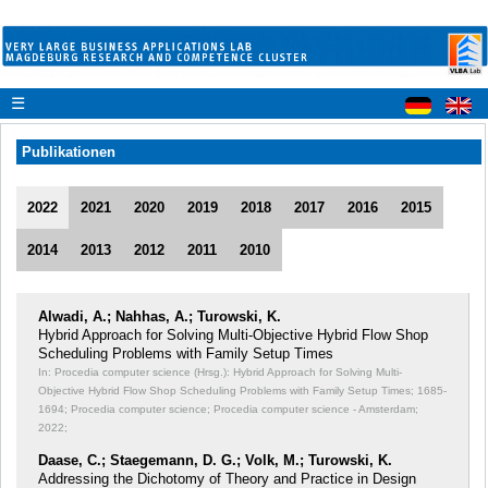
☰
Publikationen
2022
2021
2020
2019
2018
2017
2016
2015
2014
2013
2012
2011
2010
Alwadi, A.; Nahhas, A.; Turowski, K.
Hybrid Approach for Solving Multi-Objective Hybrid Flow Shop
Scheduling Problems with Family Setup Times
In: Procedia computer science (Hrsg.): Hybrid Approach for Solving Multi-
Objective Hybrid Flow Shop Scheduling Problems with Family Setup Times;
1685-
1694; Procedia computer science; Procedia computer science - Amsterdam;
2022;
Daase, C.; Staegemann, D. G.; Volk, M.; Turowski, K.
Addressing the Dichotomy of Theory and Practice in Design