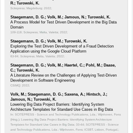
R.; Turowski, K.
Scitepress; Magdeburg; 2022;
Staegemann, D. G.; Volk, M.; Jamous, N.; Turowski, K.
A Process Model for Test Driven Development in the Big Data
Domain
109-118; Scitepress; Malta, Valetta; 2022;
Staegemann, D. G.; Volk, M.; Turowski, K.
Exploring the Test Driven Development of a Fraud Detection
Application using the Google Cloud Platform
83-94; Scitepress; Malta, Valetta; 2022;
Staegemann, D. G.; Volk, M.; Haertel, C.; Pohl, M.; Daase,
C.; Turowski, K.
A Literature Review on the Challenges of Applying Test-Driven
Development in Software Engineering
CSIMQ; 2022;
Volk, M.; Staegemann, D. G.; Saxena, A.; Hintsch, J.;
Jamous, N.; Turowski, K.
Lowering Big Data Project Barriers: Identifying System
Architecture Templates for Standard Use Cases in Big Data
In: SCITEPRESS - Science and Technology Publications, Lda.; Wijnhoven, Fons
(Hrsg.): Lowering Big Data Project Barriers: Identifying System Architecture
Templates for Standard Use Cases in Big Data;
33-44; SCITEPRESS - Science
and Technology Publications, Lda.; Wijnhoven, Fons; ICSBT, Lisbon, Portugal,;