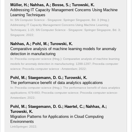
Müller, H.; Nahhas, A.; Bosse, S.; Turowski, K.
Addressing IT Capacity Management Concerns Using Machine
Learning Techniques
In: SN Computer Science - Singapore: Springer Singapore, Bd. 3 (Hrsg.):
Addressing IT Capacity Management Concerns Using Machine Learning
Techniques;
1-15; SN Computer Science - Singapore: Springer Singapore, Bd. 3;
Singapore; 2022;
Nahhas, A.; Pohl, M.; Turowski, K.
Comparative analysis of machine learning models for anomaly
detection in manufacturing
In: Procedia computer science (Hrsg.): Comparative analysis of machine learning
models for anomaly detection in manufacturing;
1288-1297; Procedia computer
science; Procedia computer science - Amsterdam; 2022;
Pohl, M.; Staegemann, D. G.; Turowski, K.
The performance benefit of data analytics applications
In: Procedia computer science (Hrsg.): The performance benefit of data analytics
applications;
679-683; Procedia computer science; Procedia computer science-
Amsterdam; 2022;
Pohl, M.; Staegemann, D. G.; Haertel, C.; Nahhas, A.;
Turowski, K.
Migration Patterns for Applications in Cloud Computing
Environments
LinkSpringer; 2022;