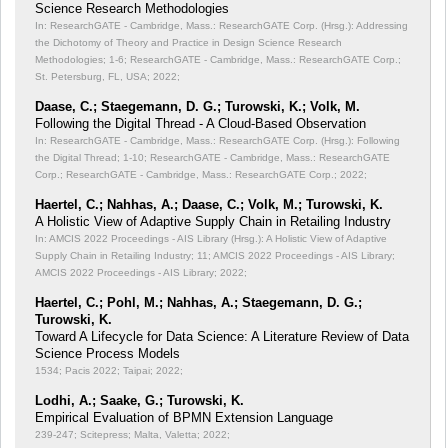
Science Research Methodologies
In: ResearchGATE - Cambridge, Mass.: ResearchGATE Corp. (Hrsg.): Addressing
the Dichotomy of Theory and Practice in Design Science Research
Methodologies;
1-6; ResearchGATE - Cambridge, Mass.: ResearchGATE Corp.;
St. Petersburg, FL, USA; 2022;
Daase, C.; Staegemann, D. G.; Turowski, K.; Volk, M.
Following the Digital Thread - A Cloud-Based Observation
In: ResearchGATE - Cambridge, Mass.: ResearchGATE Corp. (Hrsg.): Following
the Digital Thread;
1-10; ResearchGATE - Cambridge, Mass.: ResearchGATE
Corp.; ResearchGATE - Cambridge, Mass.: ResearchGATE Corp.; 2022;
Haertel, C.; Nahhas, A.; Daase, C.; Volk, M.; Turowski, K.
A Holistic View of Adaptive Supply Chain in Retailing Industry
In: AMCIS 2022 Proceedings - AIS Library (Hrsg.): A Holistic View of Adaptive
Supply Chain in Retailing Industry;
11; AMCIS 2022 Proceedings - AIS Library;
AMCIS 2022 Proceedings - AIS Library; 2022;
Haertel, C.; Pohl, M.; Nahhas, A.; Staegemann, D. G.;
Turowski, K.
Toward A Lifecycle for Data Science: A Literature Review of Data
Science Process Models
1534; Pacis 2022; Taipai; 2022;
Lodhi, A.; Saake, G.; Turowski, K.
Empirical Evaluation of BPMN Extension Language
239-247; Scitepress; Malta, Valetta; 2022;