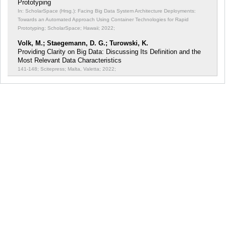
Prototyping
In: ScholarSpace (Hrsg.): Facing Big Data System Architecture Deployments:
Towards an Automated Approach Using Container Technologies for Rapid
Prototyping;
ScholarSpace; Hawaii; 2022;
Volk, M.; Staegemann, D. G.; Turowski, K.
Providing Clarity on Big Data: Discussing Its Definition and the
Most Relevant Data Characteristics
141-148; Scitepress; Malta, Valetta; 2022;