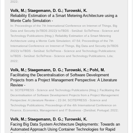
2022;
Volk, M.; Staegemann, D. G.; Turowski, K.
Reliability Estimation of a Smart Metering Architecture using a
Monte Carlo Simulation -
In: Proceedings of the 7th International Conference on Internet of Things, Big
Data and Security (IoTBDS 2022)/ IoTBDS - Setúbal: SciTePress - Science and
Technology Publications (Hrsg.): Reliability Estimation of a Smart Metering
Architecture using a Monte Carlo Simulation;
47-54; Proceedings of the 7th
International Conference on Internet of Things, Big Data and Security (IoTBDS
2022)/ IoTBDS - Setúbal: SciTePress - Science and Technology Publications;
IoTBDS - Setúbal: SciTePress - Science and Technology Publications, Lda;
2022;
Volk, M.; Staegemann, D. G.; Turowski, K.; Pohl, M.
Facilitating the Decentralisation of Software Development
Projects from a Project Management Perspective: A Literature
Review -
In: SCITEPRESS - Science and Technology Publications (Hrsg.): Facilitating the
Decentralisation of Software Development Projects from a Project Management
Perspective: A Literature Review -;
22-34; SCITEPRESS - Science and
Technology Publications; Proceedings of the 4th International Conference on
Finance, Economics, Management and IT Business - [Setúbal, Portugal; 2022;
Volk, M.; Staegemann, D. G.; Turowski, K.
Facing Big Data System Architecture Deployments: Towards an
Automated Approach Using Container Technologies for Rapid