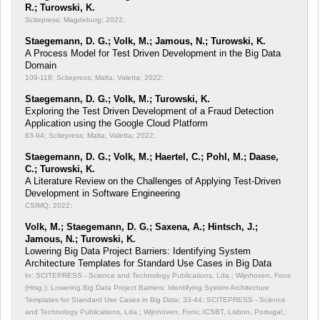
R.; Turowski, K.
Scitepress; Magdeburg; 2022;
Staegemann, D. G.; Volk, M.; Jamous, N.; Turowski, K.
A Process Model for Test Driven Development in the Big Data
Domain
109-118; Scitepress; Malta, Valetta; 2022;
Staegemann, D. G.; Volk, M.; Turowski, K.
Exploring the Test Driven Development of a Fraud Detection
Application using the Google Cloud Platform
83-94; Scitepress; Malta, Valetta; 2022;
Staegemann, D. G.; Volk, M.; Haertel, C.; Pohl, M.; Daase,
C.; Turowski, K.
A Literature Review on the Challenges of Applying Test-Driven
Development in Software Engineering
CSIMQ; 2022;
Volk, M.; Staegemann, D. G.; Saxena, A.; Hintsch, J.;
Jamous, N.; Turowski, K.
Lowering Big Data Project Barriers: Identifying System
Architecture Templates for Standard Use Cases in Big Data
In: SCITEPRESS - Science and Technology Publications, Lda.; Wijnhoven, Fons
(Hrsg.): Lowering Big Data Project Barriers: Identifying System Architecture
Templates for Standard Use Cases in Big Data;
33-44; SCITEPRESS - Science
and Technology Publications, Lda.; Wijnhoven, Fons; ICSBT, Lisbon, Portugal,;