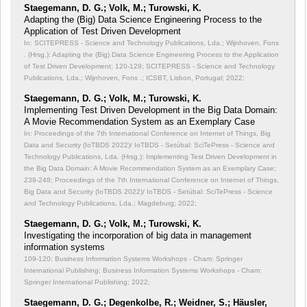
Staegemann, D. G.; Volk, M.; Turowski, K.
Adapting the (Big) Data Science Engineering Process to the
Application of Test Driven Development
In: SCITEPRESS - Science and Technology Publications, Lda.; Wijnhoven, Fons
. (Hrsg.): Adapting the (Big) Data Science Engineering Process to the Application
of Test Driven Development;
120-129; SCITEPRESS - Science and Technology
Publications, Lda.; Wijnhoven, Fons .; ICSBT, Lisbon, Portugal; 2022;
Staegemann, D. G.; Volk, M.; Turowski, K.
Implementing Test Driven Development in the Big Data Domain:
A Movie Recommendation System as an Exemplary Case
In: Proceedings of the 7th International Conference on Internet of Things, Big
Data and Security (IoTBDS 2022)/ IoTBDS - Setúbal: SciTePress - Science and
Technology Publications, Lda. (Hrsg.): Implementing Test Driven Development in
the Big Data Domain: A Movie Recommendation System as an Exemplary Case;
239-248; Proceedings of the 7th International Conference on Internet of Things,
Big Data and Security (IoTBDS 2022)/ IoTBDS - Setúbal: SciTePress - Science
and Technology Publications, Lda.; Magdeburg; 2022;
Staegemann, D. G.; Volk, M.; Turowski, K.
Investigating the incorporation of big data in management
information systems
109-120; Business Information Systems Workshops - Cham: Springer
International Publishing; Business Information Systems Workshops - Cham:
Springer International Publishing; 2022;
Staegemann, D. G.; Degenkolbe, R.; Weidner, S.; Häusler,