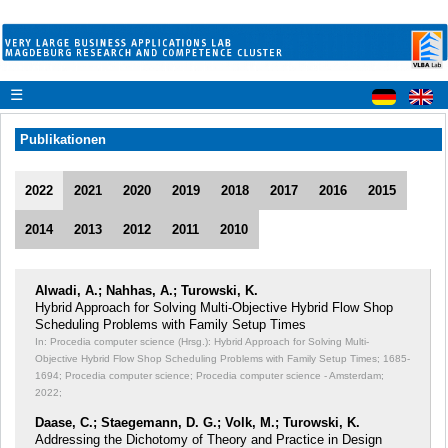
☰
Publikationen
2022
2021
2020
2019
2018
2017
2016
2015
2014
2013
2012
2011
2010
Alwadi, A.; Nahhas, A.; Turowski, K.
Hybrid Approach for Solving Multi-Objective Hybrid Flow Shop
Scheduling Problems with Family Setup Times
In: Procedia computer science (Hrsg.): Hybrid Approach for Solving Multi-
Objective Hybrid Flow Shop Scheduling Problems with Family Setup Times;
1685-
1694; Procedia computer science; Procedia computer science - Amsterdam;
2022;
Daase, C.; Staegemann, D. G.; Volk, M.; Turowski, K.
Addressing the Dichotomy of Theory and Practice in Design