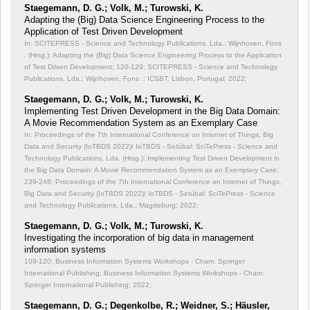
Staegemann, D. G.; Volk, M.; Turowski, K.
Adapting the (Big) Data Science Engineering Process to the
Application of Test Driven Development
In: SCITEPRESS - Science and Technology Publications, Lda.; Wijnhoven, Fons
. (Hrsg.): Adapting the (Big) Data Science Engineering Process to the Application
of Test Driven Development;
120-129; SCITEPRESS - Science and Technology
Publications, Lda.; Wijnhoven, Fons .; ICSBT, Lisbon, Portugal; 2022;
Staegemann, D. G.; Volk, M.; Turowski, K.
Implementing Test Driven Development in the Big Data Domain:
A Movie Recommendation System as an Exemplary Case
In: Proceedings of the 7th International Conference on Internet of Things, Big
Data and Security (IoTBDS 2022)/ IoTBDS - Setúbal: SciTePress - Science and
Technology Publications, Lda. (Hrsg.): Implementing Test Driven Development in
the Big Data Domain: A Movie Recommendation System as an Exemplary Case;
239-248; Proceedings of the 7th International Conference on Internet of Things,
Big Data and Security (IoTBDS 2022)/ IoTBDS - Setúbal: SciTePress - Science
and Technology Publications, Lda.; Magdeburg; 2022;
Staegemann, D. G.; Volk, M.; Turowski, K.
Investigating the incorporation of big data in management
information systems
109-120; Business Information Systems Workshops - Cham: Springer
International Publishing; Business Information Systems Workshops - Cham:
Springer International Publishing; 2022;
Staegemann, D. G.; Degenkolbe, R.; Weidner, S.; Häusler,