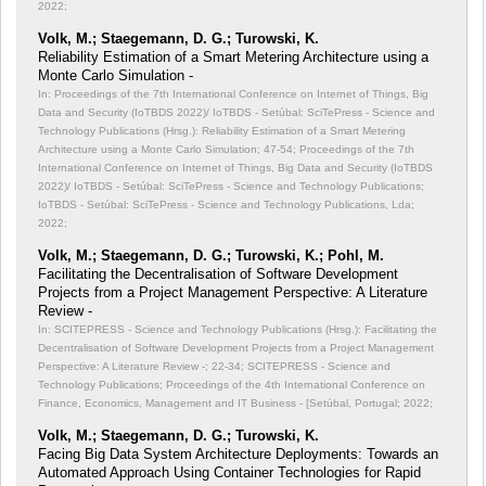
2022;
Volk, M.; Staegemann, D. G.; Turowski, K.
Reliability Estimation of a Smart Metering Architecture using a
Monte Carlo Simulation -
In: Proceedings of the 7th International Conference on Internet of Things, Big
Data and Security (IoTBDS 2022)/ IoTBDS - Setúbal: SciTePress - Science and
Technology Publications (Hrsg.): Reliability Estimation of a Smart Metering
Architecture using a Monte Carlo Simulation;
47-54; Proceedings of the 7th
International Conference on Internet of Things, Big Data and Security (IoTBDS
2022)/ IoTBDS - Setúbal: SciTePress - Science and Technology Publications;
IoTBDS - Setúbal: SciTePress - Science and Technology Publications, Lda;
2022;
Volk, M.; Staegemann, D. G.; Turowski, K.; Pohl, M.
Facilitating the Decentralisation of Software Development
Projects from a Project Management Perspective: A Literature
Review -
In: SCITEPRESS - Science and Technology Publications (Hrsg.): Facilitating the
Decentralisation of Software Development Projects from a Project Management
Perspective: A Literature Review -;
22-34; SCITEPRESS - Science and
Technology Publications; Proceedings of the 4th International Conference on
Finance, Economics, Management and IT Business - [Setúbal, Portugal; 2022;
Volk, M.; Staegemann, D. G.; Turowski, K.
Facing Big Data System Architecture Deployments: Towards an
Automated Approach Using Container Technologies for Rapid