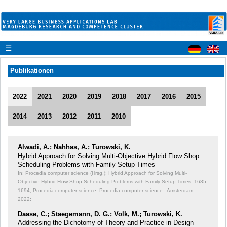
☰
Publikationen
2022
2021
2020
2019
2018
2017
2016
2015
2014
2013
2012
2011
2010
Alwadi, A.; Nahhas, A.; Turowski, K.
Hybrid Approach for Solving Multi-Objective Hybrid Flow Shop
Scheduling Problems with Family Setup Times
In: Procedia computer science (Hrsg.): Hybrid Approach for Solving Multi-
Objective Hybrid Flow Shop Scheduling Problems with Family Setup Times;
1685-
1694; Procedia computer science; Procedia computer science - Amsterdam;
2022;
Daase, C.; Staegemann, D. G.; Volk, M.; Turowski, K.
Addressing the Dichotomy of Theory and Practice in Design