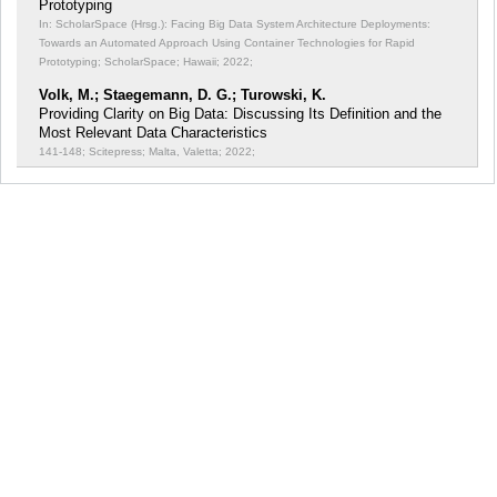
Prototyping
In: ScholarSpace (Hrsg.): Facing Big Data System Architecture Deployments:
Towards an Automated Approach Using Container Technologies for Rapid
Prototyping;
ScholarSpace; Hawaii; 2022;
Volk, M.; Staegemann, D. G.; Turowski, K.
Providing Clarity on Big Data: Discussing Its Definition and the
Most Relevant Data Characteristics
141-148; Scitepress; Malta, Valetta; 2022;