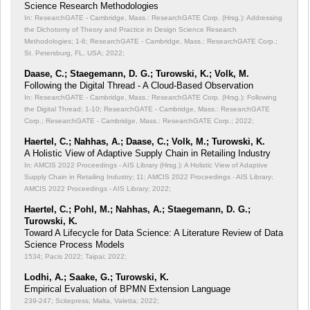
Science Research Methodologies
In: ResearchGATE - Cambridge, Mass.: ResearchGATE Corp. (Hrsg.): Addressing
the Dichotomy of Theory and Practice in Design Science Research
Methodologies;
1-6; ResearchGATE - Cambridge, Mass.: ResearchGATE Corp.;
St. Petersburg, FL, USA; 2022;
Daase, C.; Staegemann, D. G.; Turowski, K.; Volk, M.
Following the Digital Thread - A Cloud-Based Observation
In: ResearchGATE - Cambridge, Mass.: ResearchGATE Corp. (Hrsg.): Following
the Digital Thread;
1-10; ResearchGATE - Cambridge, Mass.: ResearchGATE
Corp.; ResearchGATE - Cambridge, Mass.: ResearchGATE Corp.; 2022;
Haertel, C.; Nahhas, A.; Daase, C.; Volk, M.; Turowski, K.
A Holistic View of Adaptive Supply Chain in Retailing Industry
In: AMCIS 2022 Proceedings - AIS Library (Hrsg.): A Holistic View of Adaptive
Supply Chain in Retailing Industry;
11; AMCIS 2022 Proceedings - AIS Library;
AMCIS 2022 Proceedings - AIS Library; 2022;
Haertel, C.; Pohl, M.; Nahhas, A.; Staegemann, D. G.;
Turowski, K.
Toward A Lifecycle for Data Science: A Literature Review of Data
Science Process Models
1534; Pacis 2022; Taipai; 2022;
Lodhi, A.; Saake, G.; Turowski, K.
Empirical Evaluation of BPMN Extension Language
239-247; Scitepress; Malta, Valetta; 2022;