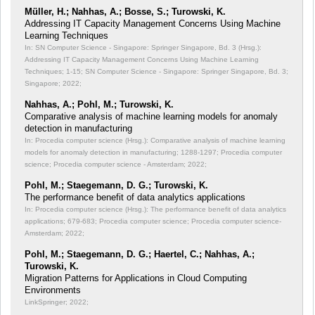
Müller, H.; Nahhas, A.; Bosse, S.; Turowski, K.
Addressing IT Capacity Management Concerns Using Machine
Learning Techniques
In: SN Computer Science - Singapore: Springer Singapore, Bd. 3 (Hrsg.):
Addressing IT Capacity Management Concerns Using Machine Learning
Techniques;
1-15; SN Computer Science - Singapore: Springer Singapore, Bd. 3;
Singapore; 2022;
Nahhas, A.; Pohl, M.; Turowski, K.
Comparative analysis of machine learning models for anomaly
detection in manufacturing
In: Procedia computer science (Hrsg.): Comparative analysis of machine learning
models for anomaly detection in manufacturing;
1288-1297; Procedia computer
science; Procedia computer science - Amsterdam; 2022;
Pohl, M.; Staegemann, D. G.; Turowski, K.
The performance benefit of data analytics applications
In: Procedia computer science (Hrsg.): The performance benefit of data analytics
applications;
679-683; Procedia computer science; Procedia computer science-
Amsterdam; 2022;
Pohl, M.; Staegemann, D. G.; Haertel, C.; Nahhas, A.;
Turowski, K.
Migration Patterns for Applications in Cloud Computing
Environments
LinkSpringer; 2022;