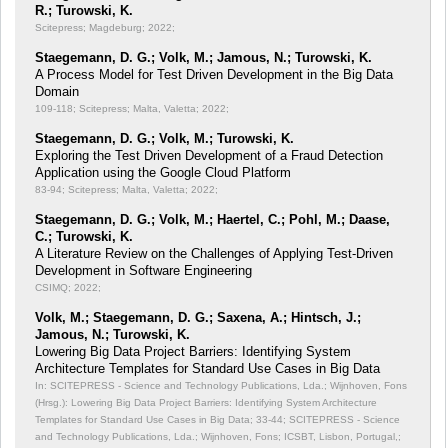
R.; Turowski, K.
Scitepress; Magdeburg; 2022;
Staegemann, D. G.; Volk, M.; Jamous, N.; Turowski, K.
A Process Model for Test Driven Development in the Big Data
Domain
109-118; Scitepress; Malta, Valetta; 2022;
Staegemann, D. G.; Volk, M.; Turowski, K.
Exploring the Test Driven Development of a Fraud Detection
Application using the Google Cloud Platform
83-94; Scitepress; Malta, Valetta; 2022;
Staegemann, D. G.; Volk, M.; Haertel, C.; Pohl, M.; Daase,
C.; Turowski, K.
A Literature Review on the Challenges of Applying Test-Driven
Development in Software Engineering
CSIMQ; 2022;
Volk, M.; Staegemann, D. G.; Saxena, A.; Hintsch, J.;
Jamous, N.; Turowski, K.
Lowering Big Data Project Barriers: Identifying System
Architecture Templates for Standard Use Cases in Big Data
In: SCITEPRESS - Science and Technology Publications, Lda.; Wijnhoven, Fons
(Hrsg.): Lowering Big Data Project Barriers: Identifying System Architecture
Templates for Standard Use Cases in Big Data;
33-44; SCITEPRESS - Science
and Technology Publications, Lda.; Wijnhoven, Fons; ICSBT, Lisbon, Portugal,;