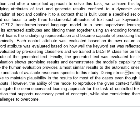
ation and offer a simplified approach to solve this task, we achieve this b
lying attributes of text and generate results confined to a dynamic an
tion of text and confine it to a context that is built upon a specified set o
ted our focus to only three fundamental attributes of text such as keywords
GPT-2 transformer-based language model to a semi-supervised learnin
 its extracted attributes and binding them together using an encoding format
 it learns the underlying representation and become capable of producing th
namically. Each control attribute was evaluated based on its own nature o
word attribute was evaluated based on how well the keyword set was reflecte
 evaluated by pre-existing classifiers and we trained a BiLSTM classifier on th
ute of the generated text. Finally, the generated text was evaluated for it
valuation shows promising results and demonstrates the model’s capability t
 the human evaluation provides almost similar results to the automatic ones
ture and lack of available resources specific to this study. During stresstestin
 to maintain plausibility in the results for most of the cases even though i
puts. However, the ability of the model to reproduce the given context fulfill
vestigate the semi-supervised learning approach for the task of controlled tex
tion that supports necessary proof of concepts, while also considering ther
challenges to overcome.