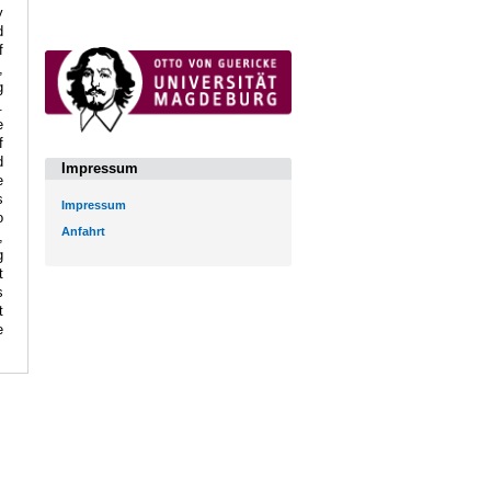
y
d
f
,
g
.
e
f
d
Impressum
e
s
Impressum
o
Anfahrt
,
g
t
s
t
e