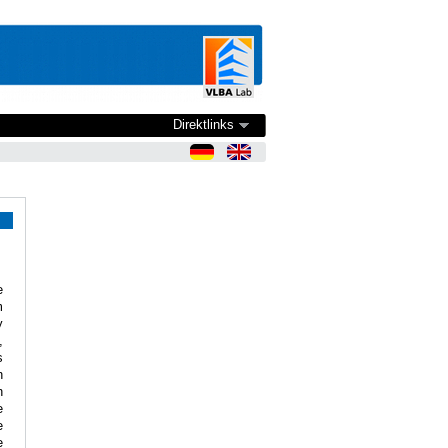
Direktlinks
e
m
y
,
s
n
n
e
e
e