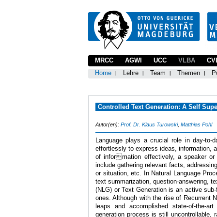
MRCC
AGWI
UCC
VLBA
CV
Home
Lehre
Team
Themen
P
Controlled Text Generation: A Self Supe
Autor(en):
Prof. Dr. Klaus Turowski
,
Matthias Pohl
Language plays a crucial role in day-to-
effortlessly to express ideas, information
of information effectively, a speaker or
include gathering relevant facts, addressing
or situation, etc. In Natural Language Pro
text summarization, question-answering, te
(NLG) or Text Generation is an active sub-
ones. Although with the rise of Recurrent
leaps and accomplished state-of-the-art
generation process is still uncontrollable,