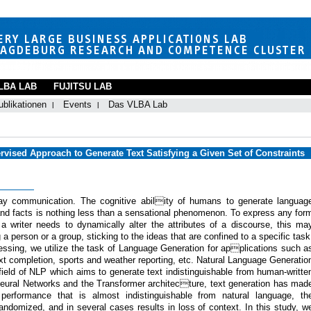
LBA LAB
FUJITSU LAB
ublikationen
Events
Das VLBA Lab
rvised Approach to Generate Text Satisfying a Given Set of Constraints
day communication. The cognitive ability of humans to generate languag
, and facts is nothing less than a sensational phenomenon. To express any for
 a writer needs to dynamically alter the attributes of a discourse, this ma
 a person or a group, sticking to the ideas that are confined to a specific task
cessing, we utilize the task of Language Generation for applications such a
xt completion, sports and weather reporting, etc. Natural Language Generatio
field of NLP which aims to generate text indistinguishable from human-writte
 Neural Networks and the Transformer architecture, text generation has mad
 performance that is almost indistinguishable from natural language, th
 randomized, and in several cases results in loss of context. In this study, w