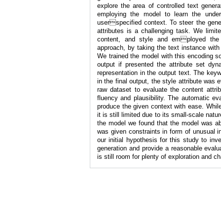
explore the area of controlled text gener
employing the model to learn the under
userspecified context. To steer the genera
attributes is a challenging task. We limi
content, and style and employed the 
approach, by taking the text instance with
We trained the model with this encoding so
output if presented the attribute set dy
representation in the output text. The key
in the final output, the style attribute was
raw dataset to evaluate the content attrib
fluency and plausibility. The automatic e
produce the given context with ease. While
it is still limited due to its small-scale na
the model we found that the model was able
was given constraints in form of unusual in
our initial hypothesis for this study to in
generation and provide a reasonable evalua
is still room for plenty of exploration and 