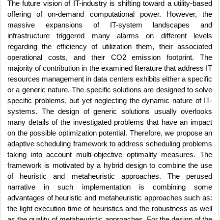
The future vision of IT-industry is shifting toward a utility-based
offering of
on-demand computational power
. However, the
massive expansions of IT-system landscapes and
infrastructure triggered many alarms on different levels
regarding the efficiency of utilization them, their associated
operational costs, and their CO2 emission footprint. The
majority of contribution in the examined literature that address IT
resources management in data centers exhibits either a specific
or a generic nature. The specific solutions are designed to solve
specific problems, but yet neglecting the dynamic nature of IT-
systems. The design of generic solutions usually overlooks
many details of the investigated problems that have an impact
on the possible optimization potential. Therefore, we propose an
adaptive scheduling framework to address scheduling problems
taking into account multi-objective optimality measures. The
framework is motivated by a hybrid design to combine the use
of heuristic and metaheuristic approaches. The perused
narrative in such implementation is combining some
advantages of heuristic and metaheuristic approaches such as:
the light execution time of heuristics and the robustness as well
as the quality of metaheuristic approaches. For the design of the