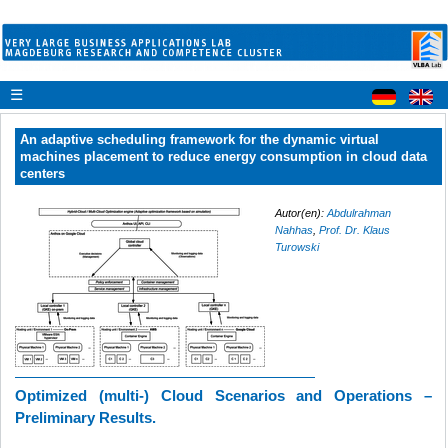
☰
An adaptive scheduling framework for the dynamic virtual
machines placement to reduce energy consumption in cloud data
centers
Autor(en):
Abdulrahman
Nahhas
,
Prof. Dr. Klaus
Turowski
Optimized (multi-) Cloud Scenarios and
Operations
–
Preliminary Results.