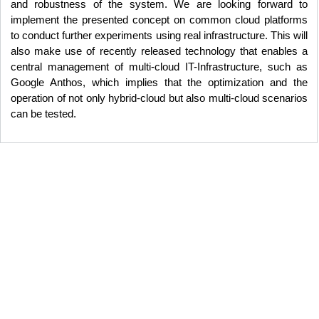
and robustness of the system. We are looking forward to
implement the presented concept on common cloud platforms
to conduct further experiments using real infrastructure. This will
also make use of recently released technology that enables a
central management of multi-cloud IT-Infrastructure, such as
Google Anthos, which implies that the optimization and the
operation of not only hybrid-cloud but also multi-cloud scenarios
can be tested.