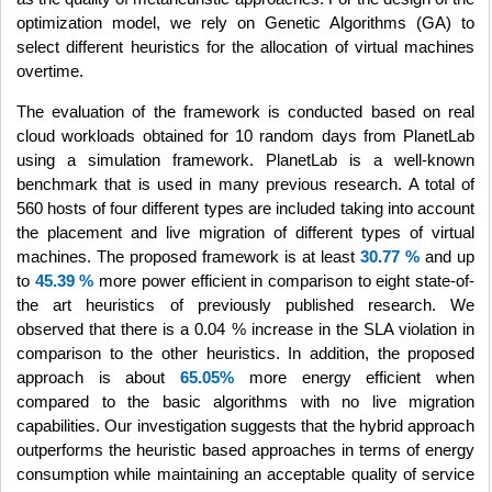
optimization model, we rely on Genetic Algorithms (GA) to
select different heuristics for the allocation of virtual machines
overtime.
The evaluation of the framework is conducted based on real
cloud workloads obtained for 10 random days from PlanetLab
using a simulation framework. PlanetLab is a well-known
benchmark that is used in many previous research. A total of
560 hosts of four different types are included taking into account
the placement and live migration of different types of virtual
machines. The proposed framework is at least
30.77 %
and up
to
45.39 %
more power efficient in comparison to eight state-of-
the art heuristics of previously published research. We
observed that there is a 0.04 % increase in the SLA violation in
comparison to the other heuristics. In addition, the proposed
approach is about
65.05%
more energy efficient when
compared to the basic algorithms with no live migration
capabilities. Our investigation suggests that the hybrid approach
outperforms the heuristic based approaches in terms of energy
consumption while maintaining an acceptable quality of service