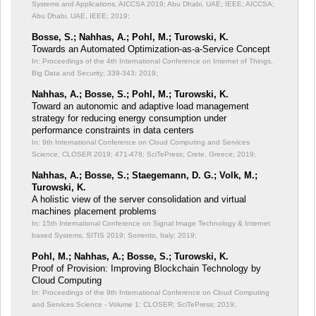
Systems and Applications, AICCSA 2019; Abu Dhabi, UAE; IEEE;
AICCSA;
Abu Dhabi, UAE, IEEE; 2019;
Bosse, S.; Nahhas, A.; Pohl, M.; Turowski, K.
Towards an Automated Optimization-as-a-Service Concept
In: Proceedings of the 4th International Conference on Internet of Things,
Big Data and Security;
339-343; 2019;
Nahhas, A.; Bosse, S.; Pohl, M.; Turowski, K.
Toward an autonomic and adaptive load management
strategy for reducing energy consumption under
performance constraints in data centers
In: 9th International Conference on Cloud Computing and Services
Science, CLOSER 2019;
471-478; SciTePress; Crete, Greece; 2019;
Nahhas, A.; Bosse, S.; Staegemann, D. G.; Volk, M.;
Turowski, K.
A holistic view of the server consolidation and virtual
machines placement problems
In: 15th International Conference on Signal Image Technology & Internet
based Systems, SITIS 2019;
Sorrento, Italy; 2019;
Pohl, M.; Nahhas, A.; Bosse, S.; Turowski, K.
Proof of Provision: Improving Blockchain Technology by
Cloud Computing
In: Proceedings of the 9th International Conference on Cloud Computing
and Services Science - Volume 1: CLOSER;
SciTePress; 2019;