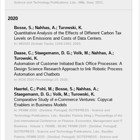
Science and Technology Publications, Lda.; Wills, Gary; 2021;
2020
Bosse, S.; Nahhas, A.; Turowski, K.
Quantitative Analysis of the Effects of Different Carbon Tax
Levels on Emissions and Costs of Data Centers.
In: WI2020 Zentrale Tracks;
1349-1363; 2020;
Daase, C.; Staegemann, D. G.; Volk, M.; Nahhas, A.;
Turowski, K.
Automation of Customer Initiated Back Office Processes: A
Design Science Research Approach to link Robotic Process
Automation and Chatbots
In: ACIS 2020 Proceedings 15;
2020;
Haertel, C.; Pohl, M.; Bosse, S.; Nahhas, A.;
Staegemann, D. G.; Volk, M.; Turowski, K.
Comparative Study of e-Commerce Ventures: Copycat
Enablers in Business Models
In: FEMIB 2020 - [Setúbal, Portugal]: SCITEPRESS - Science and
Technology Publications, Lda.; Baudier, Patricia (Hrsg.): Proceedings of the
2nd International Conference on Finance, Economics, Management and IT
Business - Volume 1: FEMIB,;
80-90; FEMIB 2020 - [Setúbal, Portugal]:
SCITEPRESS - Science and Technology Publications, Lda.; Baudier,
Patricia; FEMIB 2020 - [Setúbal, Portugal]: SCITEPRESS - Science and