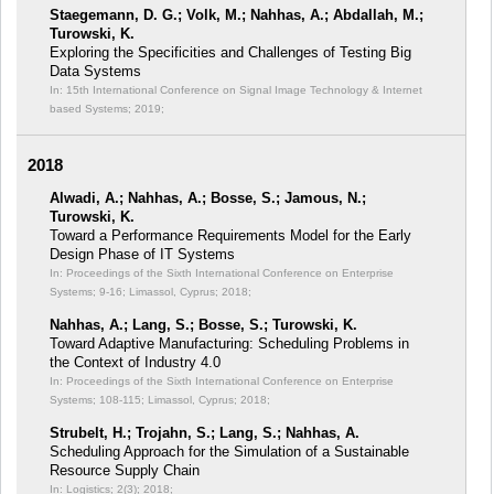
Staegemann, D. G.; Volk, M.; Nahhas, A.; Abdallah, M.;
Turowski, K.
Exploring the Specificities and Challenges of Testing Big
Data Systems
In: 15th International Conference on Signal Image Technology & Internet
based Systems;
2019;
2018
Alwadi, A.; Nahhas, A.; Bosse, S.; Jamous, N.;
Turowski, K.
Toward a Performance Requirements Model for the Early
Design Phase of IT Systems
In: Proceedings of the Sixth International Conference on Enterprise
Systems;
9-16; Limassol, Cyprus; 2018;
Nahhas, A.; Lang, S.; Bosse, S.; Turowski, K.
Toward Adaptive Manufacturing: Scheduling Problems in
the Context of Industry 4.0
In: Proceedings of the Sixth International Conference on Enterprise
Systems;
108-115; Limassol, Cyprus; 2018;
Strubelt, H.; Trojahn, S.; Lang, S.; Nahhas, A.
Scheduling Approach for the Simulation of a Sustainable
Resource Supply Chain
In: Logistics; 2(3);
2018;