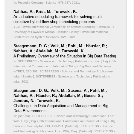
In: Procedia Computer Science;
978-987; 2021;
Nahhas, A.; Krist, M.; Turowski, K.
An adaptive scheduling framework for solving multi-
objective hybrid flow shop scheduling problems
1-10; Hawaii International Conference on System Sciences - Honolulu, HI:
University of Hawai'i at Manoa, Hamilton Library; Hawaii International
Conference on System Sciences 2021; 2021;
Staegemann, D. G.; Volk, M.; Pohl, M.; Häusler, R.;
Nahhas, A.; Abdallah, M.; Turowski, K.
A Preliminary Overwiew of the Situation in Big Data Testing
In: SCITEPRESS - Science and Technology Publications, Lda. (Hrsg.): 6th
International Conference on Internet of Things, Big Data and Security-
IoTBDS;
296-302; SCITEPRESS - Science and Technology Publications,
Lda.; [Setúbal]: SCITEPRESS - Science and Technology Publications,
Lda.; 2021;
Staegemann, D. G.; Volk, M.; Saxena, A.; Pohl, M.;
Nahhas, A.; Häusler, R.; Abdallah, M.; Bosse, S.;
Jamous, N.; Turowski, K.
Challenges in Data Acquisition and Management in Big
Data Environments
In: [Setúbal]: SCITEPRESS - Science and Technology Publications, Lda.;
Wills, Gary (Hrsg.): 6th International Conference on Internet of Things, Big
Data and Security-IoTBDS;
193-204; [Setúbal]: SCITEPRESS - Science
and Technology Publications, Lda.; Wills, Gary; [Setúbal]: SCITEPRESS -