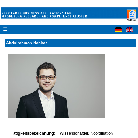
☰
Abdulrahman Nahhas
Tätigkeitsbezeichnung:
Wissenschaftler, Koordination