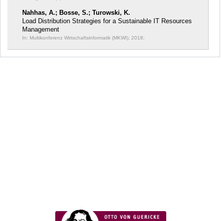
Nahhas, A.; Bosse, S.; Turowski, K.
Load Distribution Strategies for a Sustainable IT Resources
Management
In: Multikonferenz Wirtschaftsinformatik (MKWI);
2018;