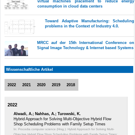
virtual machines placement to reduce energy
consumption in cloud data centers
Toward Adaptive Manufacturing: Scheduling
problems in the Context of Industry 4.0.
MRCC auf der 15th International Conference on
Signal Image Technology & Internet based Systems
Wissenschaftliche Artikel
2022
2021
2020
2019
2018
2022
Alwadi, A.; Nahhas, A.; Turowski, K.
Hybrid Approach for Solving Multi-Objective Hybrid Flow
Shop Scheduling Problems with Family Setup Times
In: Procedia computer science (Hrsg.): Hybrid Approach for Solving Multi-
Objective Hybrid Flow Shop Scheduling Problems with Family Setup Times;