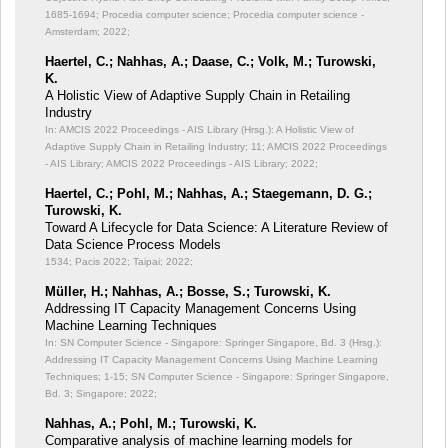
1685-1694; Procedia computer science; Procedia computer science -
Amsterdam; 2022;
Haertel, C.; Nahhas, A.; Daase, C.; Volk, M.; Turowski,
K.
A Holistic View of Adaptive Supply Chain in Retailing
Industry
In: AMCIS 2022 Proceedings - AIS Library (Hrsg.): A Holistic View of
Adaptive Supply Chain in Retailing Industry;
11; AMCIS 2022 Proceedings
- AIS Library; AMCIS 2022 Proceedings - AIS Library; 2022;
Haertel, C.; Pohl, M.; Nahhas, A.; Staegemann, D. G.;
Turowski, K.
Toward A Lifecycle for Data Science: A Literature Review of
Data Science Process Models
1534; Pacis 2022; Taipai; 2022;
Müller, H.; Nahhas, A.; Bosse, S.; Turowski, K.
Addressing IT Capacity Management Concerns Using
Machine Learning Techniques
In: SN Computer Science - Singapore: Springer Singapore, Bd. 3 (Hrsg.):
Addressing IT Capacity Management Concerns Using Machine Learning
Techniques;
1-15; SN Computer Science - Singapore: Springer Singapore,
Bd. 3; Singapore; 2022;
Nahhas, A.; Pohl, M.; Turowski, K.
Comparative analysis of machine learning models for