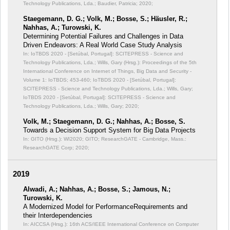
Technology Publications, Lda.; Baudier, Patricia; 2020;
Staegemann, D. G.; Volk, M.; Bosse, S.; Häusler, R.;
Nahhas, A.; Turowski, K.
Determining Potential Failures and Challenges in Data
Driven Endeavors: A Real World Case Study Analysis
In: IoTBDS 2020 - [Setúbal, Portugal]: SCITEPRESS - Science and
Technology Publications, Lda.; Wills, Gary (Hrsg.): Proceedings of the 5th
International Conference on Internet of Things, Big Data and Security -
Volume 1: IoTBDS;
453-460; IoTBDS 2020 - [Setúbal, Portugal]:
SCITEPRESS - Science and Technology Publications, Lda.; Wills, Gary;
IoTBDS 2020 - [Setúbal, Portugal]: SCITEPRESS - Science and
Technology Publications, Lda.; Wills, Gary; 2020;
Volk, M.; Staegemann, D. G.; Nahhas, A.; Bosse, S.
Towards a Decision Support System for Big Data Projects
In: GITO (Hrsg.): WI2020;
GITO; ResearchGATE - Cambridge, Mass.:
ResearchGATE Corp; 2020;
2019
Alwadi, A.; Nahhas, A.; Bosse, S.; Jamous, N.;
Turowski, K.
A Modernized Model for PerformanceRequirements and
their Interdependencies
In: AICCSA (Hrsg.): 16th ACS/IEEE International Conference on Computer