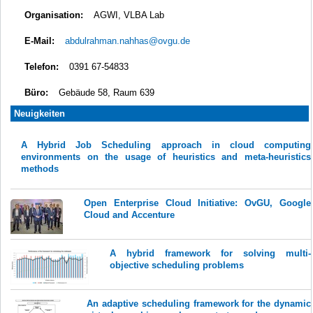
Organisation:
AGWI, VLBA Lab
E-Mail:
abdulrahman.nahhas@ovgu.de
Telefon:
0391 67-54833
Büro:
Gebäude 58, Raum 639
Neuigkeiten
A Hybrid Job Scheduling approach in cloud computing
environments on the usage of heuristics and meta-heuristics
methods
Open Enterprise Cloud Initiative: OvGU, Google
Cloud and Accenture
A hybrid framework for solving multi-
objective scheduling problems
An adaptive scheduling framework for the dynamic