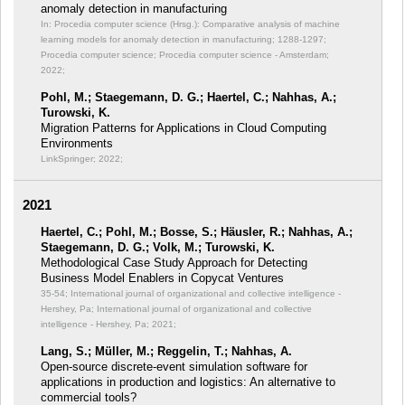
anomaly detection in manufacturing
In: Procedia computer science (Hrsg.): Comparative analysis of machine
learning models for anomaly detection in manufacturing;
1288-1297;
Procedia computer science; Procedia computer science - Amsterdam;
2022;
Pohl, M.; Staegemann, D. G.; Haertel, C.; Nahhas, A.;
Turowski, K.
Migration Patterns for Applications in Cloud Computing
Environments
LinkSpringer; 2022;
2021
Haertel, C.; Pohl, M.; Bosse, S.; Häusler, R.; Nahhas, A.;
Staegemann, D. G.; Volk, M.; Turowski, K.
Methodological Case Study Approach for Detecting
Business Model Enablers in Copycat Ventures
35-54; International journal of organizational and collective intelligence -
Hershey, Pa; International journal of organizational and collective
intelligence - Hershey, Pa; 2021;
Lang, S.; Müller, M.; Reggelin, T.; Nahhas, A.
Open-source discrete-event simulation software for
applications in production and logistics: An alternative to
commercial tools?