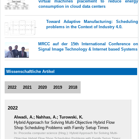
virtual machines placement to reduce energy
consumption in cloud data centers
Toward Adaptive Manufacturing: Scheduling
problems in the Context of Industry 4.0.
MRCC auf der 15th International Conference on
Signal Image Technology & Internet based Systems
Wissenschaftliche Artikel
2022
2021
2020
2019
2018
2022
Alwadi, A.; Nahhas, A.; Turowski, K.
Hybrid Approach for Solving Multi-Objective Hybrid Flow
Shop Scheduling Problems with Family Setup Times
In: Procedia computer science (Hrsg.): Hybrid Approach for Solving Multi-
Objective Hybrid Flow Shop Scheduling Problems with Family Setup Times;