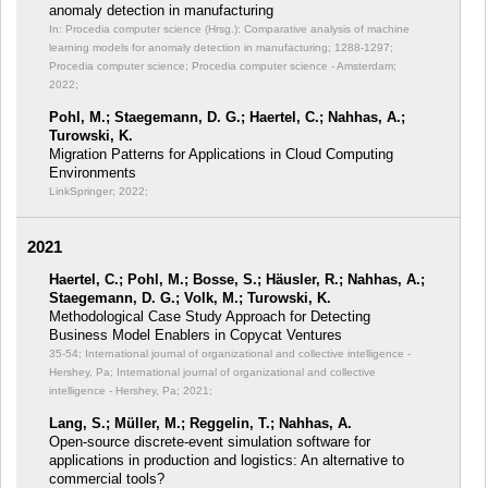
anomaly detection in manufacturing
In: Procedia computer science (Hrsg.): Comparative analysis of machine
learning models for anomaly detection in manufacturing;
1288-1297;
Procedia computer science; Procedia computer science - Amsterdam;
2022;
Pohl, M.; Staegemann, D. G.; Haertel, C.; Nahhas, A.;
Turowski, K.
Migration Patterns for Applications in Cloud Computing
Environments
LinkSpringer; 2022;
2021
Haertel, C.; Pohl, M.; Bosse, S.; Häusler, R.; Nahhas, A.;
Staegemann, D. G.; Volk, M.; Turowski, K.
Methodological Case Study Approach for Detecting
Business Model Enablers in Copycat Ventures
35-54; International journal of organizational and collective intelligence -
Hershey, Pa; International journal of organizational and collective
intelligence - Hershey, Pa; 2021;
Lang, S.; Müller, M.; Reggelin, T.; Nahhas, A.
Open-source discrete-event simulation software for
applications in production and logistics: An alternative to
commercial tools?