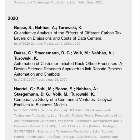
Science and Technology Publications, Lda.; Wills, Gary; 2021;
2020
Bosse, S.; Nahhas, A.; Turowski, K.
Quantitative Analysis of the Effects of Different Carbon Tax
Levels on Emissions and Costs of Data Centers.
In: WI2020 Zentrale Tracks;
1349-1363; 2020;
Daase, C.; Staegemann, D. G.; Volk, M.; Nahhas, A.;
Turowski, K.
Automation of Customer Initiated Back Office Processes: A
Design Science Research Approach to link Robotic Process
Automation and Chatbots
In: ACIS 2020 Proceedings 15;
2020;
Haertel, C.; Pohl, M.; Bosse, S.; Nahhas, A.;
Staegemann, D. G.; Volk, M.; Turowski, K.
Comparative Study of e-Commerce Ventures: Copycat
Enablers in Business Models
In: FEMIB 2020 - [Setúbal, Portugal]: SCITEPRESS - Science and
Technology Publications, Lda.; Baudier, Patricia (Hrsg.): Proceedings of the
2nd International Conference on Finance, Economics, Management and IT
Business - Volume 1: FEMIB,;
80-90; FEMIB 2020 - [Setúbal, Portugal]:
SCITEPRESS - Science and Technology Publications, Lda.; Baudier,
Patricia; FEMIB 2020 - [Setúbal, Portugal]: SCITEPRESS - Science and