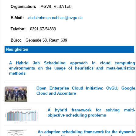
Organisation:
AGWI, VLBA Lab
E-Mail:
abdulrahman.nahhas@ovgu.de
Telefon:
0391 67-54833
Büro:
Gebäude 58, Raum 639
Neuigkeiten
A Hybrid Job Scheduling approach in cloud computing
environments on the usage of heuristics and meta-heuristics
methods
Open Enterprise Cloud Initiative: OvGU, Google
Cloud and Accenture
A hybrid framework for solving multi-
objective scheduling problems
An adaptive scheduling framework for the dynamic