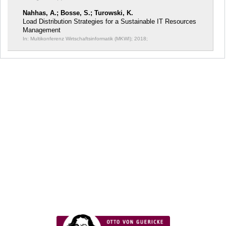
Nahhas, A.; Bosse, S.; Turowski, K.
Load Distribution Strategies for a Sustainable IT Resources
Management
In: Multikonferenz Wirtschaftsinformatik (MKWI);
2018;