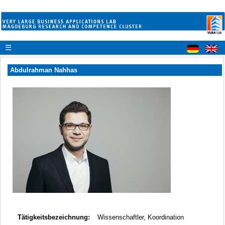
☰
Abdulrahman Nahhas
Tätigkeitsbezeichnung:
Wissenschaftler, Koordination