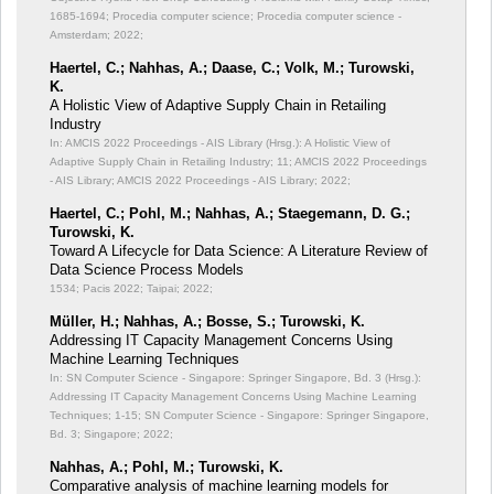
1685-1694; Procedia computer science; Procedia computer science -
Amsterdam; 2022;
Haertel, C.; Nahhas, A.; Daase, C.; Volk, M.; Turowski,
K.
A Holistic View of Adaptive Supply Chain in Retailing
Industry
In: AMCIS 2022 Proceedings - AIS Library (Hrsg.): A Holistic View of
Adaptive Supply Chain in Retailing Industry;
11; AMCIS 2022 Proceedings
- AIS Library; AMCIS 2022 Proceedings - AIS Library; 2022;
Haertel, C.; Pohl, M.; Nahhas, A.; Staegemann, D. G.;
Turowski, K.
Toward A Lifecycle for Data Science: A Literature Review of
Data Science Process Models
1534; Pacis 2022; Taipai; 2022;
Müller, H.; Nahhas, A.; Bosse, S.; Turowski, K.
Addressing IT Capacity Management Concerns Using
Machine Learning Techniques
In: SN Computer Science - Singapore: Springer Singapore, Bd. 3 (Hrsg.):
Addressing IT Capacity Management Concerns Using Machine Learning
Techniques;
1-15; SN Computer Science - Singapore: Springer Singapore,
Bd. 3; Singapore; 2022;
Nahhas, A.; Pohl, M.; Turowski, K.
Comparative analysis of machine learning models for