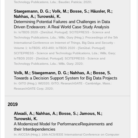
Technology Publications, Lda.; Baudier, Patricia; 2020;
Staegemann, D. G.; Volk, M.; Bosse, S.; Häusler, R.;
Nahhas, A.; Turowski, K.
Determining Potential Failures and Challenges in Data
Driven Endeavors: A Real World Case Study Analysis
In: IoTBDS 2020 - [Setúbal, Portugal]: SCITEPRESS - Science and
Technology Publications, Lda.; Wills, Gary (Hrsg.): Proceedings of the 5th
International Conference on Internet of Things, Big Data and Security -
Volume 1: IoTBDS;
453-460; IoTBDS 2020 - [Setúbal, Portugal]:
SCITEPRESS - Science and Technology Publications, Lda.; Wills, Gary;
IoTBDS 2020 - [Setúbal, Portugal]: SCITEPRESS - Science and
Technology Publications, Lda.; Wills, Gary; 2020;
Volk, M.; Staegemann, D. G.; Nahhas, A.; Bosse, S.
Towards a Decision Support System for Big Data Projects
In: GITO (Hrsg.): WI2020;
GITO; ResearchGATE - Cambridge, Mass.:
ResearchGATE Corp; 2020;
2019
Alwadi, A.; Nahhas, A.; Bosse, S.; Jamous, N.;
Turowski, K.
A Modernized Model for PerformanceRequirements and
their Interdependencies
In: AICCSA (Hrsg.): 16th ACS/IEEE International Conference on Computer