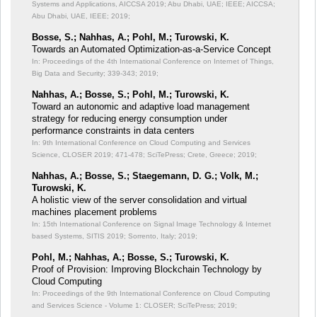
Systems and Applications, AICCSA 2019; Abu Dhabi, UAE; IEEE;
AICCSA;
Abu Dhabi, UAE, IEEE; 2019;
Bosse, S.; Nahhas, A.; Pohl, M.; Turowski, K.
Towards an Automated Optimization-as-a-Service Concept
In: Proceedings of the 4th International Conference on Internet of Things,
Big Data and Security;
339-343; 2019;
Nahhas, A.; Bosse, S.; Pohl, M.; Turowski, K.
Toward an autonomic and adaptive load management
strategy for reducing energy consumption under
performance constraints in data centers
In: 9th International Conference on Cloud Computing and Services
Science, CLOSER 2019;
471-478; SciTePress; Crete, Greece; 2019;
Nahhas, A.; Bosse, S.; Staegemann, D. G.; Volk, M.;
Turowski, K.
A holistic view of the server consolidation and virtual
machines placement problems
In: 15th International Conference on Signal Image Technology & Internet
based Systems, SITIS 2019;
Sorrento, Italy; 2019;
Pohl, M.; Nahhas, A.; Bosse, S.; Turowski, K.
Proof of Provision: Improving Blockchain Technology by
Cloud Computing
In: Proceedings of the 9th International Conference on Cloud Computing
and Services Science - Volume 1: CLOSER;
SciTePress; 2019;