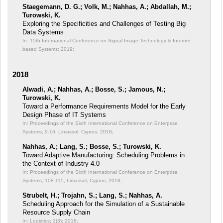
Staegemann, D. G.; Volk, M.; Nahhas, A.; Abdallah, M.;
Turowski, K.
Exploring the Specificities and Challenges of Testing Big
Data Systems
In: 15th International Conference on Signal Image Technology & Internet
based Systems;
2019;
2018
Alwadi, A.; Nahhas, A.; Bosse, S.; Jamous, N.;
Turowski, K.
Toward a Performance Requirements Model for the Early
Design Phase of IT Systems
In: Proceedings of the Sixth International Conference on Enterprise
Systems;
9-16; Limassol, Cyprus; 2018;
Nahhas, A.; Lang, S.; Bosse, S.; Turowski, K.
Toward Adaptive Manufacturing: Scheduling Problems in
the Context of Industry 4.0
In: Proceedings of the Sixth International Conference on Enterprise
Systems;
108-115; Limassol, Cyprus; 2018;
Strubelt, H.; Trojahn, S.; Lang, S.; Nahhas, A.
Scheduling Approach for the Simulation of a Sustainable
Resource Supply Chain
In: Logistics; 2(3);
2018;