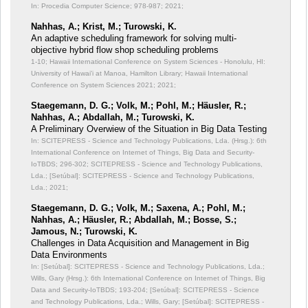
In: Procedia Computer Science;
978-987; 2021;
Nahhas, A.; Krist, M.; Turowski, K.
An adaptive scheduling framework for solving multi-
objective hybrid flow shop scheduling problems
1-10; Hawaii International Conference on System Sciences - Honolulu, HI:
University of Hawai'i at Manoa, Hamilton Library; Hawaii International
Conference on System Sciences 2021; 2021;
Staegemann, D. G.; Volk, M.; Pohl, M.; Häusler, R.;
Nahhas, A.; Abdallah, M.; Turowski, K.
A Preliminary Overwiew of the Situation in Big Data Testing
In: SCITEPRESS - Science and Technology Publications, Lda. (Hrsg.): 6th
International Conference on Internet of Things, Big Data and Security-
IoTBDS;
296-302; SCITEPRESS - Science and Technology Publications,
Lda.; [Setúbal]: SCITEPRESS - Science and Technology Publications,
Lda.; 2021;
Staegemann, D. G.; Volk, M.; Saxena, A.; Pohl, M.;
Nahhas, A.; Häusler, R.; Abdallah, M.; Bosse, S.;
Jamous, N.; Turowski, K.
Challenges in Data Acquisition and Management in Big
Data Environments
In: [Setúbal]: SCITEPRESS - Science and Technology Publications, Lda.;
Wills, Gary (Hrsg.): 6th International Conference on Internet of Things, Big
Data and Security-IoTBDS;
193-204; [Setúbal]: SCITEPRESS - Science
and Technology Publications, Lda.; Wills, Gary; [Setúbal]: SCITEPRESS -