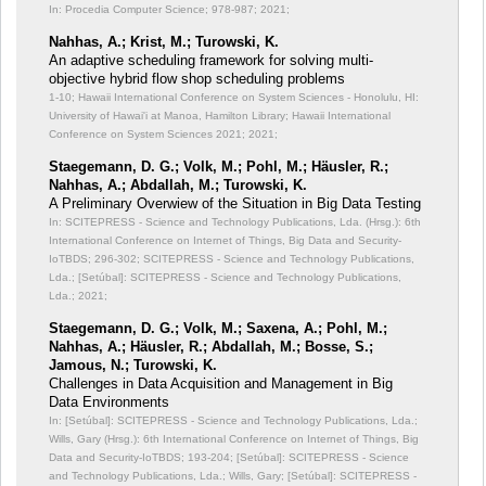
In: Procedia Computer Science;
978-987; 2021;
Nahhas, A.; Krist, M.; Turowski, K.
An adaptive scheduling framework for solving multi-
objective hybrid flow shop scheduling problems
1-10; Hawaii International Conference on System Sciences - Honolulu, HI:
University of Hawai'i at Manoa, Hamilton Library; Hawaii International
Conference on System Sciences 2021; 2021;
Staegemann, D. G.; Volk, M.; Pohl, M.; Häusler, R.;
Nahhas, A.; Abdallah, M.; Turowski, K.
A Preliminary Overwiew of the Situation in Big Data Testing
In: SCITEPRESS - Science and Technology Publications, Lda. (Hrsg.): 6th
International Conference on Internet of Things, Big Data and Security-
IoTBDS;
296-302; SCITEPRESS - Science and Technology Publications,
Lda.; [Setúbal]: SCITEPRESS - Science and Technology Publications,
Lda.; 2021;
Staegemann, D. G.; Volk, M.; Saxena, A.; Pohl, M.;
Nahhas, A.; Häusler, R.; Abdallah, M.; Bosse, S.;
Jamous, N.; Turowski, K.
Challenges in Data Acquisition and Management in Big
Data Environments
In: [Setúbal]: SCITEPRESS - Science and Technology Publications, Lda.;
Wills, Gary (Hrsg.): 6th International Conference on Internet of Things, Big
Data and Security-IoTBDS;
193-204; [Setúbal]: SCITEPRESS - Science
and Technology Publications, Lda.; Wills, Gary; [Setúbal]: SCITEPRESS -