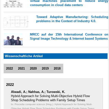
virtual machines placement to reduce energy
consumption in cloud data centers
Toward Adaptive Manufacturing: Scheduling
problems in the Context of Industry 4.0.
MRCC auf der 15th International Conference on
Signal Image Technology & Internet based Systems
Wissenschaftliche Artikel
2022
2021
2020
2019
2018
2022
Alwadi, A.; Nahhas, A.; Turowski, K.
Hybrid Approach for Solving Multi-Objective Hybrid Flow
Shop Scheduling Problems with Family Setup Times
In: Procedia computer science (Hrsg.): Hybrid Approach for Solving Multi-
Objective Hybrid Flow Shop Scheduling Problems with Family Setup Times;