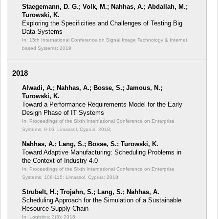
Staegemann, D. G.; Volk, M.; Nahhas, A.; Abdallah, M.;
Turowski, K.
Exploring the Specificities and Challenges of Testing Big
Data Systems
In: 15th International Conference on Signal Image Technology & Internet
based Systems;
2019;
2018
Alwadi, A.; Nahhas, A.; Bosse, S.; Jamous, N.;
Turowski, K.
Toward a Performance Requirements Model for the Early
Design Phase of IT Systems
In: Proceedings of the Sixth International Conference on Enterprise
Systems;
9-16; Limassol, Cyprus; 2018;
Nahhas, A.; Lang, S.; Bosse, S.; Turowski, K.
Toward Adaptive Manufacturing: Scheduling Problems in
the Context of Industry 4.0
In: Proceedings of the Sixth International Conference on Enterprise
Systems;
108-115; Limassol, Cyprus; 2018;
Strubelt, H.; Trojahn, S.; Lang, S.; Nahhas, A.
Scheduling Approach for the Simulation of a Sustainable
Resource Supply Chain
In: Logistics; 2(3);
2018;