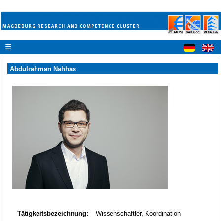
☰
Abdulrahman Nahhas
Tätigkeitsbezeichnung:
Wissenschaftler, Koordination