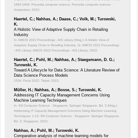
1685-1694; Procedia computer science; Procedia computer science -
Amsterdam; 2022;
Haertel, C.; Nahhas, A.; Daase, C.; Volk, M.; Turowski,
K.
A Holistic View of Adaptive Supply Chain in Retailing
Industry
In: AMCIS 2022 Proceedings - AIS Library (Hrsg.): A Holistic View of
Adaptive Supply Chain in Retailing Industry;
11; AMCIS 2022 Proceedings
- AIS Library; AMCIS 2022 Proceedings - AIS Library; 2022;
Haertel, C.; Pohl, M.; Nahhas, A.; Staegemann, D. G.;
Turowski, K.
Toward A Lifecycle for Data Science: A Literature Review of
Data Science Process Models
1534; Pacis 2022; Taipai; 2022;
Müller, H.; Nahhas, A.; Bosse, S.; Turowski, K.
Addressing IT Capacity Management Concerns Using
Machine Learning Techniques
In: SN Computer Science - Singapore: Springer Singapore, Bd. 3 (Hrsg.):
Addressing IT Capacity Management Concerns Using Machine Learning
Techniques;
1-15; SN Computer Science - Singapore: Springer Singapore,
Bd. 3; Singapore; 2022;
Nahhas, A.; Pohl, M.; Turowski, K.
Comparative analysis of machine learning models for