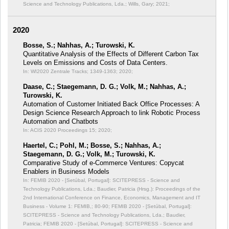
Science and Technology Publications, Lda.; Wills, Gary; 2021;
2020
Bosse, S.; Nahhas, A.; Turowski, K.
Quantitative Analysis of the Effects of Different Carbon Tax
Levels on Emissions and Costs of Data Centers.
In: WI2020 Zentrale Tracks;
1349-1363; 2020;
Daase, C.; Staegemann, D. G.; Volk, M.; Nahhas, A.;
Turowski, K.
Automation of Customer Initiated Back Office Processes: A
Design Science Research Approach to link Robotic Process
Automation and Chatbots
In: ACIS 2020 Proceedings 15;
2020;
Haertel, C.; Pohl, M.; Bosse, S.; Nahhas, A.;
Staegemann, D. G.; Volk, M.; Turowski, K.
Comparative Study of e-Commerce Ventures: Copycat
Enablers in Business Models
In: FEMIB 2020 - [Setúbal, Portugal]: SCITEPRESS - Science and
Technology Publications, Lda.; Baudier, Patricia (Hrsg.): Proceedings of the
2nd International Conference on Finance, Economics, Management and IT
Business - Volume 1: FEMIB,;
80-90; FEMIB 2020 - [Setúbal, Portugal]:
SCITEPRESS - Science and Technology Publications, Lda.; Baudier,
Patricia; FEMIB 2020 - [Setúbal, Portugal]: SCITEPRESS - Science and