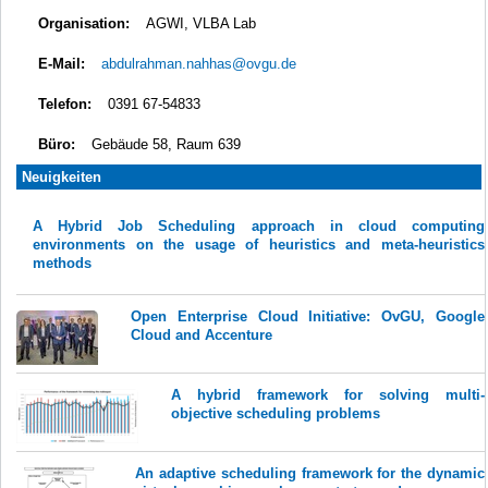
Organisation:
AGWI, VLBA Lab
E-Mail:
abdulrahman.nahhas@ovgu.de
Telefon:
0391 67-54833
Büro:
Gebäude 58, Raum 639
Neuigkeiten
A Hybrid Job Scheduling approach in cloud computing
environments on the usage of heuristics and meta-heuristics
methods
Open Enterprise Cloud Initiative: OvGU, Google
Cloud and Accenture
A hybrid framework for solving multi-
objective scheduling problems
An adaptive scheduling framework for the dynamic