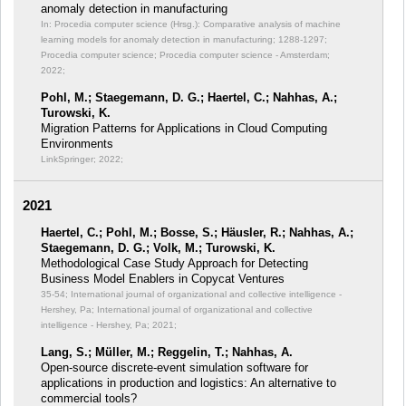
anomaly detection in manufacturing
In: Procedia computer science (Hrsg.): Comparative analysis of machine
learning models for anomaly detection in manufacturing;
1288-1297;
Procedia computer science; Procedia computer science - Amsterdam;
2022;
Pohl, M.; Staegemann, D. G.; Haertel, C.; Nahhas, A.;
Turowski, K.
Migration Patterns for Applications in Cloud Computing
Environments
LinkSpringer; 2022;
2021
Haertel, C.; Pohl, M.; Bosse, S.; Häusler, R.; Nahhas, A.;
Staegemann, D. G.; Volk, M.; Turowski, K.
Methodological Case Study Approach for Detecting
Business Model Enablers in Copycat Ventures
35-54; International journal of organizational and collective intelligence -
Hershey, Pa; International journal of organizational and collective
intelligence - Hershey, Pa; 2021;
Lang, S.; Müller, M.; Reggelin, T.; Nahhas, A.
Open-source discrete-event simulation software for
applications in production and logistics: An alternative to
commercial tools?