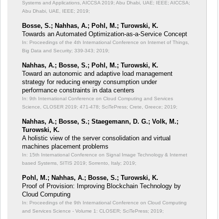
Systems and Applications, AICCSA 2019; Abu Dhabi, UAE; IEEE;
AICCSA;
Abu Dhabi, UAE, IEEE; 2019;
Bosse, S.; Nahhas, A.; Pohl, M.; Turowski, K.
Towards an Automated Optimization-as-a-Service Concept
In: Proceedings of the 4th International Conference on Internet of Things,
Big Data and Security;
339-343; 2019;
Nahhas, A.; Bosse, S.; Pohl, M.; Turowski, K.
Toward an autonomic and adaptive load management
strategy for reducing energy consumption under
performance constraints in data centers
In: 9th International Conference on Cloud Computing and Services
Science, CLOSER 2019;
471-478; SciTePress; Crete, Greece; 2019;
Nahhas, A.; Bosse, S.; Staegemann, D. G.; Volk, M.;
Turowski, K.
A holistic view of the server consolidation and virtual
machines placement problems
In: 15th International Conference on Signal Image Technology & Internet
based Systems, SITIS 2019;
Sorrento, Italy; 2019;
Pohl, M.; Nahhas, A.; Bosse, S.; Turowski, K.
Proof of Provision: Improving Blockchain Technology by
Cloud Computing
In: Proceedings of the 9th International Conference on Cloud Computing
and Services Science - Volume 1: CLOSER;
SciTePress; 2019;