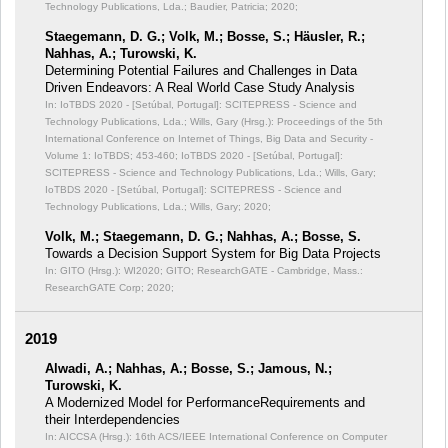
Technology Publications, Lda.; Baudier, Patricia; 2020;
Staegemann, D. G.; Volk, M.; Bosse, S.; Häusler, R.;
Nahhas, A.; Turowski, K.
Determining Potential Failures and Challenges in Data
Driven Endeavors: A Real World Case Study Analysis
In: IoTBDS 2020 - [Setúbal, Portugal]: SCITEPRESS - Science and
Technology Publications, Lda.; Wills, Gary (Hrsg.): Proceedings of the 5th
International Conference on Internet of Things, Big Data and Security -
Volume 1: IoTBDS;
453-460; IoTBDS 2020 - [Setúbal, Portugal]:
SCITEPRESS - Science and Technology Publications, Lda.; Wills, Gary;
IoTBDS 2020 - [Setúbal, Portugal]: SCITEPRESS - Science and
Technology Publications, Lda.; Wills, Gary; 2020;
Volk, M.; Staegemann, D. G.; Nahhas, A.; Bosse, S.
Towards a Decision Support System for Big Data Projects
In: GITO (Hrsg.): WI2020;
GITO; ResearchGATE - Cambridge, Mass.:
ResearchGATE Corp; 2020;
2019
Alwadi, A.; Nahhas, A.; Bosse, S.; Jamous, N.;
Turowski, K.
A Modernized Model for PerformanceRequirements and
their Interdependencies
In: AICCSA (Hrsg.): 16th ACS/IEEE International Conference on Computer