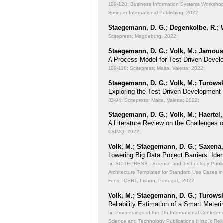
109-120; Business Information Systems Workshops
Springer International Publishing; 2022;
Staegemann, D. G.; Degenkolbe, R.; W
Scitepress; Magdeburg; 2022;
Staegemann, D. G.; Volk, M.; Jamous,
A Process Model for Test Driven Devel
109-118; Scitepress; Malta, Valetta; 2022;
Staegemann, D. G.; Volk, M.; Turowsk
Exploring the Test Driven Development 
83-94; Scitepress; Malta, Valetta; 2022;
Staegemann, D. G.; Volk, M.; Haertel,
A Literature Review on the Challenges 
CSIMQ; 2022;
Volk, M.; Staegemann, D. G.; Saxena, 
Lowering Big Data Project Barriers: Id
In: SCITEPRESS - Science and Technology Publicat
Architecture Templates for Standard Use Cases in
Fons; ICSBT, Lisbon, Portugal,; 2022;
Volk, M.; Staegemann, D. G.; Turowsk
Reliability Estimation of a Smart Meteri
In: Proceedings of the 7th International Conferen
Science and Technology Publications (Hrsg.): Reli