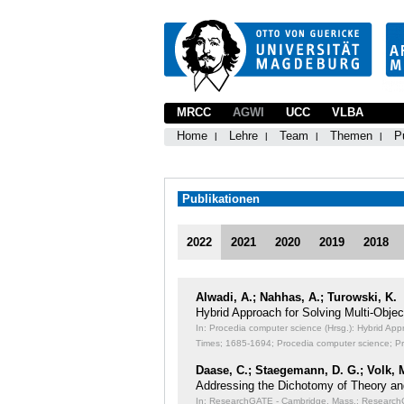
MRCC
AGWI
UCC
VLBA
Home
Lehre
Team
Themen
P
Publikationen
2022
2021
2020
2019
2018
Alwadi, A.; Nahhas, A.; Turowski, K.
Hybrid Approach for Solving Multi-Obj
In: Procedia computer science (Hrsg.): Hybrid Ap
Times;
1685-1694; Procedia computer science; P
Daase, C.; Staegemann, D. G.; Volk, 
Addressing the Dichotomy of Theory an
In: ResearchGATE - Cambridge, Mass.: ResearchGA