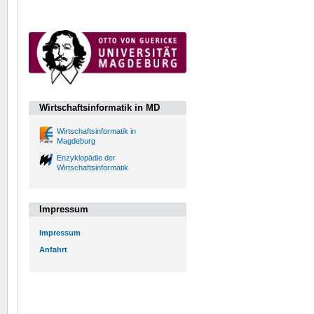
Wirtschaftsinformatik in MD
Wirtschaftsinformatik in
Magdeburg
Enzyklopädie der
Wirtschaftsinformatik
Impressum
Impressum
Anfahrt