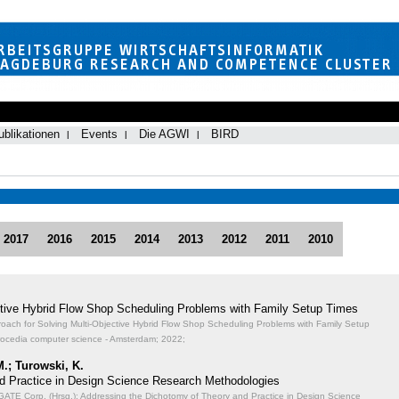
ublikationen
Events
Die AGWI
BIRD
2017
2016
2015
2014
2013
2012
2011
2010
ective Hybrid Flow Shop Scheduling Problems with Family Setup Times
proach for Solving Multi-Objective Hybrid Flow Shop Scheduling Problems with Family Setup
rocedia computer science - Amsterdam; 2022;
M.; Turowski, K.
d Practice in Design Science Research Methodologies
TE Corp. (Hrsg.): Addressing the Dichotomy of Theory and Practice in Design Science