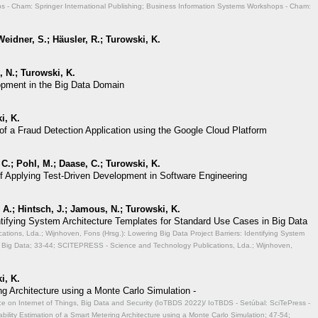
 - Cham: Springer International Publishing; Business Information Systems Workshops - Cham:
eidner, S.; Häusler, R.; Turowski, K.
 N.; Turowski, K.
opment in the Big Data Domain
i, K.
of a Fraud Detection Application using the Google Cloud Platform
 C.; Pohl, M.; Daase, C.; Turowski, K.
of Applying Test-Driven Development in Software Engineering
A.; Hintsch, J.; Jamous, N.; Turowski, K.
entifying System Architecture Templates for Standard Use Cases in Big Data
ions, Lda.; Wijnhoven, Fons (Hrsg.): Lowering Big Data Project Barriers: Identifying System
 Big Data;
33-44; SCITEPRESS - Science and Technology Publications, Lda.; Wijnhoven,
i, K.
ng Architecture using a Monte Carlo Simulation -
ce on Internet of Things, Big Data and Security (IoTBDS 2022)/ IoTBDS - Setúbal: SciTePress -
ability Estimation of a Smart Metering Architecture using a Monte Carlo Simulation;
47-54;