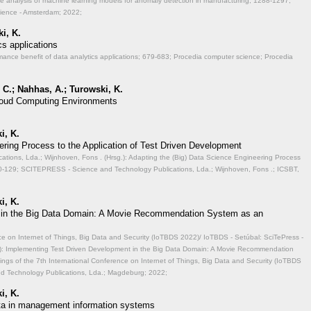
ve analysis of machine learning models for anomaly detection in manufacturing;
1288-1297;
cience - Amsterdam; 2022;
i, K.
cs applications
mance benefit of data analytics applications;
679-683; Procedia computer science; Procedia
 C.; Nahhas, A.; Turowski, K.
 Cloud Computing Environments
i, K.
ering Process to the Application of Test Driven Development
ions, Lda.; Wijnhoven, Fons . (Hrsg.): Adapting the (Big) Data Science Engineering Process
-129; SCITEPRESS - Science and Technology Publications, Lda.; Wijnhoven, Fons .; ICSBT,
i, K.
 in the Big Data Domain: A Movie Recommendation System as an
ce on Internet of Things, Big Data and Security (IoTBDS 2022)/ IoTBDS - Setúbal: SciTePress -
.): Implementing Test Driven Development in the Big Data Domain: A Movie Recommendation
ngs of the 7th International Conference on Internet of Things, Big Data and Security (IoTBDS
nd Technology Publications, Lda.; Magdeburg; 2022;
i, K.
data in management information systems