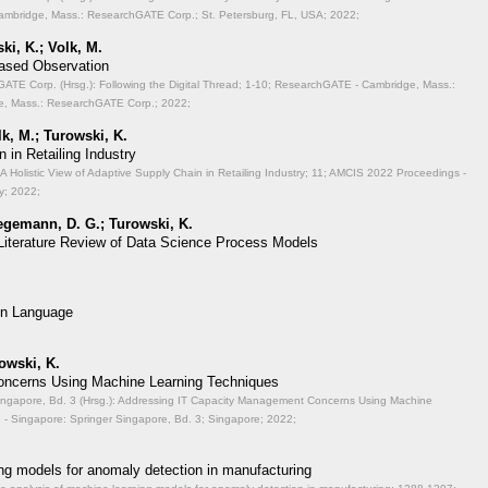
mbridge, Mass.: ResearchGATE Corp.; St. Petersburg, FL, USA; 2022;
ki, K.; Volk, M.
Based Observation
TE Corp. (Hrsg.): Following the Digital Thread;
1-10; ResearchGATE - Cambridge, Mass.:
, Mass.: ResearchGATE Corp.; 2022;
lk, M.; Turowski, K.
 in Retailing Industry
A Holistic View of Adaptive Supply Chain in Retailing Industry;
11; AMCIS 2022 Proceedings -
y; 2022;
aegemann, D. G.; Turowski, K.
 Literature Review of Data Science Process Models
on Language
rowski, K.
ncerns Using Machine Learning Techniques
ingapore, Bd. 3 (Hrsg.): Addressing IT Capacity Management Concerns Using Machine
- Singapore: Springer Singapore, Bd. 3; Singapore; 2022;
ng models for anomaly detection in manufacturing