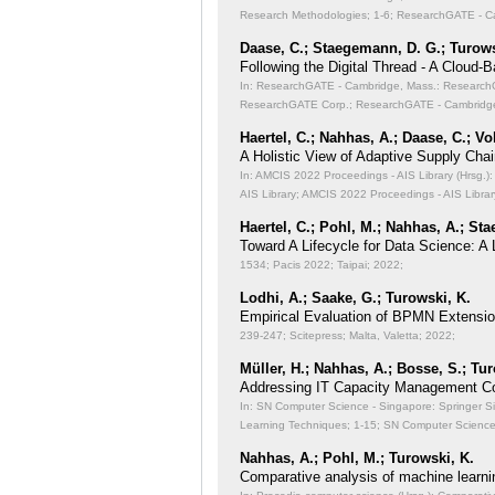
Research Methodologies;
1-6; ResearchGATE - Ca
Daase, C.; Staegemann, D. G.; Turows
Following the Digital Thread - A Cloud-
In: ResearchGATE - Cambridge, Mass.: ResearchGA
ResearchGATE Corp.; ResearchGATE - Cambridge
Haertel, C.; Nahhas, A.; Daase, C.; Vo
A Holistic View of Adaptive Supply Chain
In: AMCIS 2022 Proceedings - AIS Library (Hrsg.): 
AIS Library; AMCIS 2022 Proceedings - AIS Librar
Haertel, C.; Pohl, M.; Nahhas, A.; St
Toward A Lifecycle for Data Science: A
1534; Pacis 2022; Taipai; 2022;
Lodhi, A.; Saake, G.; Turowski, K.
Empirical Evaluation of BPMN Extensi
239-247; Scitepress; Malta, Valetta; 2022;
Müller, H.; Nahhas, A.; Bosse, S.; Tu
Addressing IT Capacity Management Co
In: SN Computer Science - Singapore: Springer S
Learning Techniques;
1-15; SN Computer Science 
Nahhas, A.; Pohl, M.; Turowski, K.
Comparative analysis of machine learni