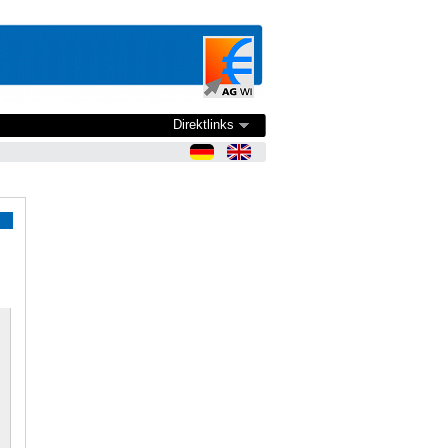
Direktlinks