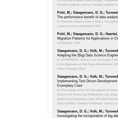
In: Procedia computer science (Hrsg.): Comparati
Procedia computer science; Procedia computer s
Pohl, M.; Staegemann, D. G.; Turowsk
The performance benefit of data analyti
In: Procedia computer science (Hrsg.): The perfor
computer science-Amsterdam; 2022;
Pohl, M.; Staegemann, D. G.; Haertel,
Migration Patterns for Applications in
LinkSpringer; 2022;
Staegemann, D. G.; Volk, M.; Turowsk
Adapting the (Big) Data Science Engine
In: SCITEPRESS - Science and Technology Publicat
to the Application of Test Driven Development;
120
Lisbon, Portugal; 2022;
Staegemann, D. G.; Volk, M.; Turowsk
Implementing Test Driven Development
Exemplary Case
In: Proceedings of the 7th International Conferen
Science and Technology Publications, Lda. (Hrsg
System as an Exemplary Case;
239-248; Proceedi
2022)/ IoTBDS - Setúbal: SciTePress - Science a
Staegemann, D. G.; Volk, M.; Turowsk
Investigating the incorporation of big 