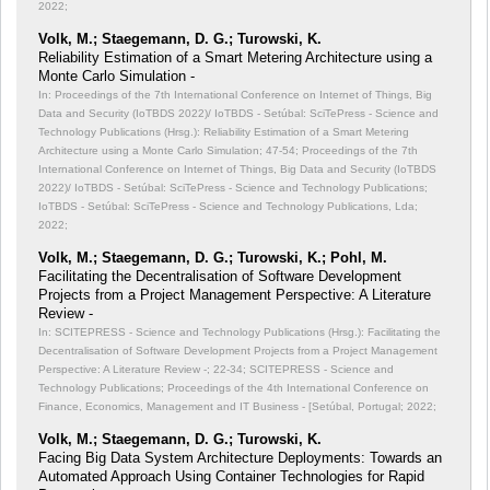
2022;
Volk, M.; Staegemann, D. G.; Turowski, K.
Reliability Estimation of a Smart Metering Architecture using a
Monte Carlo Simulation -
In: Proceedings of the 7th International Conference on Internet of Things, Big
Data and Security (IoTBDS 2022)/ IoTBDS - Setúbal: SciTePress - Science and
Technology Publications (Hrsg.): Reliability Estimation of a Smart Metering
Architecture using a Monte Carlo Simulation;
47-54; Proceedings of the 7th
International Conference on Internet of Things, Big Data and Security (IoTBDS
2022)/ IoTBDS - Setúbal: SciTePress - Science and Technology Publications;
IoTBDS - Setúbal: SciTePress - Science and Technology Publications, Lda;
2022;
Volk, M.; Staegemann, D. G.; Turowski, K.; Pohl, M.
Facilitating the Decentralisation of Software Development
Projects from a Project Management Perspective: A Literature
Review -
In: SCITEPRESS - Science and Technology Publications (Hrsg.): Facilitating the
Decentralisation of Software Development Projects from a Project Management
Perspective: A Literature Review -;
22-34; SCITEPRESS - Science and
Technology Publications; Proceedings of the 4th International Conference on
Finance, Economics, Management and IT Business - [Setúbal, Portugal; 2022;
Volk, M.; Staegemann, D. G.; Turowski, K.
Facing Big Data System Architecture Deployments: Towards an
Automated Approach Using Container Technologies for Rapid