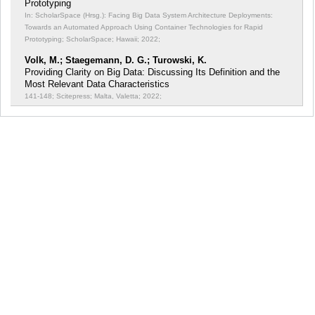
Prototyping
In: ScholarSpace (Hrsg.): Facing Big Data System Architecture Deployments:
Towards an Automated Approach Using Container Technologies for Rapid
Prototyping;
ScholarSpace; Hawaii; 2022;
Volk, M.; Staegemann, D. G.; Turowski, K.
Providing Clarity on Big Data: Discussing Its Definition and the
Most Relevant Data Characteristics
141-148; Scitepress; Malta, Valetta; 2022;