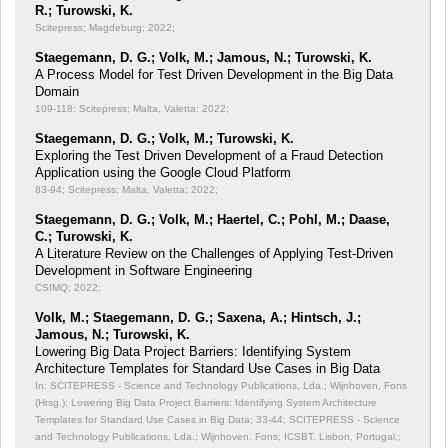
R.; Turowski, K.
Scitepress; Magdeburg; 2022;
Staegemann, D. G.; Volk, M.; Jamous, N.; Turowski, K.
A Process Model for Test Driven Development in the Big Data
Domain
109-118; Scitepress; Malta, Valetta; 2022;
Staegemann, D. G.; Volk, M.; Turowski, K.
Exploring the Test Driven Development of a Fraud Detection
Application using the Google Cloud Platform
83-94; Scitepress; Malta, Valetta; 2022;
Staegemann, D. G.; Volk, M.; Haertel, C.; Pohl, M.; Daase,
C.; Turowski, K.
A Literature Review on the Challenges of Applying Test-Driven
Development in Software Engineering
CSIMQ; 2022;
Volk, M.; Staegemann, D. G.; Saxena, A.; Hintsch, J.;
Jamous, N.; Turowski, K.
Lowering Big Data Project Barriers: Identifying System
Architecture Templates for Standard Use Cases in Big Data
In: SCITEPRESS - Science and Technology Publications, Lda.; Wijnhoven, Fons
(Hrsg.): Lowering Big Data Project Barriers: Identifying System Architecture
Templates for Standard Use Cases in Big Data;
33-44; SCITEPRESS - Science
and Technology Publications, Lda.; Wijnhoven, Fons; ICSBT, Lisbon, Portugal,;