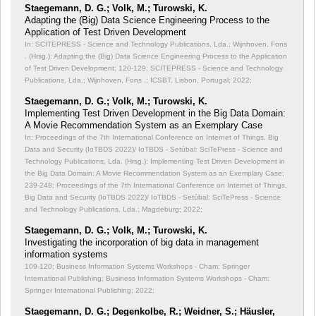
Staegemann, D. G.; Volk, M.; Turowski, K.
Adapting the (Big) Data Science Engineering Process to the
Application of Test Driven Development
In: SCITEPRESS - Science and Technology Publications, Lda.; Wijnhoven, Fons
. (Hrsg.): Adapting the (Big) Data Science Engineering Process to the Application
of Test Driven Development;
120-129; SCITEPRESS - Science and Technology
Publications, Lda.; Wijnhoven, Fons .; ICSBT, Lisbon, Portugal; 2022;
Staegemann, D. G.; Volk, M.; Turowski, K.
Implementing Test Driven Development in the Big Data Domain:
A Movie Recommendation System as an Exemplary Case
In: Proceedings of the 7th International Conference on Internet of Things, Big
Data and Security (IoTBDS 2022)/ IoTBDS - Setúbal: SciTePress - Science and
Technology Publications, Lda. (Hrsg.): Implementing Test Driven Development in
the Big Data Domain: A Movie Recommendation System as an Exemplary Case;
239-248; Proceedings of the 7th International Conference on Internet of Things,
Big Data and Security (IoTBDS 2022)/ IoTBDS - Setúbal: SciTePress - Science
and Technology Publications, Lda.; Magdeburg; 2022;
Staegemann, D. G.; Volk, M.; Turowski, K.
Investigating the incorporation of big data in management
information systems
109-120; Business Information Systems Workshops - Cham: Springer
International Publishing; Business Information Systems Workshops - Cham:
Springer International Publishing; 2022;
Staegemann, D. G.; Degenkolbe, R.; Weidner, S.; Häusler,