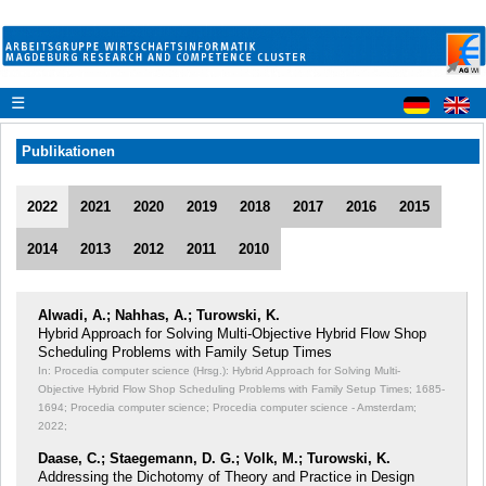
☰
Publikationen
2022
2021
2020
2019
2018
2017
2016
2015
2014
2013
2012
2011
2010
Alwadi, A.; Nahhas, A.; Turowski, K.
Hybrid Approach for Solving Multi-Objective Hybrid Flow Shop
Scheduling Problems with Family Setup Times
In: Procedia computer science (Hrsg.): Hybrid Approach for Solving Multi-
Objective Hybrid Flow Shop Scheduling Problems with Family Setup Times;
1685-
1694; Procedia computer science; Procedia computer science - Amsterdam;
2022;
Daase, C.; Staegemann, D. G.; Volk, M.; Turowski, K.
Addressing the Dichotomy of Theory and Practice in Design