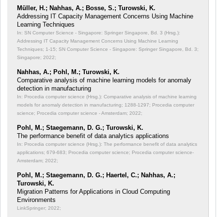
Müller, H.; Nahhas, A.; Bosse, S.; Turowski, K.
Addressing IT Capacity Management Concerns Using Machine
Learning Techniques
In: SN Computer Science - Singapore: Springer Singapore, Bd. 3 (Hrsg.):
Addressing IT Capacity Management Concerns Using Machine Learning
Techniques;
1-15; SN Computer Science - Singapore: Springer Singapore, Bd. 3;
Singapore; 2022;
Nahhas, A.; Pohl, M.; Turowski, K.
Comparative analysis of machine learning models for anomaly
detection in manufacturing
In: Procedia computer science (Hrsg.): Comparative analysis of machine learning
models for anomaly detection in manufacturing;
1288-1297; Procedia computer
science; Procedia computer science - Amsterdam; 2022;
Pohl, M.; Staegemann, D. G.; Turowski, K.
The performance benefit of data analytics applications
In: Procedia computer science (Hrsg.): The performance benefit of data analytics
applications;
679-683; Procedia computer science; Procedia computer science-
Amsterdam; 2022;
Pohl, M.; Staegemann, D. G.; Haertel, C.; Nahhas, A.;
Turowski, K.
Migration Patterns for Applications in Cloud Computing
Environments
LinkSpringer; 2022;