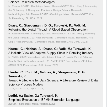
Science Research Methodologies
In: ResearchGATE - Cambridge, Mass.: ResearchGATE Corp. (Hrsg.): Addressing
the Dichotomy of Theory and Practice in Design Science Research
Methodologies;
1-6; ResearchGATE - Cambridge, Mass.: ResearchGATE Corp.;
St. Petersburg, FL, USA; 2022;
Daase, C.; Staegemann, D. G.; Turowski, K.; Volk, M.
Following the Digital Thread - A Cloud-Based Observation
In: ResearchGATE - Cambridge, Mass.: ResearchGATE Corp. (Hrsg.): Following
the Digital Thread;
1-10; ResearchGATE - Cambridge, Mass.: ResearchGATE
Corp.; ResearchGATE - Cambridge, Mass.: ResearchGATE Corp.; 2022;
Haertel, C.; Nahhas, A.; Daase, C.; Volk, M.; Turowski, K.
A Holistic View of Adaptive Supply Chain in Retailing Industry
In: AMCIS 2022 Proceedings - AIS Library (Hrsg.): A Holistic View of Adaptive
Supply Chain in Retailing Industry;
11; AMCIS 2022 Proceedings - AIS Library;
AMCIS 2022 Proceedings - AIS Library; 2022;
Haertel, C.; Pohl, M.; Nahhas, A.; Staegemann, D. G.;
Turowski, K.
Toward A Lifecycle for Data Science: A Literature Review of Data
Science Process Models
1534; Pacis 2022; Taipai; 2022;
Lodhi, A.; Saake, G.; Turowski, K.
Empirical Evaluation of BPMN Extension Language
239-247; Scitepress; Malta, Valetta; 2022;