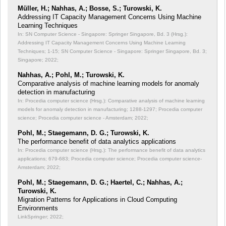
Müller, H.; Nahhas, A.; Bosse, S.; Turowski, K.
Addressing IT Capacity Management Concerns Using Machine
Learning Techniques
In: SN Computer Science - Singapore: Springer Singapore, Bd. 3 (Hrsg.):
Addressing IT Capacity Management Concerns Using Machine Learning
Techniques;
1-15; SN Computer Science - Singapore: Springer Singapore, Bd. 3;
Singapore; 2022;
Nahhas, A.; Pohl, M.; Turowski, K.
Comparative analysis of machine learning models for anomaly
detection in manufacturing
In: Procedia computer science (Hrsg.): Comparative analysis of machine learning
models for anomaly detection in manufacturing;
1288-1297; Procedia computer
science; Procedia computer science - Amsterdam; 2022;
Pohl, M.; Staegemann, D. G.; Turowski, K.
The performance benefit of data analytics applications
In: Procedia computer science (Hrsg.): The performance benefit of data analytics
applications;
679-683; Procedia computer science; Procedia computer science-
Amsterdam; 2022;
Pohl, M.; Staegemann, D. G.; Haertel, C.; Nahhas, A.;
Turowski, K.
Migration Patterns for Applications in Cloud Computing
Environments
LinkSpringer; 2022;