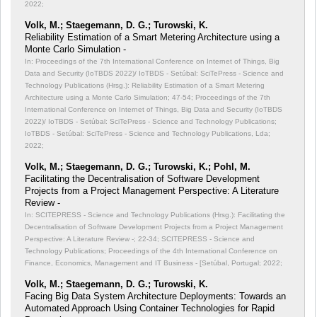
2022;
Volk, M.; Staegemann, D. G.; Turowski, K.
Reliability Estimation of a Smart Metering Architecture using a
Monte Carlo Simulation -
In: Proceedings of the 7th International Conference on Internet of Things, Big
Data and Security (IoTBDS 2022)/ IoTBDS - Setúbal: SciTePress - Science and
Technology Publications (Hrsg.): Reliability Estimation of a Smart Metering
Architecture using a Monte Carlo Simulation;
47-54; Proceedings of the 7th
International Conference on Internet of Things, Big Data and Security (IoTBDS
2022)/ IoTBDS - Setúbal: SciTePress - Science and Technology Publications;
IoTBDS - Setúbal: SciTePress - Science and Technology Publications, Lda;
2022;
Volk, M.; Staegemann, D. G.; Turowski, K.; Pohl, M.
Facilitating the Decentralisation of Software Development
Projects from a Project Management Perspective: A Literature
Review -
In: SCITEPRESS - Science and Technology Publications (Hrsg.): Facilitating the
Decentralisation of Software Development Projects from a Project Management
Perspective: A Literature Review -;
22-34; SCITEPRESS - Science and
Technology Publications; Proceedings of the 4th International Conference on
Finance, Economics, Management and IT Business - [Setúbal, Portugal; 2022;
Volk, M.; Staegemann, D. G.; Turowski, K.
Facing Big Data System Architecture Deployments: Towards an
Automated Approach Using Container Technologies for Rapid