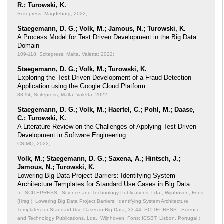
R.; Turowski, K.
Scitepress; Magdeburg; 2022;
Staegemann, D. G.; Volk, M.; Jamous, N.; Turowski, K.
A Process Model for Test Driven Development in the Big Data
Domain
109-118; Scitepress; Malta, Valetta; 2022;
Staegemann, D. G.; Volk, M.; Turowski, K.
Exploring the Test Driven Development of a Fraud Detection
Application using the Google Cloud Platform
83-94; Scitepress; Malta, Valetta; 2022;
Staegemann, D. G.; Volk, M.; Haertel, C.; Pohl, M.; Daase,
C.; Turowski, K.
A Literature Review on the Challenges of Applying Test-Driven
Development in Software Engineering
CSIMQ; 2022;
Volk, M.; Staegemann, D. G.; Saxena, A.; Hintsch, J.;
Jamous, N.; Turowski, K.
Lowering Big Data Project Barriers: Identifying System
Architecture Templates for Standard Use Cases in Big Data
In: SCITEPRESS - Science and Technology Publications, Lda.; Wijnhoven, Fons
(Hrsg.): Lowering Big Data Project Barriers: Identifying System Architecture
Templates for Standard Use Cases in Big Data;
33-44; SCITEPRESS - Science
and Technology Publications, Lda.; Wijnhoven, Fons; ICSBT, Lisbon, Portugal,;