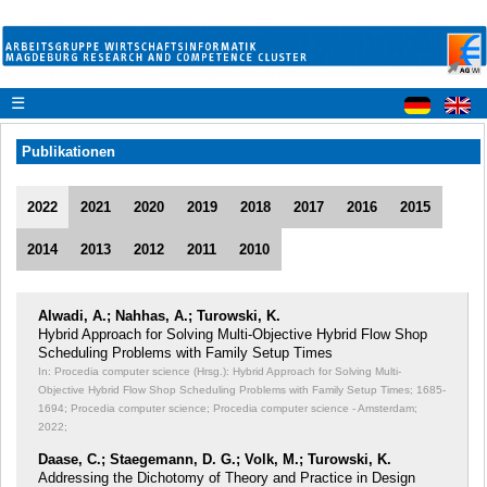
☰
Publikationen
2022
2021
2020
2019
2018
2017
2016
2015
2014
2013
2012
2011
2010
Alwadi, A.; Nahhas, A.; Turowski, K.
Hybrid Approach for Solving Multi-Objective Hybrid Flow Shop
Scheduling Problems with Family Setup Times
In: Procedia computer science (Hrsg.): Hybrid Approach for Solving Multi-
Objective Hybrid Flow Shop Scheduling Problems with Family Setup Times;
1685-
1694; Procedia computer science; Procedia computer science - Amsterdam;
2022;
Daase, C.; Staegemann, D. G.; Volk, M.; Turowski, K.
Addressing the Dichotomy of Theory and Practice in Design