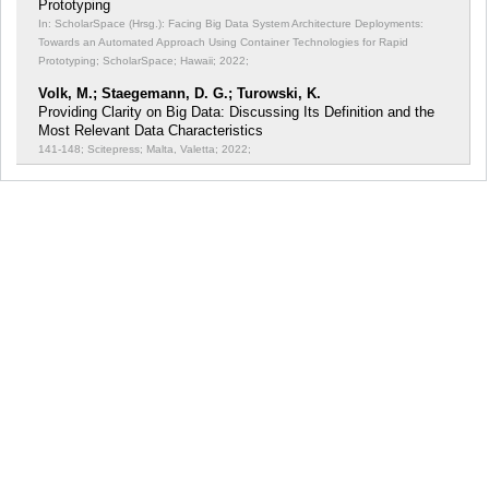
Prototyping
In: ScholarSpace (Hrsg.): Facing Big Data System Architecture Deployments:
Towards an Automated Approach Using Container Technologies for Rapid
Prototyping;
ScholarSpace; Hawaii; 2022;
Volk, M.; Staegemann, D. G.; Turowski, K.
Providing Clarity on Big Data: Discussing Its Definition and the
Most Relevant Data Characteristics
141-148; Scitepress; Malta, Valetta; 2022;