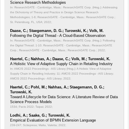
Science Research Methodologies
In: ResearchGATE - Cambridge, Mass.: ResearchGATE Corp. (Hrsg.): Addressing
the Dichotomy of Theory and Practice in Design Science Research
Methodologies;
1-6; ResearchGATE - Cambridge, Mass.: ResearchGATE Corp.;
St. Petersburg, FL, USA; 2022;
Daase, C.; Staegemann, D. G.; Turowski, K.; Volk, M.
Following the Digital Thread - A Cloud-Based Observation
In: ResearchGATE - Cambridge, Mass.: ResearchGATE Corp. (Hrsg.): Following
the Digital Thread;
1-10; ResearchGATE - Cambridge, Mass.: ResearchGATE
Corp.; ResearchGATE - Cambridge, Mass.: ResearchGATE Corp.; 2022;
Haertel, C.; Nahhas, A.; Daase, C.; Volk, M.; Turowski, K.
A Holistic View of Adaptive Supply Chain in Retailing Industry
In: AMCIS 2022 Proceedings - AIS Library (Hrsg.): A Holistic View of Adaptive
Supply Chain in Retailing Industry;
11; AMCIS 2022 Proceedings - AIS Library;
AMCIS 2022 Proceedings - AIS Library; 2022;
Haertel, C.; Pohl, M.; Nahhas, A.; Staegemann, D. G.;
Turowski, K.
Toward A Lifecycle for Data Science: A Literature Review of Data
Science Process Models
1534; Pacis 2022; Taipai; 2022;
Lodhi, A.; Saake, G.; Turowski, K.
Empirical Evaluation of BPMN Extension Language
239-247; Scitepress; Malta, Valetta; 2022;