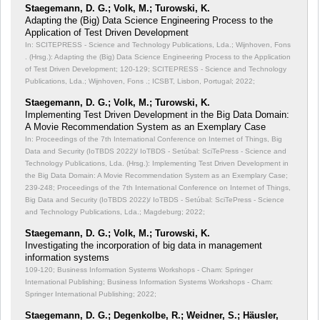
Staegemann, D. G.; Volk, M.; Turowski, K.
Adapting the (Big) Data Science Engineering Process to the
Application of Test Driven Development
In: SCITEPRESS - Science and Technology Publications, Lda.; Wijnhoven, Fons
. (Hrsg.): Adapting the (Big) Data Science Engineering Process to the Application
of Test Driven Development;
120-129; SCITEPRESS - Science and Technology
Publications, Lda.; Wijnhoven, Fons .; ICSBT, Lisbon, Portugal; 2022;
Staegemann, D. G.; Volk, M.; Turowski, K.
Implementing Test Driven Development in the Big Data Domain:
A Movie Recommendation System as an Exemplary Case
In: Proceedings of the 7th International Conference on Internet of Things, Big
Data and Security (IoTBDS 2022)/ IoTBDS - Setúbal: SciTePress - Science and
Technology Publications, Lda. (Hrsg.): Implementing Test Driven Development in
the Big Data Domain: A Movie Recommendation System as an Exemplary Case;
239-248; Proceedings of the 7th International Conference on Internet of Things,
Big Data and Security (IoTBDS 2022)/ IoTBDS - Setúbal: SciTePress - Science
and Technology Publications, Lda.; Magdeburg; 2022;
Staegemann, D. G.; Volk, M.; Turowski, K.
Investigating the incorporation of big data in management
information systems
109-120; Business Information Systems Workshops - Cham: Springer
International Publishing; Business Information Systems Workshops - Cham:
Springer International Publishing; 2022;
Staegemann, D. G.; Degenkolbe, R.; Weidner, S.; Häusler,