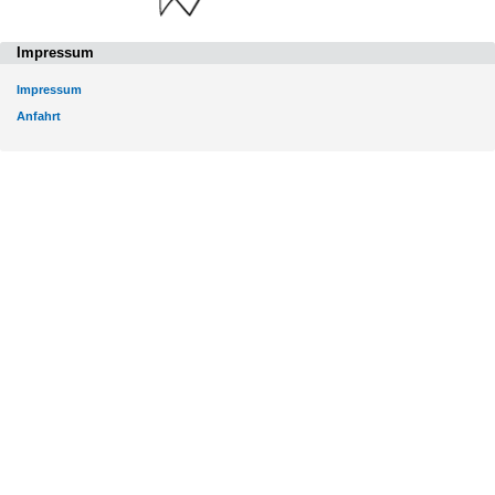
Impressum
Impressum
Anfahrt