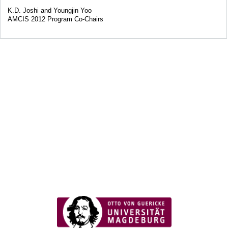
K.D. Joshi and Youngjin Yoo
AMCIS 2012 Program Co-Chairs