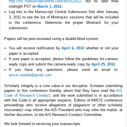
http://mc.manuscriptcentral.com/amcis2012
, but no later than
midnight PST on
March 1, 2012
.
Log into to the Manuscript Central Submission Site after January
3, 2011 to see the list of Minitracks sessions that will be included
in the conference. Determine the proper Minitrack for your
submission.
Papers will be peer-reviewed using a double-blind system:
You will receive notification by
April 6, 2012
whether or not your
paper is accepted.
If your paper is accepted, please follow the guidelines for camera-
ready copy and submit the camera-ready copy by
April 25, 2012
.
If you have any questions, please send an email to:
amcis.seattle@gmail.com
Scholarly integrity is a core value in our discipline. Scholars submitting
papers to this conference thereby attest that they have read the
AIS
Code of Research Conduct
; and the work submitted is in accordance
with the Code in all appropriate respects. Editors of AMCIS conference
proceedings who receive allegations of plagiarism or other scholarly
misconduct may inform the AIS President who may refer the matter, at
his/her discretion, to the AIS Research Conduct Committee.
We look forward to receiving your manuscripts.