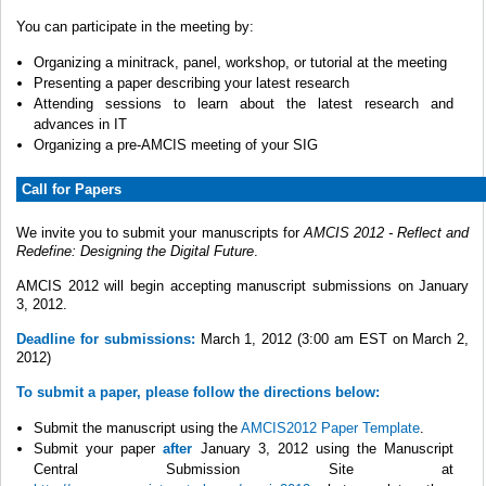
You can participate in the meeting by:
Organizing a minitrack, panel, workshop, or tutorial at the meeting
Presenting a paper describing your latest research
Attending sessions to learn about the latest research and
advances in IT
Organizing a pre-AMCIS meeting of your SIG
Call for Papers
We invite you to submit your manuscripts for
AMCIS 2012 - Reflect and
Redefine: Designing the Digital Future
.
AMCIS 2012 will begin accepting manuscript submissions on January
3, 2012.
Deadline for submissions:
March 1, 2012 (3:00 am EST on March 2,
2012)
To submit a paper, please follow the directions below:
Submit the manuscript using the
AMCIS2012 Paper Template
.
Submit your paper
after
January 3, 2012 using the Manuscript
Central Submission Site at