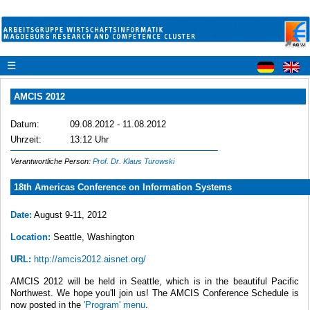
☰
AMCIS 2012
Datum:
09.08.2012 - 11.08.2012
Uhrzeit:
13:12 Uhr
Verantwortliche Person:
Prof. Dr. Klaus Turowski
18th Americas Conference on Information Systems
Date:
August 9-11, 2012
Location:
Seattle, Washington
URL:
http://amcis2012.aisnet.org/
AMCIS 2012 will be held in Seattle, which is in the beautiful Pacific
Northwest. We hope you'll join us! The AMCIS Conference Schedule is
now posted in the
'Program' menu
.