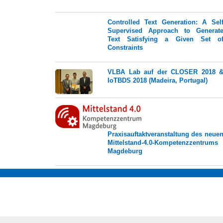
Controlled Text Generation: A Sel
Supervised Approach to Generat
Text Satisfying a Given Set o
Constraints
VLBA Lab auf der CLOSER 2018 
IoTBDS 2018 (Madeira, Portugal)
Praxisauftaktveranstaltung des neue
Mittelstand-4.0-Kompetenzzentrums
Magdeburg