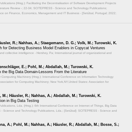
ications (Hrsg.): Facilitating the Decentralisation of Software Development Projects
erature Review -;
22-34; SCITEPRESS - Science and Technology Publications;
ence on Finance, Economics, Management and IT Business - [Setúbal, Portugal; 2022;
Häusler, R.; Nahhas, A.; Staegemann, D. G.; Volk, M.; Turowski, K.
 for Detecting Business Model Enablers in Copycat Ventures
and collective intelligence - Hershey, Pa; International journal of organizational and
enschläger, E.; Pohl, M.; Abdallah, M.; Turowski, K.
n the Big Data Domain-Lessons From the Literature
or Computing Machinery (Hrsg.): International Conference on Information Technology
ssociation for Computing Machinery; New York,NY,United States: Association for
 M.; Häusler, R.; Nahhas, A.; Abdallah, M.; Turowski, K.
ion in Big Data Testing
ications, Lda. (Hrsg.): 6th International Conference on Internet of Things, Big Data
 Science and Technology Publications, Lda.; [Setúbal]: SCITEPRESS - Science and
a, A.; Pohl, M.; Nahhas, A.; Häusler, R.; Abdallah, M.; Bosse, S.;