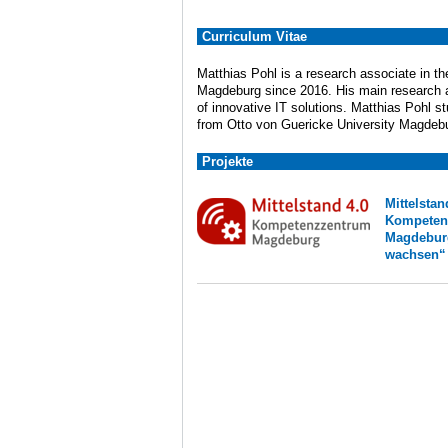
Curriculum Vitae
Matthias Pohl is a research associate in t
Magdeburg since 2016. His main research an
of innovative IT solutions. Matthias Pohl 
from Otto von Guericke University Magdeb
Projekte
Mittel
Kompeten
Magdebu
wachsen“