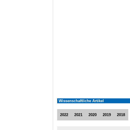
Wissenschaftliche Artikel
2022
2021
2020
2019
2018