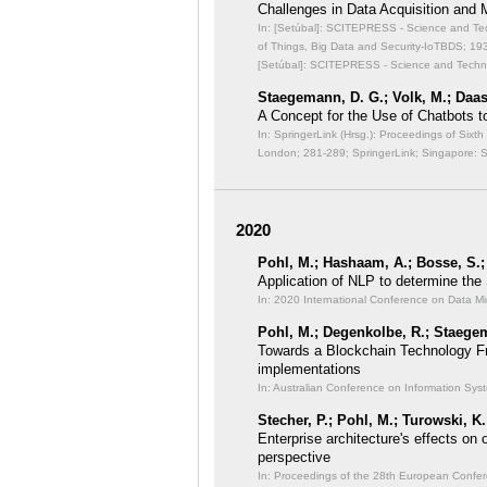
Challenges in Data Acquisition and
In: [Setúbal]: SCITEPRESS - Science and Techn
of Things, Big Data and Security-IoTBDS;
193
[Setúbal]: SCITEPRESS - Science and Technol
Staegemann, D. G.; Volk, M.; Daas
A Concept for the Use of Chatbots to 
In: SpringerLink (Hrsg.): Proceedings of Six
London;
281-289; SpringerLink; Singapore: 
2020
Pohl, M.; Hashaam, A.; Bosse, S.;
Application of NLP to determine the
In: 2020 International Conference on Data 
Pohl, M.; Degenkolbe, R.; Staegem
Towards a Blockchain Technology F
implementations
In: Australian Conference on Information Sy
Stecher, P.; Pohl, M.; Turowski, K.
Enterprise architecture's effects on o
perspective
In: Proceedings of the 28th European Confer