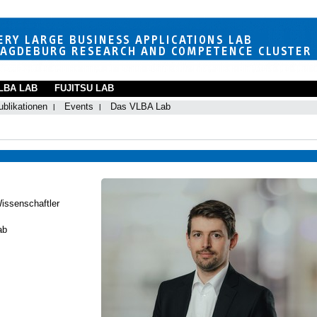
LBA LAB
FUJITSU LAB
ublikationen
Events
Das VLBA Lab
Wissenschaftler
ab