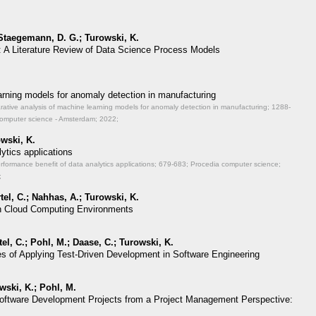
 Staegemann, D. G.; Turowski, K.
: A Literature Review of Data Science Process Models
.
rning models for anomaly detection in manufacturing
rative analysis of machine learning models for anomaly detection in manufacturing;
1288-
computer science - Amsterdam; 2022;
wski, K.
ytics applications
rformance benefit of data analytics applications;
679-683; Procedia computer science;
;
el, C.; Nahhas, A.; Turowski, K.
 in Cloud Computing Environments
el, C.; Pohl, M.; Daase, C.; Turowski, K.
es of Applying Test-Driven Development in Software Engineering
wski, K.; Pohl, M.
f Software Development Projects from a Project Management Perspective: