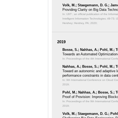
Volk, M.; Staegemann, D. G.; Jamo
Providing Clarity on Big Data Tech
In: IJIIT ; an official publication of the Inf
Intelligent Information Technologies;
49-73; I
Hershey; Hershey, PA; 2020;
2019
Bosse, S.; Nahhas, A.; Pohl, M.; T
Towards an Automated Optimization
In: Proceedings of the 4th International Conf
Nahhas, A.; Bosse, S.; Pohl, M.; T
Toward an autonomic and adaptive l
performance constraints in data cen
In: 9th International Conference on Cloud 
2019;
Pohl, M.; Nahhas, A.; Bosse, S.; T
Proof of Provision: Improving Bloc
In: Proceedings of the 9th International C
2019;
Volk, M.; Staegemann, D. G.; Pohl