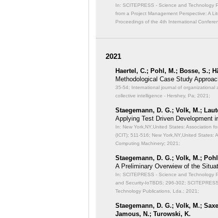
In: SCITEPRESS - Science and Technology Publ
from a Project Management Perspective: A Lit
Proceedings of the 4th International Confer
2021
Haertel, C.; Pohl, M.; Bosse, S.; 
Methodological Case Study Approach
35-54; International journal of organizational 
collective intelligence - Hershey, Pa; 2021;
Staegemann, D. G.; Volk, M.; Laut
Applying Test Driven Development i
In: New York,NY,United States: Association f
(ICIT);
511-516; New York,NY,United States: A
Computing Machinery; 2021;
Staegemann, D. G.; Volk, M.; Pohl,
A Preliminary Overwiew of the Situat
In: SCITEPRESS - Science and Technology Publ
and Security-IoTBDS;
296-302; SCITEPRESS -
Technology Publications, Lda.; 2021;
Staegemann, D. G.; Volk, M.; Saxen
Jamous, N.; Turowski, K.