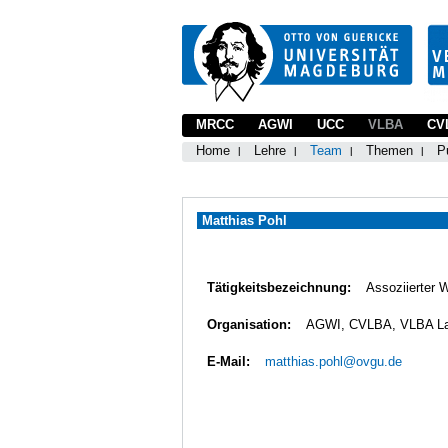
MRCC
AGWI
UCC
VLBA
CV
Home
Lehre
Team
Themen
P
Matthias Pohl
Tätigkeitsbezeichnung:
Assoziierter 
Organisation:
AGWI, CVLBA, VLBA L
E-Mail:
matthias.pohl@ovgu.de