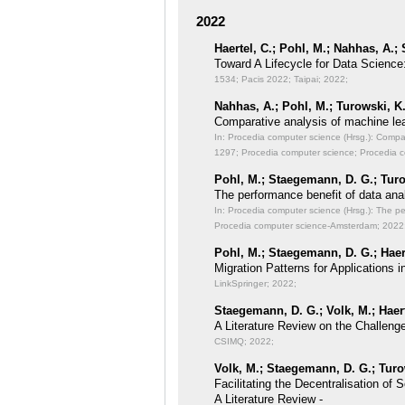
2022
Haertel, C.; Pohl, M.; Nahhas, A.;
Toward A Lifecycle for Data Science
1534; Pacis 2022; Taipai; 2022;
Nahhas, A.; Pohl, M.; Turowski, K
Comparative analysis of machine lea
In: Procedia computer science (Hrsg.): Compa
1297; Procedia computer science; Procedia 
Pohl, M.; Staegemann, D. G.; Turo
The performance benefit of data anal
In: Procedia computer science (Hrsg.): The pe
Procedia computer science-Amsterdam; 2022
Pohl, M.; Staegemann, D. G.; Haert
Migration Patterns for Applications
LinkSpringer; 2022;
Staegemann, D. G.; Volk, M.; Haert
A Literature Review on the Challeng
CSIMQ; 2022;
Volk, M.; Staegemann, D. G.; Turo
Facilitating the Decentralisation o
A Literature Review -