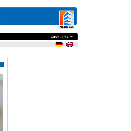
Direktlinks