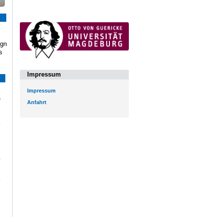
ign
s
Impressum
Impressum
e
Anfahrt
l
g
i
n
|
|