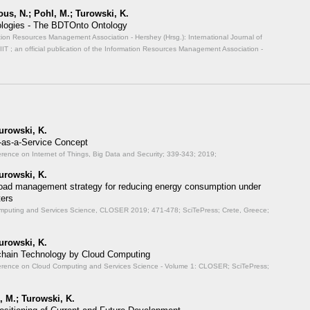
us, N.; Pohl, M.; Turowski, K.
nologies - The BDTOnto Ontology
ormation Resources Management Association - Hershey (Hrsg.): International Journal of
JIIT ; an official publication of the Information Resources Management Association -
urowski, K.
-as-a-Service Concept
erence on Internet of Things, Big Data and Security;
339-343; 2019;
urowski, K.
oad management strategy for reducing energy consumption under
ters
Computing and Services Science, CLOSER 2019;
471-478; SciTePress; Crete, Greece;
urowski, K.
kchain Technology by Cloud Computing
onference on Cloud Computing and Services Science - Volume 1: CLOSER;
SciTePress;
, M.; Turowski, K.