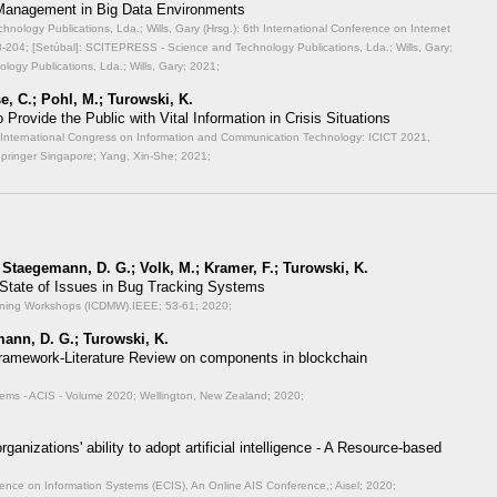
 Management in Big Data Environments
ology Publications, Lda.; Wills, Gary (Hrsg.): 6th International Conference on Internet
-204; [Setúbal]: SCITEPRESS - Science and Technology Publications, Lda.; Wills, Gary;
ogy Publications, Lda.; Wills, Gary; 2021;
e, C.; Pohl, M.; Turowski, K.
Provide the Public with Vital Information in Crisis Situations
th International Congress on Information and Communication Technology: ICICT 2021,
Springer Singapore; Yang, Xin-She; 2021;
 Staegemann, D. G.; Volk, M.; Kramer, F.; Turowski, K.
 State of Issues in Bug Tracking Systems
Mining Workshops (ICDMW).IEEE;
53-61; 2020;
ann, D. G.; Turowski, K.
ramework-Literature Review on components in blockchain
stems - ACIS - Volume 2020;
Wellington, New Zealand; 2020;
rganizations' ability to adopt artificial intelligence - A Resource-based
ence on Information Systems (ECIS), An Online AIS Conference,;
Aisel; 2020;