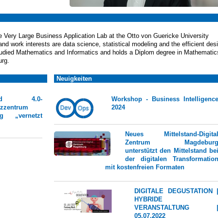
he Very Large Business Application Lab at the Otto von Guericke University
d work interests are data science, statistical modeling and the efficient des
studied Mathematics and Informatics and holds a Diplom degree in Mathematic
urg.
Neuigkeiten
stand 4.0-
Workshop - Business Intelligenc
zzentrum
2024
rg „vernetzt
Neues Mittelstand-Digita
Zentrum Magdebur
unterstützt den Mittelstand be
der digitalen Transformatio
mit kostenfreien Formaten
DIGITALE DEGUSTATION 
HYBRIDE
VERANSTALTUNG 
05.07.2022