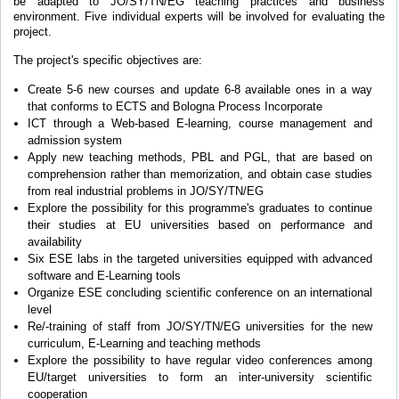
be adapted to JO/SY/TN/EG teaching practices and business
environment. Five individual experts will be involved for evaluating the
project.
The project's specific objectives are:
Create 5-6 new courses and update 6-8 available ones in a way
that conforms to ECTS and Bologna Process Incorporate
ICT through a Web-based E-learning, course management and
admission system
Apply new teaching methods, PBL and PGL, that are based on
comprehension rather than memorization, and obtain case studies
from real industrial problems in JO/SY/TN/EG
Explore the possibility for this programme's graduates to continue
their studies at EU universities based on performance and
availability
Six ESE labs in the targeted universities equipped with advanced
software and E-Learning tools
Organize ESE concluding scientific conference on an international
level
Re/-training of staff from JO/SY/TN/EG universities for the new
curriculum, E-Learning and teaching methods
Explore the possibility to have regular video conferences among
EU/target universities to form an inter-university scientific
cooperation