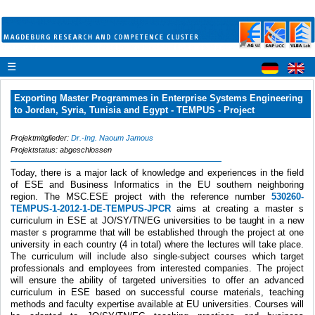
☰
Exporting Master Programmes in Enterprise Systems Engineering
to Jordan, Syria, Tunisia and Egypt - TEMPUS - Project
Projektmitglieder:
Dr.-Ing. Naoum Jamous
Projektstatus: abgeschlossen
Today, there is a major lack of knowledge and experiences in the field
of ESE and Business Informatics in the EU southern neighboring
region. The MSC.ESE project with the reference number
530260-
TEMPUS-1-2012-1-DE-TEMPUS-JPCR
aims at creating a master s
curriculum in ESE at JO/SY/TN/EG universities to be taught in a new
master s programme that will be established through the project at one
university in each country (4 in total) where the lectures will take place.
The curriculum will include also single-subject courses which target
professionals and employees from interested companies. The project
will ensure the ability of targeted universities to offer an advanced
curriculum in ESE based on successful course materials, teaching
methods and faculty expertise available at EU universities. Courses will