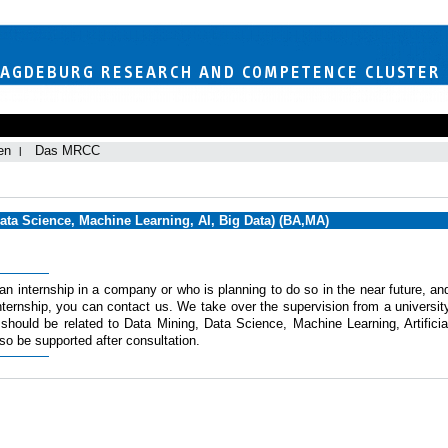
en
Das MRCC
Data Science, Machine Learning, AI, Big Data) (BA,MA)
 an internship in a company or who is planning to do so in the near future, an
ternship, you can contact us. We take over the supervision from a universit
 should be related to Data Mining, Data Science, Machine Learning, Artificia
also be supported after consultation.