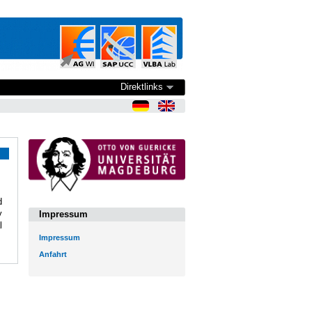
Direktlinks
d
y
Impressum
l
Impressum
Anfahrt