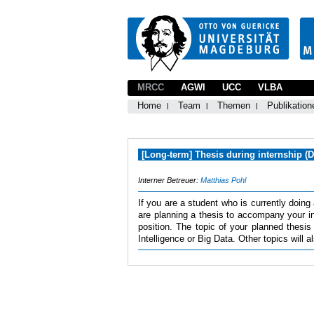
MRCC
AGWI
UCC
VLBA
Home
Team
Themen
Publikation
[Long-term] Thesis during internship (
Interner Betreuer:
Matthias Pohl
If you are a student who is currently doing
are planning a thesis to accompany your in
position. The topic of your planned thesis
Intelligence or Big Data. Other topics will 