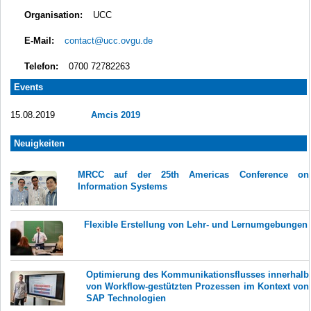
Organisation:
UCC
E-Mail:
contact@ucc.ovgu.de
Telefon:
0700 72782263
Events
15.08.2019
Amcis 2019
Neuigkeiten
MRCC auf der 25th Americas Conference on
Information Systems
Flexible Erstellung von Lehr- und Lernumgebungen
Optimierung des Kommunikationsflusses innerhalb
von Workflow-gestützten Prozessen im Kontext von
SAP Technologien