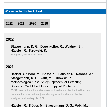
Wissenschaftliche Artikel
2022
2021
2020
2018
2022
Staegemann, D. G.; Degenkolbe, R.; Weidner, S.;
Häusler, R.; Turowski, K.
Scitepress; Magdeburg; 2022;
2021
Haertel, C.; Pohl, M.; Bosse, S.; Häusler, R.; Nahhas, A.;
Staegemann, D. G.; Volk, M.; Turowski, K.
Methodological Case Study Approach for Detecting
Business Model Enablers in Copycat Ventures
35-54; International journal of organizational and collective intelligence -
Hershey, Pa; International journal of organizational and collective
intelligence - Hershey, Pa; 2021;
Häusler, R.; Tröger, M.; Staegemann, D. G.; Volk, M.;