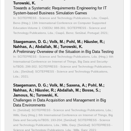
Turowski, K.
Towards a Systematic Requirements Engineering for IT
System-based Business Simulation Games
In: SCITEPRESS - Science and Technology Publications, Lda.; Csapó,
Beno (Hrsg.): 13th International Conference on Computer Supported
Education-Volume 1: CSEDU;
986-391; SCITEPRESS - Science and
Technology Publications, Lda.; Csapó, Beno; Setúbal, Portugal; 2021;
Staegemann, D. G.; Volk, M.; Pohl, M.; Häusler, R.;
Nahhas, A.; Abdallah, M.; Turowski, K.
A Preliminary Overwiew of the Situation in Big Data Testing
In: SCITEPRESS - Science and Technology Publications, Lda. (Hrsg.): 6th
International Conference on Internet of Things, Big Data and Security-
IoTBDS;
296-302; SCITEPRESS - Science and Technology Publications,
Lda.; [Setúbal]: SCITEPRESS - Science and Technology Publications,
Lda.; 2021;
Staegemann, D. G.; Volk, M.; Saxena, A.; Pohl, M.;
Nahhas, A.; Häusler, R.; Abdallah, M.; Bosse, S.;
Jamous, N.; Turowski, K.
Challenges in Data Acquisition and Management in Big
Data Environments
In: [Setúbal]: SCITEPRESS - Science and Technology Publications, Lda.;
Wills, Gary (Hrsg.): 6th International Conference on Internet of Things, Big
Data and Security-IoTBDS;
193-204; [Setúbal]: SCITEPRESS - Science
and Technology Publications, Lda.; Wills, Gary; [Setúbal]: SCITEPRESS -
Science and Technology Publications, Lda.; Wills, Gary; 2021;