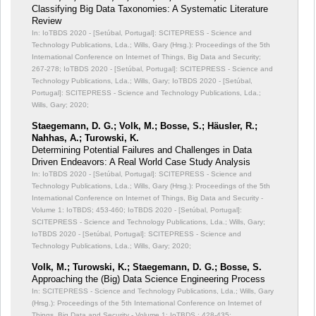
Classifying Big Data Taxonomies: A Systematic Literature
Review
In: IoTBDS 2020 - [Setúbal, Portugal]: SCITEPRESS - Science and
Technology Publications, Lda.; Wills, Gary (Hrsg.): Proceedings of the 5th
International Conference on Internet of Things, Big Data and Security;
267-278; IoTBDS 2020 - [Setúbal, Portugal]: SCITEPRESS - Science and
Technology Publications, Lda.; Wills, Gary; IoTBDS 2020 - [Setúbal,
Portugal]: SCITEPRESS - Science and Technology Publications, Lda.;
Wills, Gary; 2020;
Staegemann, D. G.; Volk, M.; Bosse, S.; Häusler, R.;
Nahhas, A.; Turowski, K.
Determining Potential Failures and Challenges in Data
Driven Endeavors: A Real World Case Study Analysis
In: IoTBDS 2020 - [Setúbal, Portugal]: SCITEPRESS - Science and
Technology Publications, Lda.; Wills, Gary (Hrsg.): Proceedings of the 5th
International Conference on Internet of Things, Big Data and Security -
Volume 1: IoTBDS;
453-460; IoTBDS 2020 - [Setúbal, Portugal]:
SCITEPRESS - Science and Technology Publications, Lda.; Wills, Gary;
IoTBDS 2020 - [Setúbal, Portugal]: SCITEPRESS - Science and
Technology Publications, Lda.; Wills, Gary; 2020;
Volk, M.; Turowski, K.; Staegemann, D. G.; Bosse, S.
Approaching the (Big) Data Science Engineering Process
In: SCITEPRESS - Science and Technology Publications, Lda.; Wills, Gary
(Hrsg.): Proceedings of the 5th International Conference on Internet of
Things, Big Data and Security - Volume 1: IoTBDS,;
428-435;