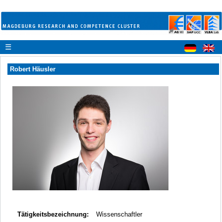
☰
Robert Häusler
Tätigkeitsbezeichnung:
Wissenschaftler