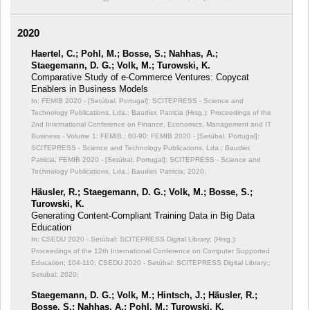
2020
Haertel, C.; Pohl, M.; Bosse, S.; Nahhas, A.;
Staegemann, D. G.; Volk, M.; Turowski, K.
Comparative Study of e-Commerce Ventures: Copycat
Enablers in Business Models
In: FEMIB 2020 - [Setúbal, Portugal]: SCITEPRESS - Science and
Technology Publications, Lda.; Baudier, Patricia (Hrsg.): Proceedings of the
2nd International Conference on Finance, Economics, Management and IT
Business - Volume 1: FEMIB,;
80-90; FEMIB 2020 - [Setúbal, Portugal]:
SCITEPRESS - Science and Technology Publications, Lda.; Baudier,
Patricia; FEMIB 2020 - [Setúbal, Portugal]: SCITEPRESS - Science and
Technology Publications, Lda.; Baudier, Patricia; 2020;
Häusler, R.; Staegemann, D. G.; Volk, M.; Bosse, S.;
Turowski, K.
Generating Content-Compliant Training Data in Big Data
Education
In: CSEDU 2020 - Setúbal: SCITEPRESS Digital Library; (Hrsg.):
Proceedings of the 12th International Conference on Computer Supported
Education;
104-110; CSEDU 2020 - Setúbal: SCITEPRESS Digital Library;;
Setubal; 2020;
Staegemann, D. G.; Volk, M.; Hintsch, J.; Häusler, R.;
Bosse, S.; Nahhas, A.; Pohl, M.; Turowski, K.