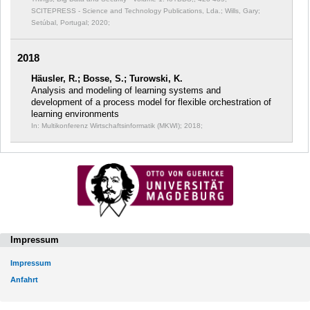
SCITEPRESS - Science and Technology Publications, Lda.; Wills, Gary;
Setúbal, Portugal; 2020;
2018
Häusler, R.; Bosse, S.; Turowski, K.
Analysis and modeling of learning systems and
development of a process model for flexible orchestration of
learning environments
In: Multikonferenz Wirtschaftsinformatik (MKWI);
2018;
Impressum
Impressum
Anfahrt