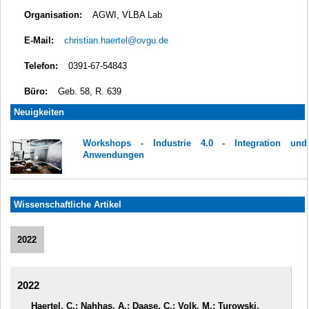
Organisation:
AGWI, VLBA Lab
E-Mail:
christian.haertel@ovgu.de
Telefon:
0391-67-54843
Büro:
Geb. 58, R. 639
Neuigkeiten
Workshops - Industrie 4.0 - Integration und
Anwendungen
Wissenschaftliche Artikel
2022
2022
Haertel, C.; Nahhas, A.; Daase, C.; Volk, M.; Turowski,