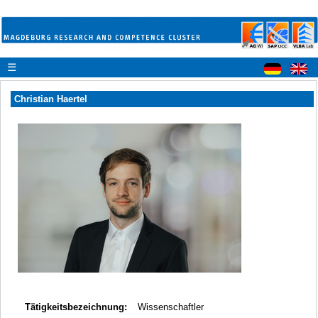
☰
Christian Haertel
Tätigkeitsbezeichnung:
Wissenschaftler