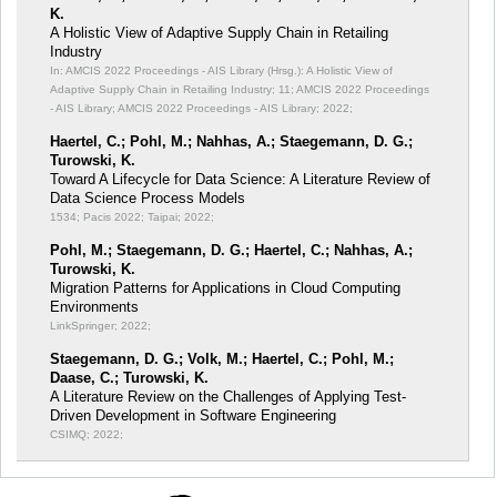
K.
A Holistic View of Adaptive Supply Chain in Retailing
Industry
In: AMCIS 2022 Proceedings - AIS Library (Hrsg.): A Holistic View of
Adaptive Supply Chain in Retailing Industry;
11; AMCIS 2022 Proceedings
- AIS Library; AMCIS 2022 Proceedings - AIS Library; 2022;
Haertel, C.; Pohl, M.; Nahhas, A.; Staegemann, D. G.;
Turowski, K.
Toward A Lifecycle for Data Science: A Literature Review of
Data Science Process Models
1534; Pacis 2022; Taipai; 2022;
Pohl, M.; Staegemann, D. G.; Haertel, C.; Nahhas, A.;
Turowski, K.
Migration Patterns for Applications in Cloud Computing
Environments
LinkSpringer; 2022;
Staegemann, D. G.; Volk, M.; Haertel, C.; Pohl, M.;
Daase, C.; Turowski, K.
A Literature Review on the Challenges of Applying Test-
Driven Development in Software Engineering
CSIMQ; 2022;