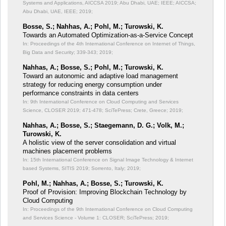
Systems and Applications, AICCSA 2019; Abu Dhabi, UAE; IEEE;
AICCSA;
Abu Dhabi, UAE, IEEE; 2019;
Bosse, S.; Nahhas, A.; Pohl, M.; Turowski, K.
Towards an Automated Optimization-as-a-Service Concept
In: Proceedings of the 4th International Conference on Internet of Things,
Big Data and Security;
339-343; 2019;
Nahhas, A.; Bosse, S.; Pohl, M.; Turowski, K.
Toward an autonomic and adaptive load management
strategy for reducing energy consumption under
performance constraints in data centers
In: 9th International Conference on Cloud Computing and Services
Science, CLOSER 2019;
471-478; SciTePress; Crete, Greece; 2019;
Nahhas, A.; Bosse, S.; Staegemann, D. G.; Volk, M.;
Turowski, K.
A holistic view of the server consolidation and virtual
machines placement problems
In: 15th International Conference on Signal Image Technology & Internet
based Systems, SITIS 2019;
Sorrento, Italy; 2019;
Pohl, M.; Nahhas, A.; Bosse, S.; Turowski, K.
Proof of Provision: Improving Blockchain Technology by
Cloud Computing
In: Proceedings of the 9th International Conference on Cloud Computing
and Services Science - Volume 1: CLOSER;
SciTePress; 2019;