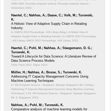
1685-1694; Procedia computer science; Procedia computer science -
Amsterdam; 2022;
Haertel, C.; Nahhas, A.; Daase, C.; Volk, M.; Turowski,
K.
A Holistic View of Adaptive Supply Chain in Retailing
Industry
In: AMCIS 2022 Proceedings - AIS Library (Hrsg.): A Holistic View of
Adaptive Supply Chain in Retailing Industry;
11; AMCIS 2022 Proceedings
- AIS Library; AMCIS 2022 Proceedings - AIS Library; 2022;
Haertel, C.; Pohl, M.; Nahhas, A.; Staegemann, D. G.;
Turowski, K.
Toward A Lifecycle for Data Science: A Literature Review of
Data Science Process Models
1534; Pacis 2022; Taipai; 2022;
Müller, H.; Nahhas, A.; Bosse, S.; Turowski, K.
Addressing IT Capacity Management Concerns Using
Machine Learning Techniques
In: SN Computer Science - Singapore: Springer Singapore, Bd. 3 (Hrsg.):
Addressing IT Capacity Management Concerns Using Machine Learning
Techniques;
1-15; SN Computer Science - Singapore: Springer Singapore,
Bd. 3; Singapore; 2022;
Nahhas, A.; Pohl, M.; Turowski, K.
Comparative analysis of machine learning models for