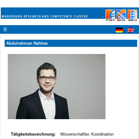
☰
Abdulrahman Nahhas
Tätigkeitsbezeichnung:
Wissenschaftler, Koordination