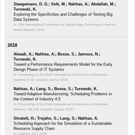
Staegemann, D. G.; Volk, M.; Nahhas, A.; Abdallah, M.;
Turowski, K.
Exploring the Specificities and Challenges of Testing Big
Data Systems
In: 15th International Conference on Signal Image Technology & Internet
based Systems;
2019;
2018
Alwadi, A.; Nahhas, A.; Bosse, S.; Jamous, N.;
Turowski, K.
Toward a Performance Requirements Model for the Early
Design Phase of IT Systems
In: Proceedings of the Sixth International Conference on Enterprise
Systems;
9-16; Limassol, Cyprus; 2018;
Nahhas, A.; Lang, S.; Bosse, S.; Turowski, K.
Toward Adaptive Manufacturing: Scheduling Problems in
the Context of Industry 4.0
In: Proceedings of the Sixth International Conference on Enterprise
Systems;
108-115; Limassol, Cyprus; 2018;
Strubelt, H.; Trojahn, S.; Lang, S.; Nahhas, A.
Scheduling Approach for the Simulation of a Sustainable
Resource Supply Chain
In: Logistics; 2(3);
2018;