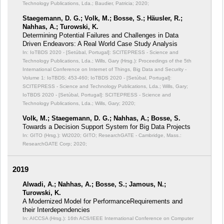
Technology Publications, Lda.; Baudier, Patricia; 2020;
Staegemann, D. G.; Volk, M.; Bosse, S.; Häusler, R.;
Nahhas, A.; Turowski, K.
Determining Potential Failures and Challenges in Data
Driven Endeavors: A Real World Case Study Analysis
In: IoTBDS 2020 - [Setúbal, Portugal]: SCITEPRESS - Science and
Technology Publications, Lda.; Wills, Gary (Hrsg.): Proceedings of the 5th
International Conference on Internet of Things, Big Data and Security -
Volume 1: IoTBDS;
453-460; IoTBDS 2020 - [Setúbal, Portugal]:
SCITEPRESS - Science and Technology Publications, Lda.; Wills, Gary;
IoTBDS 2020 - [Setúbal, Portugal]: SCITEPRESS - Science and
Technology Publications, Lda.; Wills, Gary; 2020;
Volk, M.; Staegemann, D. G.; Nahhas, A.; Bosse, S.
Towards a Decision Support System for Big Data Projects
In: GITO (Hrsg.): WI2020;
GITO; ResearchGATE - Cambridge, Mass.:
ResearchGATE Corp; 2020;
2019
Alwadi, A.; Nahhas, A.; Bosse, S.; Jamous, N.;
Turowski, K.
A Modernized Model for PerformanceRequirements and
their Interdependencies
In: AICCSA (Hrsg.): 16th ACS/IEEE International Conference on Computer