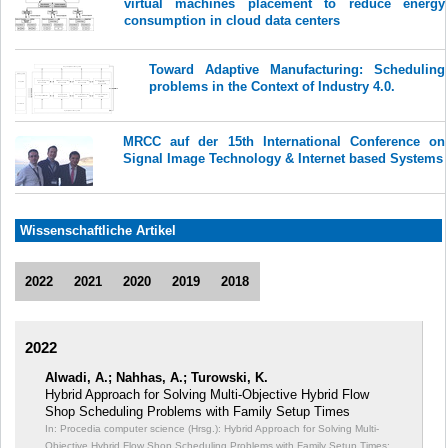
virtual machines placement to reduce energy
consumption in cloud data centers
Toward Adaptive Manufacturing: Scheduling
problems in the Context of Industry 4.0.
MRCC auf der 15th International Conference on
Signal Image Technology & Internet based Systems
Wissenschaftliche Artikel
2022
2021
2020
2019
2018
2022
Alwadi, A.; Nahhas, A.; Turowski, K.
Hybrid Approach for Solving Multi-Objective Hybrid Flow
Shop Scheduling Problems with Family Setup Times
In: Procedia computer science (Hrsg.): Hybrid Approach for Solving Multi-
Objective Hybrid Flow Shop Scheduling Problems with Family Setup Times;