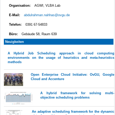
Organisation:
AGWI, VLBA Lab
E-Mail:
abdulrahman.nahhas@ovgu.de
Telefon:
0391 67-54833
Büro:
Gebäude 58, Raum 639
Neuigkeiten
A Hybrid Job Scheduling approach in cloud computing
environments on the usage of heuristics and meta-heuristics
methods
Open Enterprise Cloud Initiative: OvGU, Google
Cloud and Accenture
A hybrid framework for solving multi-
objective scheduling problems
An adaptive scheduling framework for the dynamic