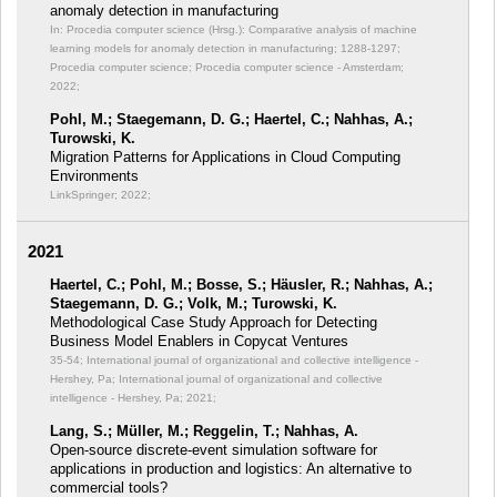
anomaly detection in manufacturing
In: Procedia computer science (Hrsg.): Comparative analysis of machine
learning models for anomaly detection in manufacturing;
1288-1297;
Procedia computer science; Procedia computer science - Amsterdam;
2022;
Pohl, M.; Staegemann, D. G.; Haertel, C.; Nahhas, A.;
Turowski, K.
Migration Patterns for Applications in Cloud Computing
Environments
LinkSpringer; 2022;
2021
Haertel, C.; Pohl, M.; Bosse, S.; Häusler, R.; Nahhas, A.;
Staegemann, D. G.; Volk, M.; Turowski, K.
Methodological Case Study Approach for Detecting
Business Model Enablers in Copycat Ventures
35-54; International journal of organizational and collective intelligence -
Hershey, Pa; International journal of organizational and collective
intelligence - Hershey, Pa; 2021;
Lang, S.; Müller, M.; Reggelin, T.; Nahhas, A.
Open-source discrete-event simulation software for
applications in production and logistics: An alternative to
commercial tools?