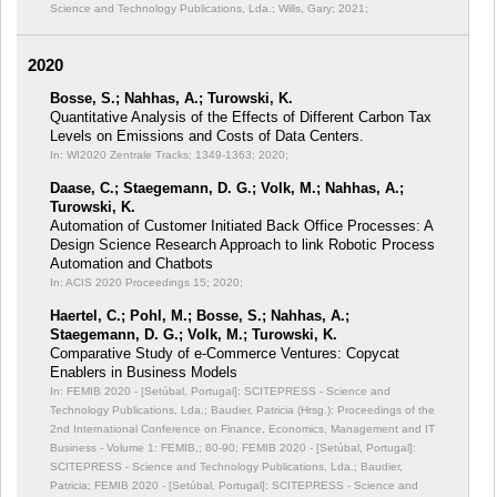
Science and Technology Publications, Lda.; Wills, Gary; 2021;
2020
Bosse, S.; Nahhas, A.; Turowski, K.
Quantitative Analysis of the Effects of Different Carbon Tax
Levels on Emissions and Costs of Data Centers.
In: WI2020 Zentrale Tracks;
1349-1363; 2020;
Daase, C.; Staegemann, D. G.; Volk, M.; Nahhas, A.;
Turowski, K.
Automation of Customer Initiated Back Office Processes: A
Design Science Research Approach to link Robotic Process
Automation and Chatbots
In: ACIS 2020 Proceedings 15;
2020;
Haertel, C.; Pohl, M.; Bosse, S.; Nahhas, A.;
Staegemann, D. G.; Volk, M.; Turowski, K.
Comparative Study of e-Commerce Ventures: Copycat
Enablers in Business Models
In: FEMIB 2020 - [Setúbal, Portugal]: SCITEPRESS - Science and
Technology Publications, Lda.; Baudier, Patricia (Hrsg.): Proceedings of the
2nd International Conference on Finance, Economics, Management and IT
Business - Volume 1: FEMIB,;
80-90; FEMIB 2020 - [Setúbal, Portugal]:
SCITEPRESS - Science and Technology Publications, Lda.; Baudier,
Patricia; FEMIB 2020 - [Setúbal, Portugal]: SCITEPRESS - Science and