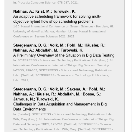
In: Procedia Computer Science;
978-987; 2021;
Nahhas, A.; Krist, M.; Turowski, K.
An adaptive scheduling framework for solving multi-
objective hybrid flow shop scheduling problems
1-10; Hawaii International Conference on System Sciences - Honolulu, HI:
University of Hawai'i at Manoa, Hamilton Library; Hawaii International
Conference on System Sciences 2021; 2021;
Staegemann, D. G.; Volk, M.; Pohl, M.; Häusler, R.;
Nahhas, A.; Abdallah, M.; Turowski, K.
A Preliminary Overwiew of the Situation in Big Data Testing
In: SCITEPRESS - Science and Technology Publications, Lda. (Hrsg.): 6th
International Conference on Internet of Things, Big Data and Security-
IoTBDS;
296-302; SCITEPRESS - Science and Technology Publications,
Lda.; [Setúbal]: SCITEPRESS - Science and Technology Publications,
Lda.; 2021;
Staegemann, D. G.; Volk, M.; Saxena, A.; Pohl, M.;
Nahhas, A.; Häusler, R.; Abdallah, M.; Bosse, S.;
Jamous, N.; Turowski, K.
Challenges in Data Acquisition and Management in Big
Data Environments
In: [Setúbal]: SCITEPRESS - Science and Technology Publications, Lda.;
Wills, Gary (Hrsg.): 6th International Conference on Internet of Things, Big
Data and Security-IoTBDS;
193-204; [Setúbal]: SCITEPRESS - Science
and Technology Publications, Lda.; Wills, Gary; [Setúbal]: SCITEPRESS -