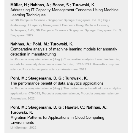
Müller, H.; Nahhas, A.; Bosse, S.; Turowski, K.
Addressing IT Capacity Management Concerns Using Machine
Learning Techniques
In: SN Computer Science - Singapore: Springer Singapore, Bd. 3 (Hrsg.):
Addressing IT Capacity Management Concerns Using Machine Learning
Techniques;
1-15; SN Computer Science - Singapore: Springer Singapore, Bd. 3;
Singapore; 2022;
Nahhas, A.; Pohl, M.; Turowski, K.
Comparative analysis of machine learning models for anomaly
detection in manufacturing
In: Procedia computer science (Hrsg.): Comparative analysis of machine learning
models for anomaly detection in manufacturing;
1288-1297; Procedia computer
science; Procedia computer science - Amsterdam; 2022;
Pohl, M.; Staegemann, D. G.; Turowski, K.
The performance benefit of data analytics applications
In: Procedia computer science (Hrsg.): The performance benefit of data analytics
applications;
679-683; Procedia computer science; Procedia computer science-
Amsterdam; 2022;
Pohl, M.; Staegemann, D. G.; Haertel, C.; Nahhas, A.;
Turowski, K.
Migration Patterns for Applications in Cloud Computing
Environments
LinkSpringer; 2022;