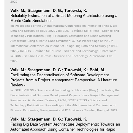
2022;
Volk, M.; Staegemann, D. G.; Turowski, K.
Reliability Estimation of a Smart Metering Architecture using a
Monte Carlo Simulation -
In: Proceedings of the 7th International Conference on Internet of Things, Big
Data and Security (IoTBDS 2022)/ IoTBDS - Setúbal: SciTePress - Science and
Technology Publications (Hrsg.): Reliability Estimation of a Smart Metering
Architecture using a Monte Carlo Simulation;
47-54; Proceedings of the 7th
International Conference on Internet of Things, Big Data and Security (IoTBDS
2022)/ IoTBDS - Setúbal: SciTePress - Science and Technology Publications;
IoTBDS - Setúbal: SciTePress - Science and Technology Publications, Lda;
2022;
Volk, M.; Staegemann, D. G.; Turowski, K.; Pohl, M.
Facilitating the Decentralisation of Software Development
Projects from a Project Management Perspective: A Literature
Review -
In: SCITEPRESS - Science and Technology Publications (Hrsg.): Facilitating the
Decentralisation of Software Development Projects from a Project Management
Perspective: A Literature Review -;
22-34; SCITEPRESS - Science and
Technology Publications; Proceedings of the 4th International Conference on
Finance, Economics, Management and IT Business - [Setúbal, Portugal; 2022;
Volk, M.; Staegemann, D. G.; Turowski, K.
Facing Big Data System Architecture Deployments: Towards an
Automated Approach Using Container Technologies for Rapid