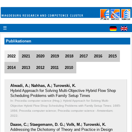
☰
Publikationen
2022
2021
2020
2019
2018
2017
2016
2015
2014
2013
2012
2011
2010
Alwadi, A.; Nahhas, A.; Turowski, K.
Hybrid Approach for Solving Multi-Objective Hybrid Flow Shop
Scheduling Problems with Family Setup Times
In: Procedia computer science (Hrsg.): Hybrid Approach for Solving Multi-
Objective Hybrid Flow Shop Scheduling Problems with Family Setup Times;
1685-
1694; Procedia computer science; Procedia computer science - Amsterdam;
2022;
Daase, C.; Staegemann, D. G.; Volk, M.; Turowski, K.
Addressing the Dichotomy of Theory and Practice in Design