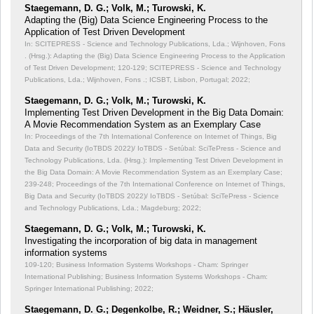
Staegemann, D. G.; Volk, M.; Turowski, K.
Adapting the (Big) Data Science Engineering Process to the
Application of Test Driven Development
In: SCITEPRESS - Science and Technology Publications, Lda.; Wijnhoven, Fons
. (Hrsg.): Adapting the (Big) Data Science Engineering Process to the Application
of Test Driven Development;
120-129; SCITEPRESS - Science and Technology
Publications, Lda.; Wijnhoven, Fons .; ICSBT, Lisbon, Portugal; 2022;
Staegemann, D. G.; Volk, M.; Turowski, K.
Implementing Test Driven Development in the Big Data Domain:
A Movie Recommendation System as an Exemplary Case
In: Proceedings of the 7th International Conference on Internet of Things, Big
Data and Security (IoTBDS 2022)/ IoTBDS - Setúbal: SciTePress - Science and
Technology Publications, Lda. (Hrsg.): Implementing Test Driven Development in
the Big Data Domain: A Movie Recommendation System as an Exemplary Case;
239-248; Proceedings of the 7th International Conference on Internet of Things,
Big Data and Security (IoTBDS 2022)/ IoTBDS - Setúbal: SciTePress - Science
and Technology Publications, Lda.; Magdeburg; 2022;
Staegemann, D. G.; Volk, M.; Turowski, K.
Investigating the incorporation of big data in management
information systems
109-120; Business Information Systems Workshops - Cham: Springer
International Publishing; Business Information Systems Workshops - Cham:
Springer International Publishing; 2022;
Staegemann, D. G.; Degenkolbe, R.; Weidner, S.; Häusler,