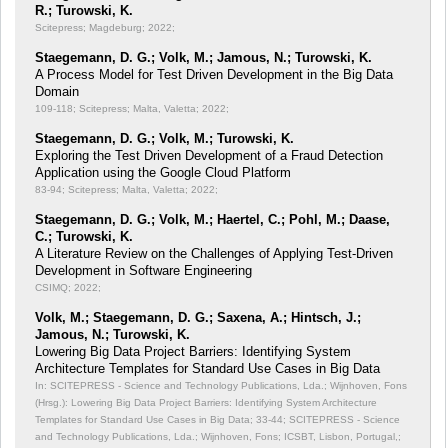
R.; Turowski, K.
Scitepress; Magdeburg; 2022;
Staegemann, D. G.; Volk, M.; Jamous, N.; Turowski, K.
A Process Model for Test Driven Development in the Big Data
Domain
109-118; Scitepress; Malta, Valetta; 2022;
Staegemann, D. G.; Volk, M.; Turowski, K.
Exploring the Test Driven Development of a Fraud Detection
Application using the Google Cloud Platform
83-94; Scitepress; Malta, Valetta; 2022;
Staegemann, D. G.; Volk, M.; Haertel, C.; Pohl, M.; Daase,
C.; Turowski, K.
A Literature Review on the Challenges of Applying Test-Driven
Development in Software Engineering
CSIMQ; 2022;
Volk, M.; Staegemann, D. G.; Saxena, A.; Hintsch, J.;
Jamous, N.; Turowski, K.
Lowering Big Data Project Barriers: Identifying System
Architecture Templates for Standard Use Cases in Big Data
In: SCITEPRESS - Science and Technology Publications, Lda.; Wijnhoven, Fons
(Hrsg.): Lowering Big Data Project Barriers: Identifying System Architecture
Templates for Standard Use Cases in Big Data;
33-44; SCITEPRESS - Science
and Technology Publications, Lda.; Wijnhoven, Fons; ICSBT, Lisbon, Portugal,;