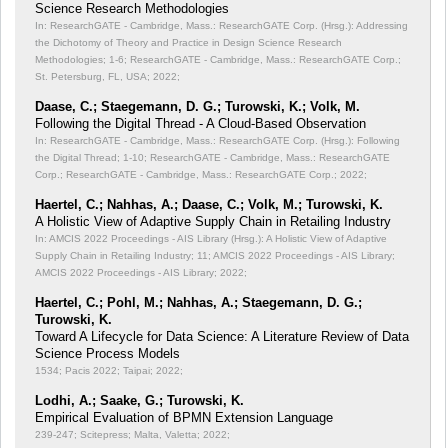
Science Research Methodologies
In: ResearchGATE - Cambridge, Mass.: ResearchGATE Corp. (Hrsg.): Addressing
the Dichotomy of Theory and Practice in Design Science Research
Methodologies;
1-6; ResearchGATE - Cambridge, Mass.: ResearchGATE Corp.;
St. Petersburg, FL, USA; 2022;
Daase, C.; Staegemann, D. G.; Turowski, K.; Volk, M.
Following the Digital Thread - A Cloud-Based Observation
In: ResearchGATE - Cambridge, Mass.: ResearchGATE Corp. (Hrsg.): Following
the Digital Thread;
1-10; ResearchGATE - Cambridge, Mass.: ResearchGATE
Corp.; ResearchGATE - Cambridge, Mass.: ResearchGATE Corp.; 2022;
Haertel, C.; Nahhas, A.; Daase, C.; Volk, M.; Turowski, K.
A Holistic View of Adaptive Supply Chain in Retailing Industry
In: AMCIS 2022 Proceedings - AIS Library (Hrsg.): A Holistic View of Adaptive
Supply Chain in Retailing Industry;
11; AMCIS 2022 Proceedings - AIS Library;
AMCIS 2022 Proceedings - AIS Library; 2022;
Haertel, C.; Pohl, M.; Nahhas, A.; Staegemann, D. G.;
Turowski, K.
Toward A Lifecycle for Data Science: A Literature Review of Data
Science Process Models
1534; Pacis 2022; Taipai; 2022;
Lodhi, A.; Saake, G.; Turowski, K.
Empirical Evaluation of BPMN Extension Language
239-247; Scitepress; Malta, Valetta; 2022;