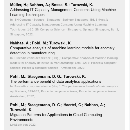
Müller, H.; Nahhas, A.; Bosse, S.; Turowski, K.
Addressing IT Capacity Management Concerns Using Machine
Learning Techniques
In: SN Computer Science - Singapore: Springer Singapore, Bd. 3 (Hrsg.):
Addressing IT Capacity Management Concerns Using Machine Learning
Techniques;
1-15; SN Computer Science - Singapore: Springer Singapore, Bd. 3;
Singapore; 2022;
Nahhas, A.; Pohl, M.; Turowski, K.
Comparative analysis of machine learning models for anomaly
detection in manufacturing
In: Procedia computer science (Hrsg.): Comparative analysis of machine learning
models for anomaly detection in manufacturing;
1288-1297; Procedia computer
science; Procedia computer science - Amsterdam; 2022;
Pohl, M.; Staegemann, D. G.; Turowski, K.
The performance benefit of data analytics applications
In: Procedia computer science (Hrsg.): The performance benefit of data analytics
applications;
679-683; Procedia computer science; Procedia computer science-
Amsterdam; 2022;
Pohl, M.; Staegemann, D. G.; Haertel, C.; Nahhas, A.;
Turowski, K.
Migration Patterns for Applications in Cloud Computing
Environments
LinkSpringer; 2022;