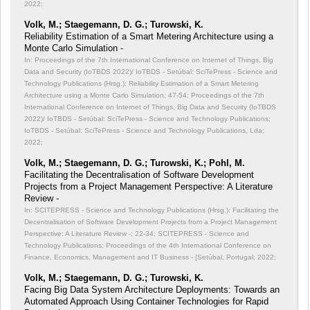
2022;
Volk, M.; Staegemann, D. G.; Turowski, K.
Reliability Estimation of a Smart Metering Architecture using a
Monte Carlo Simulation -
In: Proceedings of the 7th International Conference on Internet of Things, Big
Data and Security (IoTBDS 2022)/ IoTBDS - Setúbal: SciTePress - Science and
Technology Publications (Hrsg.): Reliability Estimation of a Smart Metering
Architecture using a Monte Carlo Simulation;
47-54; Proceedings of the 7th
International Conference on Internet of Things, Big Data and Security (IoTBDS
2022)/ IoTBDS - Setúbal: SciTePress - Science and Technology Publications;
IoTBDS - Setúbal: SciTePress - Science and Technology Publications, Lda;
2022;
Volk, M.; Staegemann, D. G.; Turowski, K.; Pohl, M.
Facilitating the Decentralisation of Software Development
Projects from a Project Management Perspective: A Literature
Review -
In: SCITEPRESS - Science and Technology Publications (Hrsg.): Facilitating the
Decentralisation of Software Development Projects from a Project Management
Perspective: A Literature Review -;
22-34; SCITEPRESS - Science and
Technology Publications; Proceedings of the 4th International Conference on
Finance, Economics, Management and IT Business - [Setúbal, Portugal; 2022;
Volk, M.; Staegemann, D. G.; Turowski, K.
Facing Big Data System Architecture Deployments: Towards an
Automated Approach Using Container Technologies for Rapid