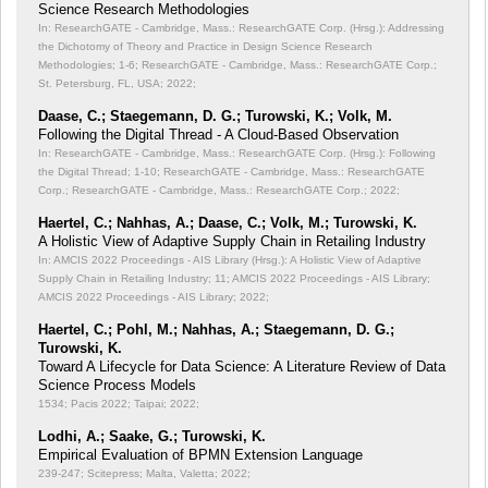
Science Research Methodologies
In: ResearchGATE - Cambridge, Mass.: ResearchGATE Corp. (Hrsg.): Addressing
the Dichotomy of Theory and Practice in Design Science Research
Methodologies;
1-6; ResearchGATE - Cambridge, Mass.: ResearchGATE Corp.;
St. Petersburg, FL, USA; 2022;
Daase, C.; Staegemann, D. G.; Turowski, K.; Volk, M.
Following the Digital Thread - A Cloud-Based Observation
In: ResearchGATE - Cambridge, Mass.: ResearchGATE Corp. (Hrsg.): Following
the Digital Thread;
1-10; ResearchGATE - Cambridge, Mass.: ResearchGATE
Corp.; ResearchGATE - Cambridge, Mass.: ResearchGATE Corp.; 2022;
Haertel, C.; Nahhas, A.; Daase, C.; Volk, M.; Turowski, K.
A Holistic View of Adaptive Supply Chain in Retailing Industry
In: AMCIS 2022 Proceedings - AIS Library (Hrsg.): A Holistic View of Adaptive
Supply Chain in Retailing Industry;
11; AMCIS 2022 Proceedings - AIS Library;
AMCIS 2022 Proceedings - AIS Library; 2022;
Haertel, C.; Pohl, M.; Nahhas, A.; Staegemann, D. G.;
Turowski, K.
Toward A Lifecycle for Data Science: A Literature Review of Data
Science Process Models
1534; Pacis 2022; Taipai; 2022;
Lodhi, A.; Saake, G.; Turowski, K.
Empirical Evaluation of BPMN Extension Language
239-247; Scitepress; Malta, Valetta; 2022;