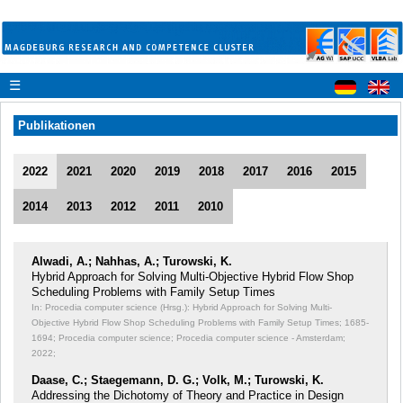
☰
Publikationen
2022
2021
2020
2019
2018
2017
2016
2015
2014
2013
2012
2011
2010
Alwadi, A.; Nahhas, A.; Turowski, K.
Hybrid Approach for Solving Multi-Objective Hybrid Flow Shop
Scheduling Problems with Family Setup Times
In: Procedia computer science (Hrsg.): Hybrid Approach for Solving Multi-
Objective Hybrid Flow Shop Scheduling Problems with Family Setup Times;
1685-
1694; Procedia computer science; Procedia computer science - Amsterdam;
2022;
Daase, C.; Staegemann, D. G.; Volk, M.; Turowski, K.
Addressing the Dichotomy of Theory and Practice in Design