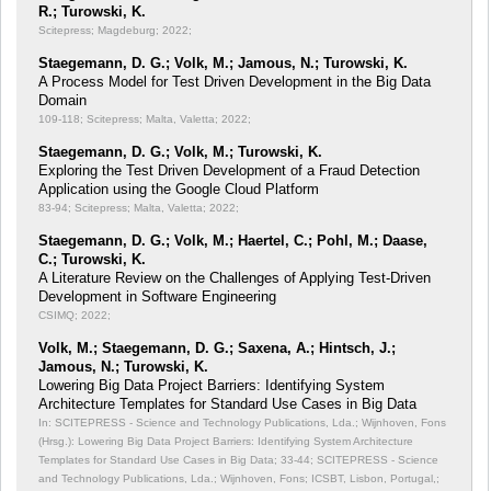
R.; Turowski, K.
Scitepress; Magdeburg; 2022;
Staegemann, D. G.; Volk, M.; Jamous, N.; Turowski, K.
A Process Model for Test Driven Development in the Big Data
Domain
109-118; Scitepress; Malta, Valetta; 2022;
Staegemann, D. G.; Volk, M.; Turowski, K.
Exploring the Test Driven Development of a Fraud Detection
Application using the Google Cloud Platform
83-94; Scitepress; Malta, Valetta; 2022;
Staegemann, D. G.; Volk, M.; Haertel, C.; Pohl, M.; Daase,
C.; Turowski, K.
A Literature Review on the Challenges of Applying Test-Driven
Development in Software Engineering
CSIMQ; 2022;
Volk, M.; Staegemann, D. G.; Saxena, A.; Hintsch, J.;
Jamous, N.; Turowski, K.
Lowering Big Data Project Barriers: Identifying System
Architecture Templates for Standard Use Cases in Big Data
In: SCITEPRESS - Science and Technology Publications, Lda.; Wijnhoven, Fons
(Hrsg.): Lowering Big Data Project Barriers: Identifying System Architecture
Templates for Standard Use Cases in Big Data;
33-44; SCITEPRESS - Science
and Technology Publications, Lda.; Wijnhoven, Fons; ICSBT, Lisbon, Portugal,;