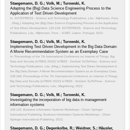
Staegemann, D. G.; Volk, M.; Turowski, K.
Adapting the (Big) Data Science Engineering Process to the
Application of Test Driven Development
In: SCITEPRESS - Science and Technology Publications, Lda.; Wijnhoven, Fons
. (Hrsg.): Adapting the (Big) Data Science Engineering Process to the Application
of Test Driven Development;
120-129; SCITEPRESS - Science and Technology
Publications, Lda.; Wijnhoven, Fons .; ICSBT, Lisbon, Portugal; 2022;
Staegemann, D. G.; Volk, M.; Turowski, K.
Implementing Test Driven Development in the Big Data Domain:
A Movie Recommendation System as an Exemplary Case
In: Proceedings of the 7th International Conference on Internet of Things, Big
Data and Security (IoTBDS 2022)/ IoTBDS - Setúbal: SciTePress - Science and
Technology Publications, Lda. (Hrsg.): Implementing Test Driven Development in
the Big Data Domain: A Movie Recommendation System as an Exemplary Case;
239-248; Proceedings of the 7th International Conference on Internet of Things,
Big Data and Security (IoTBDS 2022)/ IoTBDS - Setúbal: SciTePress - Science
and Technology Publications, Lda.; Magdeburg; 2022;
Staegemann, D. G.; Volk, M.; Turowski, K.
Investigating the incorporation of big data in management
information systems
109-120; Business Information Systems Workshops - Cham: Springer
International Publishing; Business Information Systems Workshops - Cham:
Springer International Publishing; 2022;
Staegemann, D. G.; Degenkolbe, R.; Weidner, S.; Häusler,