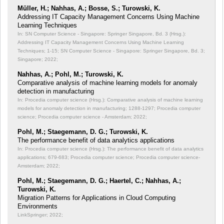
Müller, H.; Nahhas, A.; Bosse, S.; Turowski, K.
Addressing IT Capacity Management Concerns Using Machine
Learning Techniques
In: SN Computer Science - Singapore: Springer Singapore, Bd. 3 (Hrsg.):
Addressing IT Capacity Management Concerns Using Machine Learning
Techniques;
1-15; SN Computer Science - Singapore: Springer Singapore, Bd. 3;
Singapore; 2022;
Nahhas, A.; Pohl, M.; Turowski, K.
Comparative analysis of machine learning models for anomaly
detection in manufacturing
In: Procedia computer science (Hrsg.): Comparative analysis of machine learning
models for anomaly detection in manufacturing;
1288-1297; Procedia computer
science; Procedia computer science - Amsterdam; 2022;
Pohl, M.; Staegemann, D. G.; Turowski, K.
The performance benefit of data analytics applications
In: Procedia computer science (Hrsg.): The performance benefit of data analytics
applications;
679-683; Procedia computer science; Procedia computer science-
Amsterdam; 2022;
Pohl, M.; Staegemann, D. G.; Haertel, C.; Nahhas, A.;
Turowski, K.
Migration Patterns for Applications in Cloud Computing
Environments
LinkSpringer; 2022;