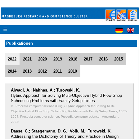
☰
Publikationen
2022
2021
2020
2019
2018
2017
2016
2015
2014
2013
2012
2011
2010
Alwadi, A.; Nahhas, A.; Turowski, K.
Hybrid Approach for Solving Multi-Objective Hybrid Flow Shop
Scheduling Problems with Family Setup Times
In: Procedia computer science (Hrsg.): Hybrid Approach for Solving Multi-
Objective Hybrid Flow Shop Scheduling Problems with Family Setup Times;
1685-
1694; Procedia computer science; Procedia computer science - Amsterdam;
2022;
Daase, C.; Staegemann, D. G.; Volk, M.; Turowski, K.
Addressing the Dichotomy of Theory and Practice in Design