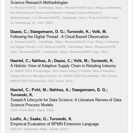
Science Research Methodologies
In: ResearchGATE - Cambridge, Mass.: ResearchGATE Corp. (Hrsg.): Addressing
the Dichotomy of Theory and Practice in Design Science Research
Methodologies;
1-6; ResearchGATE - Cambridge, Mass.: ResearchGATE Corp.;
St. Petersburg, FL, USA; 2022;
Daase, C.; Staegemann, D. G.; Turowski, K.; Volk, M.
Following the Digital Thread - A Cloud-Based Observation
In: ResearchGATE - Cambridge, Mass.: ResearchGATE Corp. (Hrsg.): Following
the Digital Thread;
1-10; ResearchGATE - Cambridge, Mass.: ResearchGATE
Corp.; ResearchGATE - Cambridge, Mass.: ResearchGATE Corp.; 2022;
Haertel, C.; Nahhas, A.; Daase, C.; Volk, M.; Turowski, K.
A Holistic View of Adaptive Supply Chain in Retailing Industry
In: AMCIS 2022 Proceedings - AIS Library (Hrsg.): A Holistic View of Adaptive
Supply Chain in Retailing Industry;
11; AMCIS 2022 Proceedings - AIS Library;
AMCIS 2022 Proceedings - AIS Library; 2022;
Haertel, C.; Pohl, M.; Nahhas, A.; Staegemann, D. G.;
Turowski, K.
Toward A Lifecycle for Data Science: A Literature Review of Data
Science Process Models
1534; Pacis 2022; Taipai; 2022;
Lodhi, A.; Saake, G.; Turowski, K.
Empirical Evaluation of BPMN Extension Language
239-247; Scitepress; Malta, Valetta; 2022;