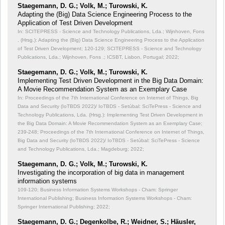
Staegemann, D. G.; Volk, M.; Turowski, K.
Adapting the (Big) Data Science Engineering Process to the
Application of Test Driven Development
In: SCITEPRESS - Science and Technology Publications, Lda.; Wijnhoven, Fons
. (Hrsg.): Adapting the (Big) Data Science Engineering Process to the Application
of Test Driven Development;
120-129; SCITEPRESS - Science and Technology
Publications, Lda.; Wijnhoven, Fons .; ICSBT, Lisbon, Portugal; 2022;
Staegemann, D. G.; Volk, M.; Turowski, K.
Implementing Test Driven Development in the Big Data Domain:
A Movie Recommendation System as an Exemplary Case
In: Proceedings of the 7th International Conference on Internet of Things, Big
Data and Security (IoTBDS 2022)/ IoTBDS - Setúbal: SciTePress - Science and
Technology Publications, Lda. (Hrsg.): Implementing Test Driven Development in
the Big Data Domain: A Movie Recommendation System as an Exemplary Case;
239-248; Proceedings of the 7th International Conference on Internet of Things,
Big Data and Security (IoTBDS 2022)/ IoTBDS - Setúbal: SciTePress - Science
and Technology Publications, Lda.; Magdeburg; 2022;
Staegemann, D. G.; Volk, M.; Turowski, K.
Investigating the incorporation of big data in management
information systems
109-120; Business Information Systems Workshops - Cham: Springer
International Publishing; Business Information Systems Workshops - Cham:
Springer International Publishing; 2022;
Staegemann, D. G.; Degenkolbe, R.; Weidner, S.; Häusler,