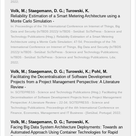
2022;
Volk, M.; Staegemann, D. G.; Turowski, K.
Reliability Estimation of a Smart Metering Architecture using a
Monte Carlo Simulation -
In: Proceedings of the 7th International Conference on Internet of Things, Big
Data and Security (IoTBDS 2022)/ IoTBDS - Setúbal: SciTePress - Science and
Technology Publications (Hrsg.): Reliability Estimation of a Smart Metering
Architecture using a Monte Carlo Simulation;
47-54; Proceedings of the 7th
International Conference on Internet of Things, Big Data and Security (IoTBDS
2022)/ IoTBDS - Setúbal: SciTePress - Science and Technology Publications;
IoTBDS - Setúbal: SciTePress - Science and Technology Publications, Lda;
2022;
Volk, M.; Staegemann, D. G.; Turowski, K.; Pohl, M.
Facilitating the Decentralisation of Software Development
Projects from a Project Management Perspective: A Literature
Review -
In: SCITEPRESS - Science and Technology Publications (Hrsg.): Facilitating the
Decentralisation of Software Development Projects from a Project Management
Perspective: A Literature Review -;
22-34; SCITEPRESS - Science and
Technology Publications; Proceedings of the 4th International Conference on
Finance, Economics, Management and IT Business - [Setúbal, Portugal; 2022;
Volk, M.; Staegemann, D. G.; Turowski, K.
Facing Big Data System Architecture Deployments: Towards an
Automated Approach Using Container Technologies for Rapid