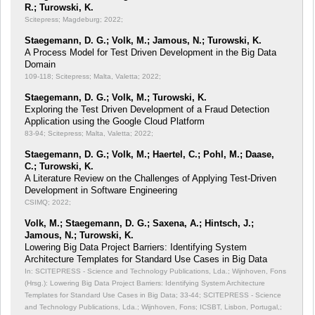
R.; Turowski, K.
Scitepress; Magdeburg; 2022;
Staegemann, D. G.; Volk, M.; Jamous, N.; Turowski, K.
A Process Model for Test Driven Development in the Big Data
Domain
109-118; Scitepress; Malta, Valetta; 2022;
Staegemann, D. G.; Volk, M.; Turowski, K.
Exploring the Test Driven Development of a Fraud Detection
Application using the Google Cloud Platform
83-94; Scitepress; Malta, Valetta; 2022;
Staegemann, D. G.; Volk, M.; Haertel, C.; Pohl, M.; Daase,
C.; Turowski, K.
A Literature Review on the Challenges of Applying Test-Driven
Development in Software Engineering
CSIMQ; 2022;
Volk, M.; Staegemann, D. G.; Saxena, A.; Hintsch, J.;
Jamous, N.; Turowski, K.
Lowering Big Data Project Barriers: Identifying System
Architecture Templates for Standard Use Cases in Big Data
In: SCITEPRESS - Science and Technology Publications, Lda.; Wijnhoven, Fons
(Hrsg.): Lowering Big Data Project Barriers: Identifying System Architecture
Templates for Standard Use Cases in Big Data;
33-44; SCITEPRESS - Science
and Technology Publications, Lda.; Wijnhoven, Fons; ICSBT, Lisbon, Portugal,;