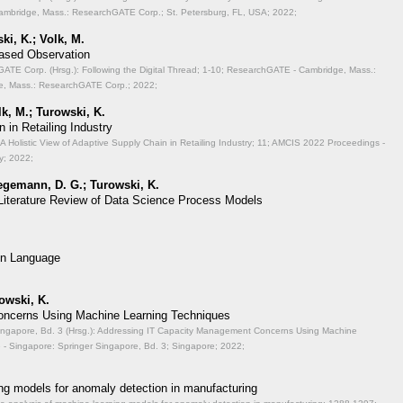
mbridge, Mass.: ResearchGATE Corp.; St. Petersburg, FL, USA; 2022;
ki, K.; Volk, M.
Based Observation
TE Corp. (Hrsg.): Following the Digital Thread;
1-10; ResearchGATE - Cambridge, Mass.:
, Mass.: ResearchGATE Corp.; 2022;
lk, M.; Turowski, K.
 in Retailing Industry
A Holistic View of Adaptive Supply Chain in Retailing Industry;
11; AMCIS 2022 Proceedings -
y; 2022;
aegemann, D. G.; Turowski, K.
 Literature Review of Data Science Process Models
on Language
rowski, K.
ncerns Using Machine Learning Techniques
ingapore, Bd. 3 (Hrsg.): Addressing IT Capacity Management Concerns Using Machine
- Singapore: Springer Singapore, Bd. 3; Singapore; 2022;
ng models for anomaly detection in manufacturing