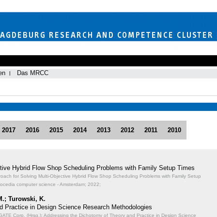
en
Das MRCC
2017
2016
2015
2014
2013
2012
2011
2010
ective Hybrid Flow Shop Scheduling Problems with Family Setup Times
proach for Solving Multi-Objective Hybrid Flow Shop Scheduling Problems with Family Setup
rocedia computer science - Amsterdam; 2022;
M.; Turowski, K.
d Practice in Design Science Research Methodologies
TE Corp. (Hrsg.): Addressing the Dichotomy of Theory and Practice in Design Science