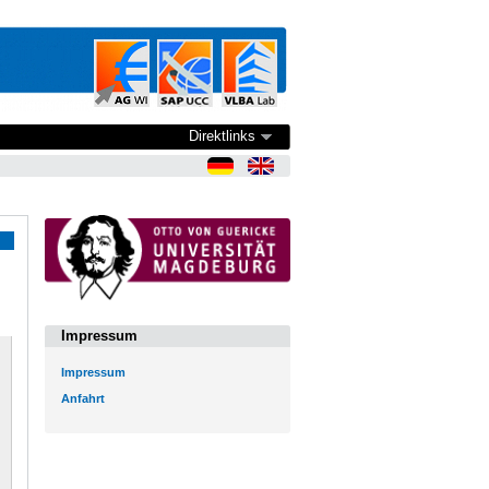
Direktlinks
Impressum
Impressum
Anfahrt