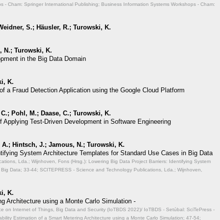
 - Cham: Springer International Publishing; Business Information Systems Workshops - Cham:
eidner, S.; Häusler, R.; Turowski, K.
 N.; Turowski, K.
opment in the Big Data Domain
i, K.
of a Fraud Detection Application using the Google Cloud Platform
 C.; Pohl, M.; Daase, C.; Turowski, K.
of Applying Test-Driven Development in Software Engineering
A.; Hintsch, J.; Jamous, N.; Turowski, K.
entifying System Architecture Templates for Standard Use Cases in Big Data
ions, Lda.; Wijnhoven, Fons (Hrsg.): Lowering Big Data Project Barriers: Identifying System
 Big Data;
33-44; SCITEPRESS - Science and Technology Publications, Lda.; Wijnhoven,
i, K.
ng Architecture using a Monte Carlo Simulation -
ce on Internet of Things, Big Data and Security (IoTBDS 2022)/ IoTBDS - Setúbal: SciTePress -
ability Estimation of a Smart Metering Architecture using a Monte Carlo Simulation;
47-54;