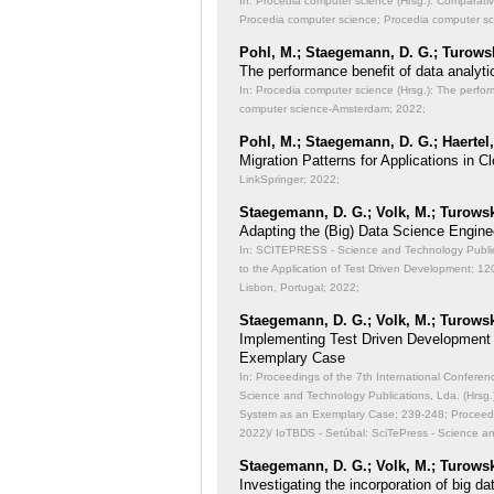
In: Procedia computer science (Hrsg.): Comparati
Procedia computer science; Procedia computer s
Pohl, M.; Staegemann, D. G.; Turowsk
The performance benefit of data analyti
In: Procedia computer science (Hrsg.): The perfor
computer science-Amsterdam; 2022;
Pohl, M.; Staegemann, D. G.; Haertel,
Migration Patterns for Applications in
LinkSpringer; 2022;
Staegemann, D. G.; Volk, M.; Turowsk
Adapting the (Big) Data Science Engine
In: SCITEPRESS - Science and Technology Publicat
to the Application of Test Driven Development;
120
Lisbon, Portugal; 2022;
Staegemann, D. G.; Volk, M.; Turowsk
Implementing Test Driven Development
Exemplary Case
In: Proceedings of the 7th International Conferen
Science and Technology Publications, Lda. (Hrsg
System as an Exemplary Case;
239-248; Proceedi
2022)/ IoTBDS - Setúbal: SciTePress - Science a
Staegemann, D. G.; Volk, M.; Turowsk
Investigating the incorporation of big 