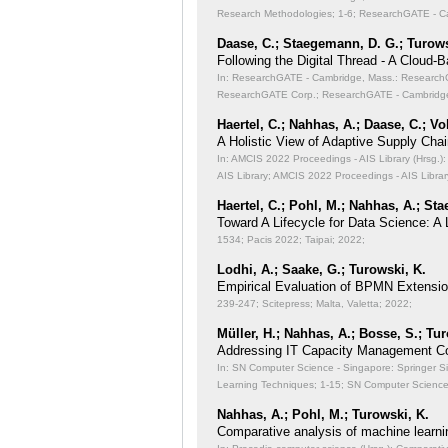
Research Methodologies;
1-6; ResearchGATE - Ca
Daase, C.; Staegemann, D. G.; Turows
Following the Digital Thread - A Cloud-
In: ResearchGATE - Cambridge, Mass.: ResearchGA
ResearchGATE Corp.; ResearchGATE - Cambridge
Haertel, C.; Nahhas, A.; Daase, C.; Vo
A Holistic View of Adaptive Supply Chain
In: AMCIS 2022 Proceedings - AIS Library (Hrsg.): 
AIS Library; AMCIS 2022 Proceedings - AIS Librar
Haertel, C.; Pohl, M.; Nahhas, A.; St
Toward A Lifecycle for Data Science: A
1534; Pacis 2022; Taipai; 2022;
Lodhi, A.; Saake, G.; Turowski, K.
Empirical Evaluation of BPMN Extensi
239-247; Scitepress; Malta, Valetta; 2022;
Müller, H.; Nahhas, A.; Bosse, S.; Tu
Addressing IT Capacity Management Co
In: SN Computer Science - Singapore: Springer S
Learning Techniques;
1-15; SN Computer Science 
Nahhas, A.; Pohl, M.; Turowski, K.
Comparative analysis of machine learni