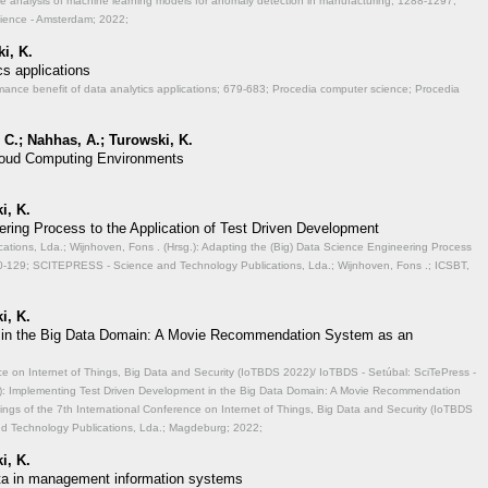
ve analysis of machine learning models for anomaly detection in manufacturing;
1288-1297;
cience - Amsterdam; 2022;
i, K.
cs applications
mance benefit of data analytics applications;
679-683; Procedia computer science; Procedia
 C.; Nahhas, A.; Turowski, K.
 Cloud Computing Environments
i, K.
ering Process to the Application of Test Driven Development
ions, Lda.; Wijnhoven, Fons . (Hrsg.): Adapting the (Big) Data Science Engineering Process
-129; SCITEPRESS - Science and Technology Publications, Lda.; Wijnhoven, Fons .; ICSBT,
i, K.
 in the Big Data Domain: A Movie Recommendation System as an
ce on Internet of Things, Big Data and Security (IoTBDS 2022)/ IoTBDS - Setúbal: SciTePress -
.): Implementing Test Driven Development in the Big Data Domain: A Movie Recommendation
ngs of the 7th International Conference on Internet of Things, Big Data and Security (IoTBDS
nd Technology Publications, Lda.; Magdeburg; 2022;
i, K.
data in management information systems