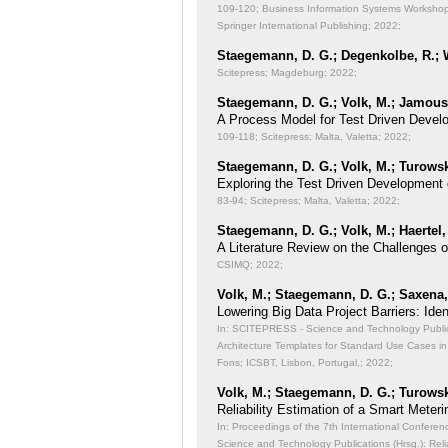
109-120; Business Information Systems Workshops
Springer International Publishing; 2022;
Staegemann, D. G.; Degenkolbe, R.; W
Scitepress; Magdeburg; 2022;
Staegemann, D. G.; Volk, M.; Jamous,
A Process Model for Test Driven Devel
109-118; Scitepress; Malta, Valetta; 2022;
Staegemann, D. G.; Volk, M.; Turowsk
Exploring the Test Driven Development 
83-94; Scitepress; Malta, Valetta; 2022;
Staegemann, D. G.; Volk, M.; Haertel,
A Literature Review on the Challenges 
CSIMQ; 2022;
Volk, M.; Staegemann, D. G.; Saxena, 
Lowering Big Data Project Barriers: Id
In: SCITEPRESS - Science and Technology Publicat
Architecture Templates for Standard Use Cases in
Fons; ICSBT, Lisbon, Portugal,; 2022;
Volk, M.; Staegemann, D. G.; Turowsk
Reliability Estimation of a Smart Meteri
In: Proceedings of the 7th International Conferen
Science and Technology Publications (Hrsg.): Reli