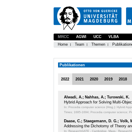
MRCC
AGWI
UCC
VLBA
Home
Team
Themen
Publikation
Publikationen
2022
2021
2020
2019
2018
Alwadi, A.; Nahhas, A.; Turowski, K.
Hybrid Approach for Solving Multi-Obj
In: Procedia computer science (Hrsg.): Hybrid Ap
Times;
1685-1694; Procedia computer science; P
Daase, C.; Staegemann, D. G.; Volk, 
Addressing the Dichotomy of Theory an
In: ResearchGATE - Cambridge, Mass.: ResearchGA