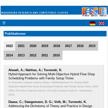
☰
Publikationen
2022
2021
2020
2019
2018
2017
2016
2015
2014
2013
2012
2011
2010
Alwadi, A.; Nahhas, A.; Turowski, K.
Hybrid Approach for Solving Multi-Objective Hybrid Flow Shop
Scheduling Problems with Family Setup Times
In: Procedia computer science (Hrsg.): Hybrid Approach for Solving Multi-
Objective Hybrid Flow Shop Scheduling Problems with Family Setup Times;
1685-
1694; Procedia computer science; Procedia computer science - Amsterdam;
2022;
Daase, C.; Staegemann, D. G.; Volk, M.; Turowski, K.
Addressing the Dichotomy of Theory and Practice in Design