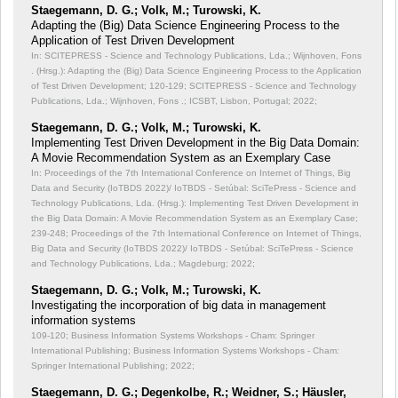
Staegemann, D. G.; Volk, M.; Turowski, K.
Adapting the (Big) Data Science Engineering Process to the
Application of Test Driven Development
In: SCITEPRESS - Science and Technology Publications, Lda.; Wijnhoven, Fons
. (Hrsg.): Adapting the (Big) Data Science Engineering Process to the Application
of Test Driven Development;
120-129; SCITEPRESS - Science and Technology
Publications, Lda.; Wijnhoven, Fons .; ICSBT, Lisbon, Portugal; 2022;
Staegemann, D. G.; Volk, M.; Turowski, K.
Implementing Test Driven Development in the Big Data Domain:
A Movie Recommendation System as an Exemplary Case
In: Proceedings of the 7th International Conference on Internet of Things, Big
Data and Security (IoTBDS 2022)/ IoTBDS - Setúbal: SciTePress - Science and
Technology Publications, Lda. (Hrsg.): Implementing Test Driven Development in
the Big Data Domain: A Movie Recommendation System as an Exemplary Case;
239-248; Proceedings of the 7th International Conference on Internet of Things,
Big Data and Security (IoTBDS 2022)/ IoTBDS - Setúbal: SciTePress - Science
and Technology Publications, Lda.; Magdeburg; 2022;
Staegemann, D. G.; Volk, M.; Turowski, K.
Investigating the incorporation of big data in management
information systems
109-120; Business Information Systems Workshops - Cham: Springer
International Publishing; Business Information Systems Workshops - Cham:
Springer International Publishing; 2022;
Staegemann, D. G.; Degenkolbe, R.; Weidner, S.; Häusler,