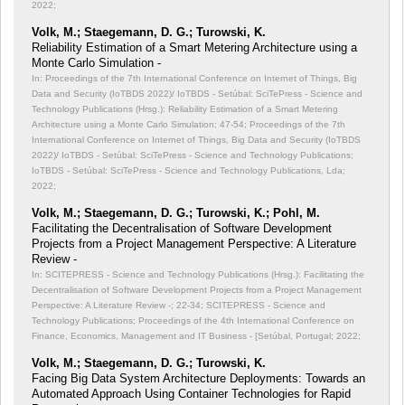
2022;
Volk, M.; Staegemann, D. G.; Turowski, K.
Reliability Estimation of a Smart Metering Architecture using a
Monte Carlo Simulation -
In: Proceedings of the 7th International Conference on Internet of Things, Big
Data and Security (IoTBDS 2022)/ IoTBDS - Setúbal: SciTePress - Science and
Technology Publications (Hrsg.): Reliability Estimation of a Smart Metering
Architecture using a Monte Carlo Simulation;
47-54; Proceedings of the 7th
International Conference on Internet of Things, Big Data and Security (IoTBDS
2022)/ IoTBDS - Setúbal: SciTePress - Science and Technology Publications;
IoTBDS - Setúbal: SciTePress - Science and Technology Publications, Lda;
2022;
Volk, M.; Staegemann, D. G.; Turowski, K.; Pohl, M.
Facilitating the Decentralisation of Software Development
Projects from a Project Management Perspective: A Literature
Review -
In: SCITEPRESS - Science and Technology Publications (Hrsg.): Facilitating the
Decentralisation of Software Development Projects from a Project Management
Perspective: A Literature Review -;
22-34; SCITEPRESS - Science and
Technology Publications; Proceedings of the 4th International Conference on
Finance, Economics, Management and IT Business - [Setúbal, Portugal; 2022;
Volk, M.; Staegemann, D. G.; Turowski, K.
Facing Big Data System Architecture Deployments: Towards an
Automated Approach Using Container Technologies for Rapid