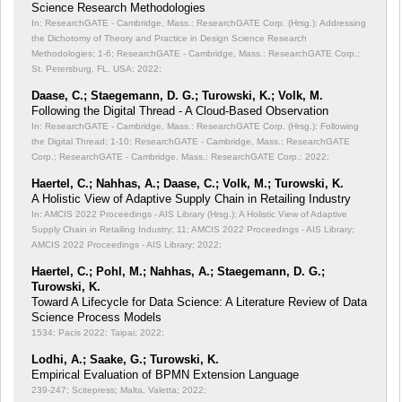
Science Research Methodologies
In: ResearchGATE - Cambridge, Mass.: ResearchGATE Corp. (Hrsg.): Addressing
the Dichotomy of Theory and Practice in Design Science Research
Methodologies;
1-6; ResearchGATE - Cambridge, Mass.: ResearchGATE Corp.;
St. Petersburg, FL, USA; 2022;
Daase, C.; Staegemann, D. G.; Turowski, K.; Volk, M.
Following the Digital Thread - A Cloud-Based Observation
In: ResearchGATE - Cambridge, Mass.: ResearchGATE Corp. (Hrsg.): Following
the Digital Thread;
1-10; ResearchGATE - Cambridge, Mass.: ResearchGATE
Corp.; ResearchGATE - Cambridge, Mass.: ResearchGATE Corp.; 2022;
Haertel, C.; Nahhas, A.; Daase, C.; Volk, M.; Turowski, K.
A Holistic View of Adaptive Supply Chain in Retailing Industry
In: AMCIS 2022 Proceedings - AIS Library (Hrsg.): A Holistic View of Adaptive
Supply Chain in Retailing Industry;
11; AMCIS 2022 Proceedings - AIS Library;
AMCIS 2022 Proceedings - AIS Library; 2022;
Haertel, C.; Pohl, M.; Nahhas, A.; Staegemann, D. G.;
Turowski, K.
Toward A Lifecycle for Data Science: A Literature Review of Data
Science Process Models
1534; Pacis 2022; Taipai; 2022;
Lodhi, A.; Saake, G.; Turowski, K.
Empirical Evaluation of BPMN Extension Language
239-247; Scitepress; Malta, Valetta; 2022;