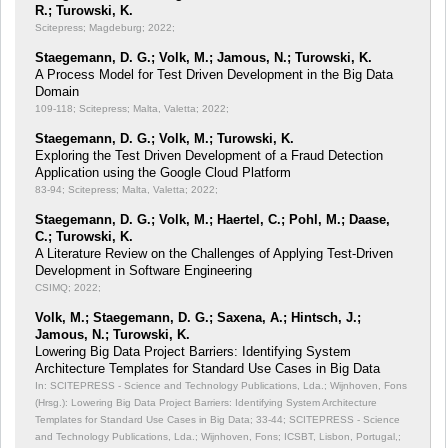
R.; Turowski, K.
Scitepress; Magdeburg; 2022;
Staegemann, D. G.; Volk, M.; Jamous, N.; Turowski, K.
A Process Model for Test Driven Development in the Big Data
Domain
109-118; Scitepress; Malta, Valetta; 2022;
Staegemann, D. G.; Volk, M.; Turowski, K.
Exploring the Test Driven Development of a Fraud Detection
Application using the Google Cloud Platform
83-94; Scitepress; Malta, Valetta; 2022;
Staegemann, D. G.; Volk, M.; Haertel, C.; Pohl, M.; Daase,
C.; Turowski, K.
A Literature Review on the Challenges of Applying Test-Driven
Development in Software Engineering
CSIMQ; 2022;
Volk, M.; Staegemann, D. G.; Saxena, A.; Hintsch, J.;
Jamous, N.; Turowski, K.
Lowering Big Data Project Barriers: Identifying System
Architecture Templates for Standard Use Cases in Big Data
In: SCITEPRESS - Science and Technology Publications, Lda.; Wijnhoven, Fons
(Hrsg.): Lowering Big Data Project Barriers: Identifying System Architecture
Templates for Standard Use Cases in Big Data;
33-44; SCITEPRESS - Science
and Technology Publications, Lda.; Wijnhoven, Fons; ICSBT, Lisbon, Portugal,;