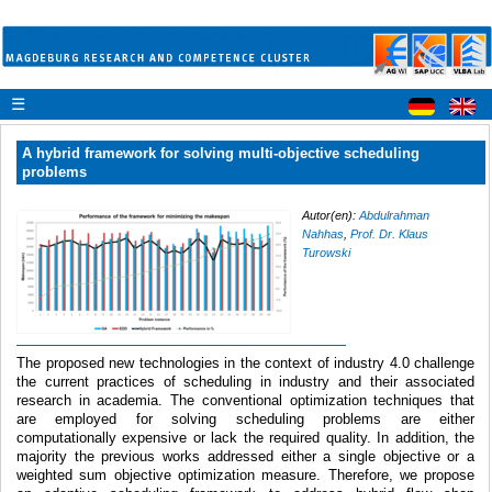
☰
A hybrid framework for solving multi-objective scheduling
problems
Autor(en):
Abdulrahman
Nahhas
,
Prof. Dr. Klaus
Turowski
The proposed new technologies in the context of industry 4.0 challenge
the current practices of scheduling in industry and their associated
research in academia. The conventional optimization techniques that
are employed for solving scheduling problems are either
computationally expensive or lack the required quality. In addition, the
majority the previous works addressed either a single objective or a
weighted sum objective optimization measure. Therefore, we propose