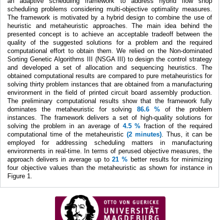
an adaptive scheduling framework to address hybrid flow shop
scheduling problems considering multi-objective optimality measures.
The framework is motivated by a hybrid design to combine the use of
heuristic and metaheuristic approaches. The main idea behind the
presented concept is to achieve an acceptable tradeoff between the
quality of the suggested solutions for a problem and the required
computational effort to obtain them. We relied on the Non-dominated
Sorting Genetic Algorithms III (NSGA III) to design the control strategy
and developed a set of allocation and sequencing heuristics. The
obtained computational results are compared to pure metaheuristics for
solving thirty problem instances that are obtained from a manufacturing
environment in the field of printed circuit board assembly production.
The preliminary computational results show that the framework fully
dominates the metaheuristic for solving
86.6 %
of the problem
instances. The framework delivers a set of high-quality solutions for
solving the problem in an average of
4.5 %
fraction of the required
computational time of the metaheuristic
(2 minutes)
. Thus, it can be
employed for addressing scheduling matters in manufacturing
environments in real-time. In terms of perused objective measures, the
approach delivers in average up to
21 %
better results for minimizing
four objective values than the metaheuristic as shown for instance in
Figure 1.