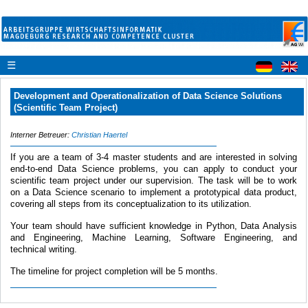
☰
Development and Operationalization of Data Science Solutions
(Scientific Team Project)
Interner Betreuer:
Christian Haertel
If you are a team of 3-4 master students and are interested in solving
end-to-end Data Science problems, you can apply to conduct your
scientific team project under our supervision. The task will be to work
on a Data Science scenario to implement a prototypical data product,
covering all steps from its conceptualization to its utilization.
Your team should have sufficient knowledge in Python, Data Analysis
and Engineering, Machine Learning, Software Engineering, and
technical writing.
The timeline for project completion will be 5 months.