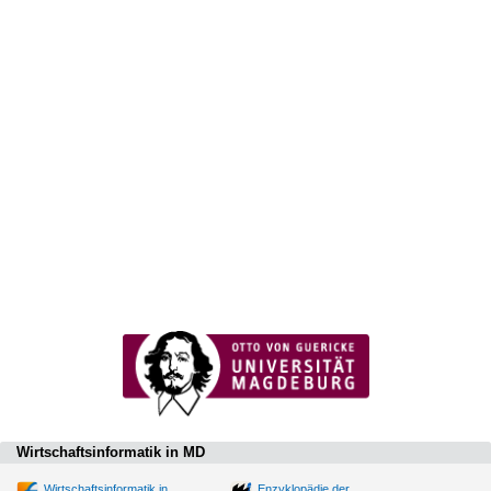
Wirtschaftsinformatik in MD
Wirtschaftsinformatik in
Enzyklopädie der